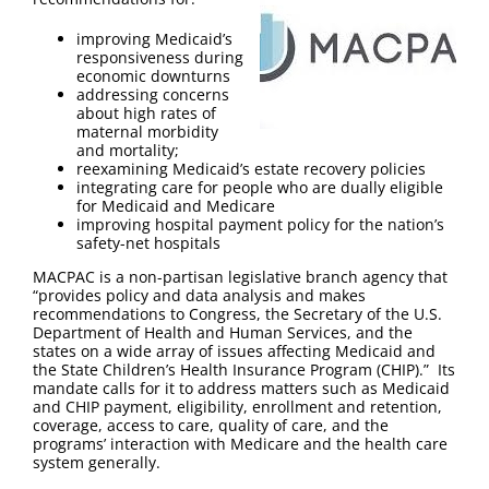
FAQ
improving Medicaid’s
responsiveness during
Contact Us
economic downturns
addressing concerns
about high rates of
maternal morbidity
and mortality;
reexamining Medicaid’s estate recovery policies
integrating care for people who are dually eligible
for Medicaid and Medicare
improving hospital payment policy for the nation’s
safety-net hospitals
MACPAC is a non-partisan legislative branch agency that
“provides policy and data analysis and makes
recommendations to Congress, the Secretary of the U.S.
Department of Health and Human Services, and the
states on a wide array of issues affecting Medicaid and
the State Children’s Health Insurance Program (CHIP).” Its
mandate calls for it to address matters such as Medicaid
and CHIP payment, eligibility, enrollment and retention,
coverage, access to care, quality of care, and the
programs’ interaction with Medicare and the health care
system generally.