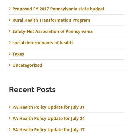
Proposed FY 2017 Pennsylvania state budget
Rural Health Transformation Program
Safety-Net Association of Pennsylvania
social determinants of health
Taxes
Uncategorized
Recent Posts
PA Health Policy Update for July 31
PA Health Policy Update for July 24
PA Health Policy Update for July 17