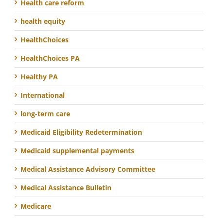
Health care reform
health equity
HealthChoices
HealthChoices PA
Healthy PA
International
long-term care
Medicaid Eligibility Redetermination
Medicaid supplemental payments
Medical Assistance Advisory Committee
Medical Assistance Bulletin
Medicare