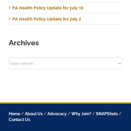
PA Health Policy Update for July 10
PA Health Policy Update for July 2
Archives
Archives
Home
/
About Us
/
Advocacy
/
Why Join?
/
SNAPShots
/
Contact Us