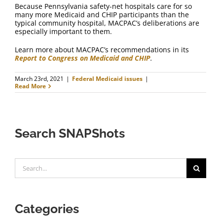
Because Pennsylvania safety-net hospitals care for so
many more Medicaid and CHIP participants than the
typical community hospital, MACPAC’s deliberations are
especially important to them.
Learn more about MACPAC’s recommendations in its
Report to Congress on Medicaid and CHIP
.
March 23rd, 2021
|
Federal Medicaid issues
|
Read More
Search SNAPShots
Search
for:
Categories