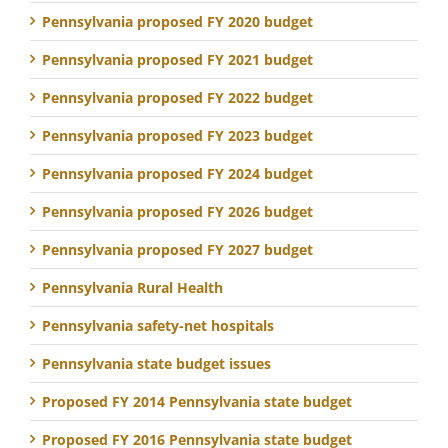
Pennsylvania proposed FY 2020 budget
Pennsylvania proposed FY 2021 budget
Pennsylvania proposed FY 2022 budget
Pennsylvania proposed FY 2023 budget
Pennsylvania proposed FY 2024 budget
Pennsylvania proposed FY 2026 budget
Pennsylvania proposed FY 2027 budget
Pennsylvania Rural Health
Pennsylvania safety-net hospitals
Pennsylvania state budget issues
Proposed FY 2014 Pennsylvania state budget
Proposed FY 2016 Pennsylvania state budget