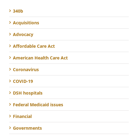
340b
Acquisitions
Advocacy
Affordable Care Act
American Health Care Act
Coronavirus
COVID-19
DSH hospitals
Federal Medicaid issues
Financial
Governments