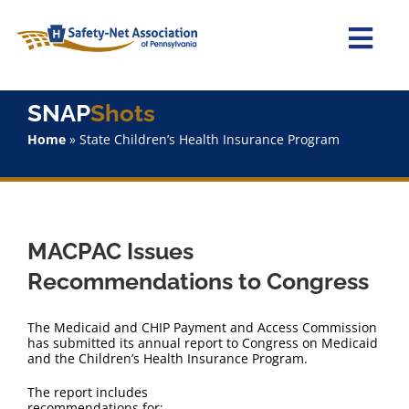
Skip
to
content
Togg
Navi
Home
SNAP
Shots
Home
»
State Children’s Health Insurance Program
About Us
Advocacy
MACPAC Issues
Staff
Recommendations to Congress
Why Join?
The Medicaid and CHIP Payment and Access Commission
has submitted its annual report to Congress on Medicaid
and the Children’s Health Insurance Program.
SNAPShots
The report includes
recommendations for: