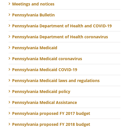
Meetings and notices
Pennsylvania Bulletin
Pennsylvania Department of Health and COVID-19
Pennsylvania Department of Health coronavirus
Pennsylvania Medicaid
Pennsylvania Medicaid coronavirus
Pennsylvania Medicaid COVID-19
Pennsylvania Medicaid laws and regulations
Pennsylvania Medicaid policy
Pennsylvania Medical Assistance
Pennsylvania proposed FY 2017 budget
Pennsylvania proposed FY 2018 budget