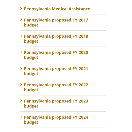
Pennsylvania Medical Assistance
Pennsylvania proposed FY 2017
budget
Pennsylvania proposed FY 2018
budget
Pennsylvania proposed FY 2020
budget
Pennsylvania proposed FY 2021
budget
Pennsylvania proposed FY 2022
budget
Pennsylvania proposed FY 2023
budget
Pennsylvania proposed FY 2024
budget