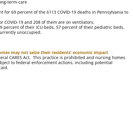
ong-term-care
unt for 69 percent of the 6113 COVID-19 deaths in Pennsylvania to
or COVID-19 and 208 of them are on ventilators.
9 percent of their ICU beds, 57 percent of their pediatric beds,
currently unoccupied.
omes may not seize their residents’ economic impact
eral CARES Act. This practice is prohibited and nursing homes
ject to federal enforcement actions, including potential
caid.