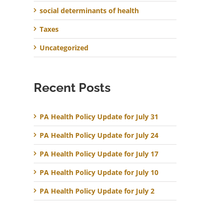
social determinants of health
Taxes
Uncategorized
Recent Posts
PA Health Policy Update for July 31
PA Health Policy Update for July 24
PA Health Policy Update for July 17
PA Health Policy Update for July 10
PA Health Policy Update for July 2