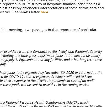
 reported in DHS’s survey of hospitals’ financial condition as a
nst possibly erroneous interpretations of some of this data and
oncerns. See SNAP’s letter
here
.
older meeting. Two passages in that report are of particular
for providers from the Coronavirus Aid, Relief, and Economic Security
stributing one-time gross adjustment funds to intellectual disability
ough July 1. Payments to nursing facilities and other long-term care
July.
s these funds to be expended by November 30, 2020 or returned to the
d for COVID-19 related expenses. Providers will need to keep
or their response to the COVID-19 pandemic in case of an audit.
 these funds will be sent to providers in the coming weeks.
es a Regional Response Health Collaborative (RRHCP), which
rt and Clinical Coaching Program DHS established in partnership with