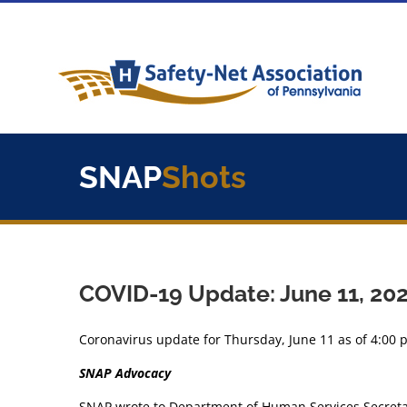
Skip
to
content
SNAP
Shots
COVID-19 Update: June 11, 20
Coronavirus update for Thursday, June 11 as of 4:00 
SNAP Advocacy
SNAP wrote to Department of Human Services Secretary