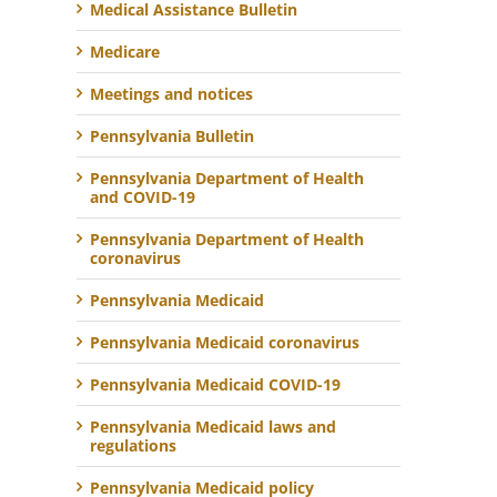
Medical Assistance Bulletin
Medicare
Meetings and notices
Pennsylvania Bulletin
Pennsylvania Department of Health
and COVID-19
Pennsylvania Department of Health
coronavirus
Pennsylvania Medicaid
Pennsylvania Medicaid coronavirus
Pennsylvania Medicaid COVID-19
Pennsylvania Medicaid laws and
regulations
Pennsylvania Medicaid policy