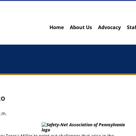
Home
About Us
Advocacy
Sta
20
p.m.
 Teresa Miller to point out challenges that arise in the