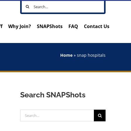
Search
for:
ff
Why Join?
SNAPShots
FAQ
Contact Us
Home
»
snap hospitals
Search SNAPShots
Search
for: