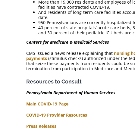
More than 19,000 residents and employees of l
facilities have contracted COVID-19.
And residents of long-term-care facilities acco
date.
950 Pennsylvanians are currently hospitalized f
40 percent of state hospitals’ acute-care beds, 3
and 30 percent of their pediatric ICU beds are 
Centers for Medicare & Medicaid Services
CMS issued a news release explaining that
nursing h
payments
(stimulus checks) authorized under the fed
that seize these payments from residents could be sub
termination from participation in Medicare and Medi
Resources to Consult
Pennsylvania Department of Human Services
Main COVID-19 Page
COVID-19 Provider Resources
Press Releases