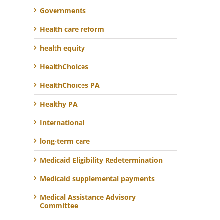
Governments
Health care reform
health equity
HealthChoices
HealthChoices PA
Healthy PA
International
long-term care
Medicaid Eligibility Redetermination
Medicaid supplemental payments
Medical Assistance Advisory
Committee