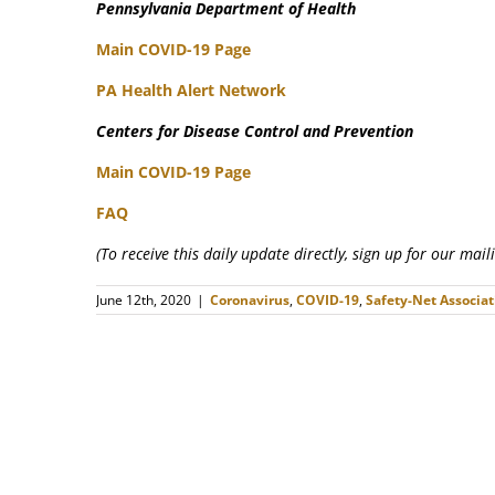
Pennsylvania Department of Health
Main COVID-19 Page
PA Health Alert Network
Centers for Disease Control and Prevention
Main COVID-19 Page
FAQ
(To receive this daily update directly, sign up for our mai
June 12th, 2020
|
Coronavirus
,
COVID-19
,
Safety-Net Associat