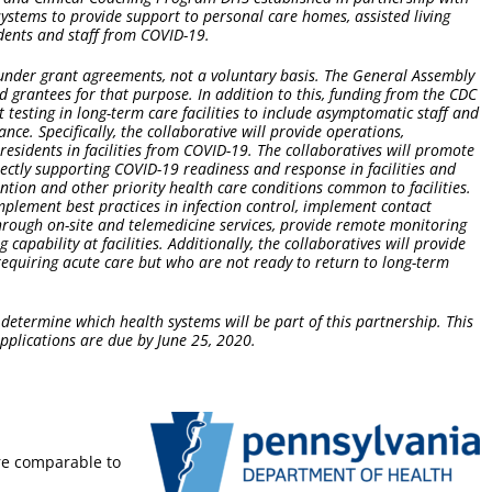
ystems to provide support to personal care homes, assisted living
sidents and staff from COVID-19.
 under grant agreements, not a voluntary basis. The General Assembly
 grantees for that purpose. In addition to this, funding from the CDC
t testing in long-term care facilities to include asymptomatic staff and
lance. Specifically, the collaborative will provide operations,
sidents in facilities from COVID-19. The collaboratives will promote
rectly supporting COVID-19 readiness and response in facilities and
ention and other priority health care conditions common to facilities.
implement best practices in infection control, implement contact
 through on-site and telemedicine services, provide remote monitoring
capability at facilities. Additionally, the collaboratives will provide
requiring acute care but who are not ready to return to long-term
 determine which health systems will be part of this partnership. This
applications are due by June 25, 2020.
re comparable to