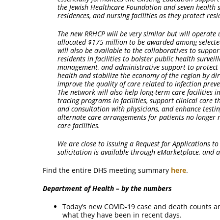
the Jewish Healthcare Foundation and seven health s
residences, and nursing facilities as they protect re
The new RRHCP will be very similar but will operate
allocated $175 million to be awarded among selected
will also be available to the collaboratives to suppor
residents in facilities to bolster public health surveil
management, and administrative support to protect re
health and stabilize the economy of the region by di
improve the quality of care related to infection prev
The network will also help long-term care facilities 
tracing programs in facilities, support clinical care
and consultation with physicians, and enhance testing 
alternate care arrangements for patients no longer 
care facilities.
We are close to issuing a Request for Applications to
solicitation is available through eMarketplace, and 
Find the entire DHS meeting summary
here
.
Department of Health – by the numbers
Today’s new COVID-19 case and death counts a
what they have been in recent days.