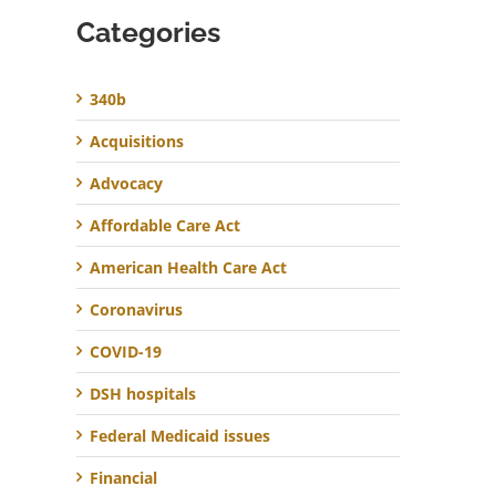
Categories
340b
Acquisitions
Advocacy
Affordable Care Act
American Health Care Act
Coronavirus
COVID-19
DSH hospitals
Federal Medicaid issues
Financial