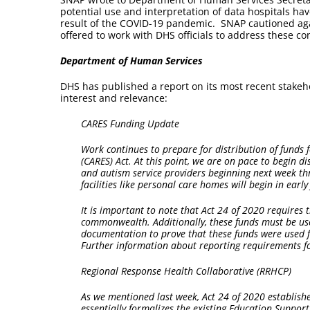
potential use and interpretation of data hospitals have
result of the COVID-19 pandemic. SNAP cautioned agai
offered to work with DHS officials to address these c
Department of Human Services
DHS has published a report on its most recent stakeh
interest and relevance:
CARES Funding Update
Work continues to prepare for distribution of funds 
(CARES) Act. At this point, we are on pace to begin di
and autism service providers beginning next week thr
facilities like personal care homes will begin in early 
It is important to note that Act 24 of 2020 require
commonwealth. Additionally, these funds must be use
documentation to prove that these funds were used f
Further information about reporting requirements for
Regional Response Health Collaborative (RRHCP)
As we mentioned last week, Act 24 of 2020 establish
essentially formalizes the existing Education Suppo