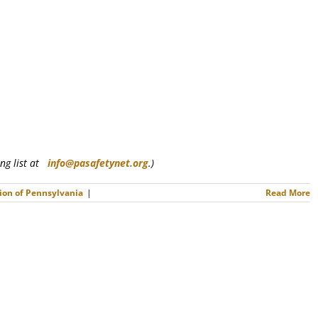
ling list at
info@pasafetynet.org
.)
ion of Pennsylvania
|
Read More