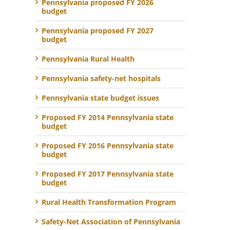
Pennsylvania proposed FY 2026
budget
Pennsylvania proposed FY 2027
budget
Pennsylvania Rural Health
Pennsylvania safety-net hospitals
Pennsylvania state budget issues
Proposed FY 2014 Pennsylvania state
budget
Proposed FY 2016 Pennsylvania state
budget
Proposed FY 2017 Pennsylvania state
budget
Rural Health Transformation Program
Safety-Net Association of Pennsylvania