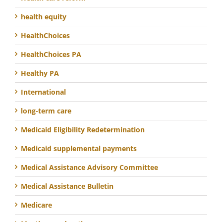
health equity
HealthChoices
HealthChoices PA
Healthy PA
International
long-term care
Medicaid Eligibility Redetermination
Medicaid supplemental payments
Medical Assistance Advisory Committee
Medical Assistance Bulletin
Medicare