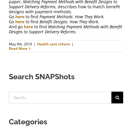
paper,
Matching Payment Methods with Benefit Designs to
Support Delivery Reforms
, describes how to match benefit
designs with payment methods.
Go
here
to find
Payment Methods: How They Work.
Go
here
to find
Benefit Designs: How They Work.
And go
here
to find
Matching Payment Methods with Benefit
Designs to Support Delivery Reforms
.
May 9th, 2016
|
Health care reform
|
Read More
Search SNAPShots
Search
for:
Categories