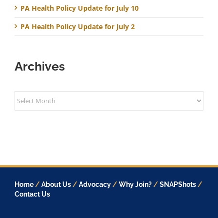
PA Health Policy Update for July 10
PA Health Policy Update for July 2
Archives
Archives
Home
/
About Us
/
Advocacy
/
Why Join?
/
SNAPShots
/
Contact Us