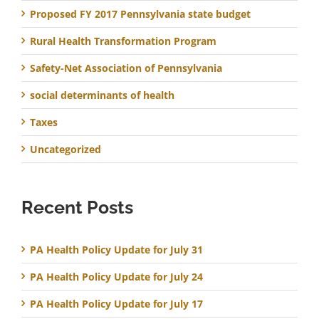
Proposed FY 2017 Pennsylvania state budget
Rural Health Transformation Program
Safety-Net Association of Pennsylvania
social determinants of health
Taxes
Uncategorized
Recent Posts
PA Health Policy Update for July 31
PA Health Policy Update for July 24
PA Health Policy Update for July 17