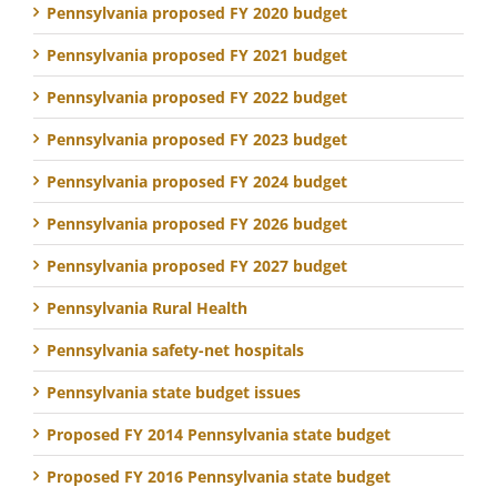
Pennsylvania proposed FY 2020 budget
Pennsylvania proposed FY 2021 budget
Pennsylvania proposed FY 2022 budget
Pennsylvania proposed FY 2023 budget
Pennsylvania proposed FY 2024 budget
Pennsylvania proposed FY 2026 budget
Pennsylvania proposed FY 2027 budget
Pennsylvania Rural Health
Pennsylvania safety-net hospitals
Pennsylvania state budget issues
Proposed FY 2014 Pennsylvania state budget
Proposed FY 2016 Pennsylvania state budget