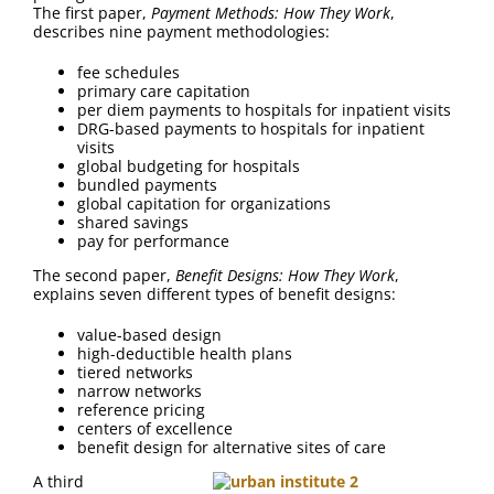
FAQ
The first paper,
Payment Methods: How They Work
,
describes nine payment methodologies:
Contact Us
fee schedules
primary care capitation
per diem payments to hospitals for inpatient visits
DRG-based payments to hospitals for inpatient
visits
global budgeting for hospitals
bundled payments
global capitation for organizations
shared savings
pay for performance
The second paper,
Benefit Designs: How They Work
,
explains seven different types of benefit designs:
value-based design
high-deductible health plans
tiered networks
narrow networks
reference pricing
centers of excellence
benefit design for alternative sites of care
A third