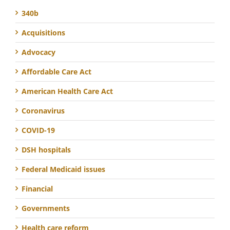
340b
Acquisitions
Advocacy
Affordable Care Act
American Health Care Act
Coronavirus
COVID-19
DSH hospitals
Federal Medicaid issues
Financial
Governments
Health care reform