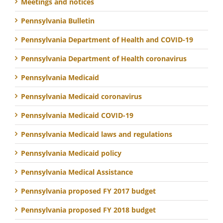
Meetings and notices
Pennsylvania Bulletin
Pennsylvania Department of Health and COVID-19
Pennsylvania Department of Health coronavirus
Pennsylvania Medicaid
Pennsylvania Medicaid coronavirus
Pennsylvania Medicaid COVID-19
Pennsylvania Medicaid laws and regulations
Pennsylvania Medicaid policy
Pennsylvania Medical Assistance
Pennsylvania proposed FY 2017 budget
Pennsylvania proposed FY 2018 budget