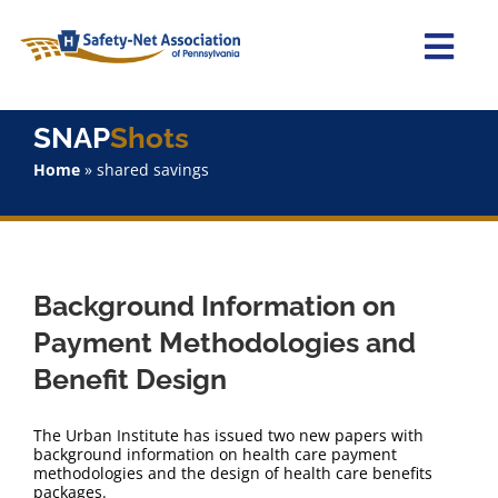
Skip
to
content
Togg
Navi
Home
SNAP
Shots
Home
»
shared savings
About Us
Advocacy
Background Information on
Staff
Payment Methodologies and
Benefit Design
Why Join?
The Urban Institute has issued two new papers with
SNAPShots
background information on health care payment
methodologies and the design of health care benefits
packages.