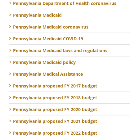
Pennsylvania Department of Health coronavirus
Pennsylvania Medicaid
Pennsylvania Medicaid coronavirus
Pennsylvania Medicaid COVID-19
Pennsylvania Medicaid laws and regulations
Pennsylvania Medicaid policy
Pennsylvania Medical Assistance
Pennsylvania proposed FY 2017 budget
Pennsylvania proposed FY 2018 budget
Pennsylvania proposed FY 2020 budget
Pennsylvania proposed FY 2021 budget
Pennsylvania proposed FY 2022 budget