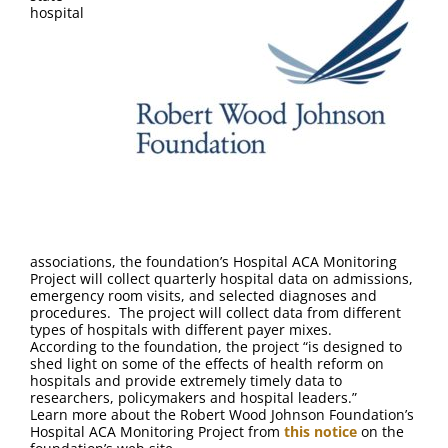
FAQ
hospital
Contact Us
associations, the foundation’s Hospital ACA Monitoring
Project will collect quarterly hospital data on admissions,
emergency room visits, and selected diagnoses and
procedures. The project will collect data from different
types of hospitals with different payer mixes.
According to the foundation, the project “is designed to
shed light on some of the effects of health reform on
hospitals and provide extremely timely data to
researchers, policymakers and hospital leaders.”
Learn more about the Robert Wood Johnson Foundation’s
Hospital ACA Monitoring Project from
this notice
on the