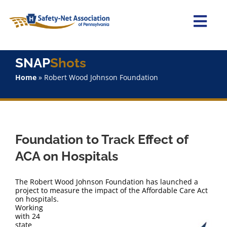
Skip
to
content
Togg
Navi
Home
SNAP
Shots
Home
»
Robert Wood Johnson Foundation
About Us
Advocacy
Foundation to Track Effect of
Staff
ACA on Hospitals
Why Join?
The Robert Wood Johnson Foundation has launched a
project to measure the impact of the Affordable Care Act
on hospitals.
SNAPShots
Working
with 24
state