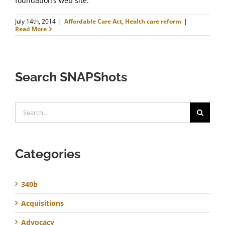
foundation’s web site.
July 14th, 2014
|
Affordable Care Act
,
Health care reform
|
Read More
Search SNAPShots
Search
for:
Categories
340b
Acquisitions
Advocacy