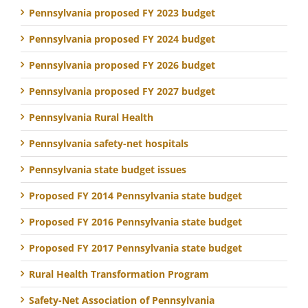
Pennsylvania proposed FY 2023 budget
Pennsylvania proposed FY 2024 budget
Pennsylvania proposed FY 2026 budget
Pennsylvania proposed FY 2027 budget
Pennsylvania Rural Health
Pennsylvania safety-net hospitals
Pennsylvania state budget issues
Proposed FY 2014 Pennsylvania state budget
Proposed FY 2016 Pennsylvania state budget
Proposed FY 2017 Pennsylvania state budget
Rural Health Transformation Program
Safety-Net Association of Pennsylvania