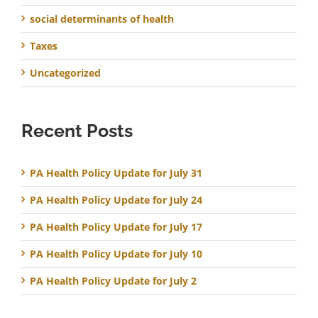
social determinants of health
Taxes
Uncategorized
Recent Posts
PA Health Policy Update for July 31
PA Health Policy Update for July 24
PA Health Policy Update for July 17
PA Health Policy Update for July 10
PA Health Policy Update for July 2