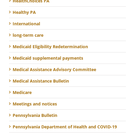
HealthChoices PA
Healthy PA
International
long-term care
Medicaid Eligibility Redetermination
Medicaid supplemental payments
Medical Assistance Advisory Committee
Medical Assistance Bulletin
Medicare
Meetings and notices
Pennsylvania Bulletin
Pennsylvania Department of Health and COVID-19