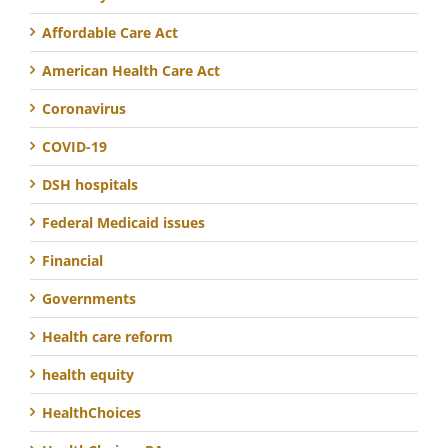
Affordable Care Act
American Health Care Act
Coronavirus
COVID-19
DSH hospitals
Federal Medicaid issues
Financial
Governments
Health care reform
health equity
HealthChoices