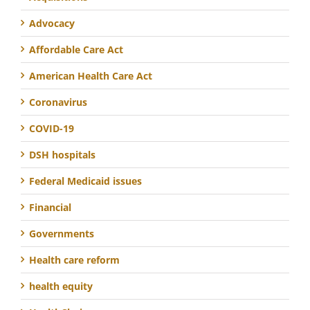
Advocacy
Affordable Care Act
American Health Care Act
Coronavirus
COVID-19
DSH hospitals
Federal Medicaid issues
Financial
Governments
Health care reform
health equity