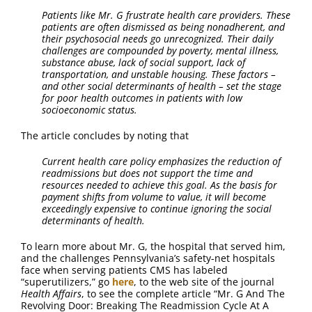
Patients like Mr. G frustrate health care providers. These
patients are often dismissed as being nonadherent, and
their psychosocial needs go unrecognized. Their daily
challenges are compounded by poverty, mental illness,
substance abuse, lack of social support, lack of
transportation, and unstable housing. These factors –
and other social determinants of health – set the stage
for poor health outcomes in patients with low
socioeconomic status.
The article concludes by noting that
Current health care policy emphasizes the reduction of
readmissions but does not support the time and
resources needed to achieve this goal. As the basis for
payment shifts from volume to value, it will become
exceedingly expensive to continue ignoring the social
determinants of health.
To learn more about Mr. G, the hospital that served him,
and the challenges Pennsylvania’s safety-net hospitals
face when serving patients CMS has labeled
“superutilizers,” go
here
, to the web site of the journal
Health Affairs
, to see the complete article “Mr. G And The
Revolving Door: Breaking The Readmission Cycle At A