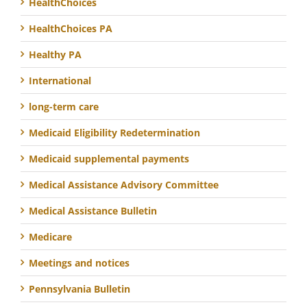
HealthChoices
HealthChoices PA
Healthy PA
International
long-term care
Medicaid Eligibility Redetermination
Medicaid supplemental payments
Medical Assistance Advisory Committee
Medical Assistance Bulletin
Medicare
Meetings and notices
Pennsylvania Bulletin