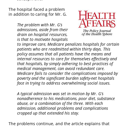
The hospital faced a problem
in addition to caring for Mr. G.
The problem with Mr. G’s
admissions, aside from their
drain on hospital resources,
is that to motivate hospitals
to improve care, Medicare penalizes hospitals for certain
patients who are readmitted within thirty days. This
policy assumes that all patients have the means and
internal resources to care for themselves effectively and
that hospitals, by simply adhering to best practices of
medical management, can avoid redundant care.
Medicare fails to consider the complications imposed by
poverty and the significant burden safety-net hospitals
face in trying to address overwhelming social issues.
A typical admission was set in motion by Mr. G’s
nonadherence to his medications, poor diet, substance
abuse, or a combination of the three. With each
admission, additional problems and complications
cropped up that extended his stay.
The problems continue, and the article explains that