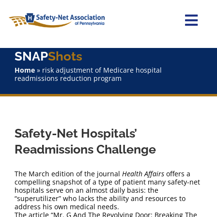
Skip
to
content
Togg
Navi
SNAP
Shots
Home
Home
»
risk adjustment of Medicare hospital
readmissions reduction program
About Us
Advocacy
Safety-Net Hospitals’
Staff
Readmissions Challenge
Why Join?
The March edition of the journal
Health Affairs
offers a
compelling snapshot of a type of patient many safety-net
hospitals serve on an almost daily basis: the
SNAPShots
“superutilizer” who lacks the ability and resources to
address his own medical needs.
The article “Mr. G And The Revolving Door: Breaking The