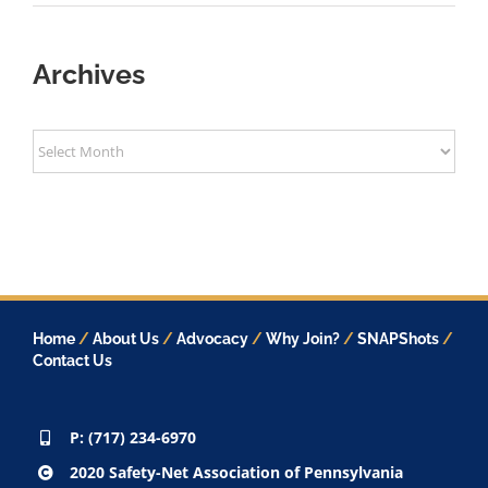
Archives
Archives
Home
/
About Us
/
Advocacy
/
Why Join?
/
SNAPShots
/
Contact Us
P: (717) 234-6970
2020 Safety-Net Association of Pennsylvania