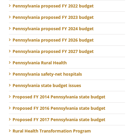
Pennsylvania proposed FY 2022 budget
Pennsylvania proposed FY 2023 budget
Pennsylvania proposed FY 2024 budget
Pennsylvania proposed FY 2026 budget
Pennsylvania proposed FY 2027 budget
Pennsylvania Rural Health
Pennsylvania safety-net hospitals
Pennsylvania state budget issues
Proposed FY 2014 Pennsylvania state budget
Proposed FY 2016 Pennsylvania state budget
Proposed FY 2017 Pennsylvania state budget
Rural Health Transformation Program