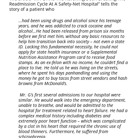
FAQ
Readmission Cycle At A Safety-Net Hospital” tells the
story of a patient who
Contact Us
…had been using drugs and alcohol since his teenage
years, and he was addicted to crack cocaine and
alcohol…He had been released from prison six months
before we first met him, without any basic resources to
help him transition back into society – not even a state
ID. Lacking this fundamental necessity, he could not
apply for state health insurance or a Supplemental
Nutrition Assistance Program card to receive food
stamps. As an ex-felon with no income, he couldn’t find a
place to live. He told us he was living on the streets,
where he spent his days panhandling and using the
money he got to buy tacos from street vendors and hash
browns from McDonald’s.
Mr. G’s first several admissions to our hospital were
similar. He would walk into the emergency department,
unable to breathe, and would be admitted to the
hospital for treatment related to heart failure. He had a
complex medical history including diabetes and
extremely poor heart function – which was complicated
by a clot in his heart that required the chronic use of
blood thinners. Furthermore, he suffered from
schizophrenia.