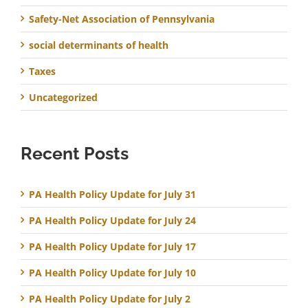
Safety-Net Association of Pennsylvania
social determinants of health
Taxes
Uncategorized
Recent Posts
PA Health Policy Update for July 31
PA Health Policy Update for July 24
PA Health Policy Update for July 17
PA Health Policy Update for July 10
PA Health Policy Update for July 2