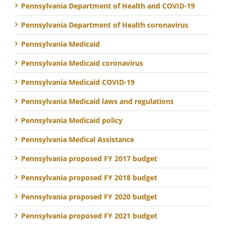
Pennsylvania Department of Health and COVID-19
Pennsylvania Department of Health coronavirus
Pennsylvania Medicaid
Pennsylvania Medicaid coronavirus
Pennsylvania Medicaid COVID-19
Pennsylvania Medicaid laws and regulations
Pennsylvania Medicaid policy
Pennsylvania Medical Assistance
Pennsylvania proposed FY 2017 budget
Pennsylvania proposed FY 2018 budget
Pennsylvania proposed FY 2020 budget
Pennsylvania proposed FY 2021 budget