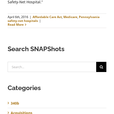
Safety-Net Hospital.”
April 6th, 2016
|
Affordable Care Act
,
Medicare
,
Pennsylvania
safety-net hospitals
|
Read More
Search SNAPShots
Search
for:
Categories
340b
Acquisitions