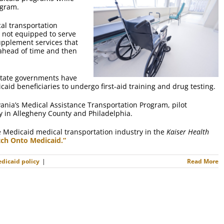
ogram.
cal transportation
e not equipped to serve
supplement services that
s ahead of time and then
l state governments have
aid beneficiaries to undergo first-aid training and drug testing.
vania’s Medical Assistance Transportation Program, pilot
y in Allegheny County and Philadelphia.
 Medicaid medical transportation industry in the
Kaiser Health
tch Onto Medicaid.”
dicaid policy
|
Read More