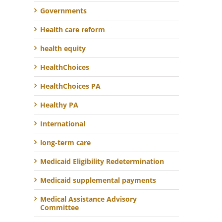
Governments
Health care reform
health equity
HealthChoices
HealthChoices PA
Healthy PA
International
long-term care
Medicaid Eligibility Redetermination
Medicaid supplemental payments
Medical Assistance Advisory
Committee