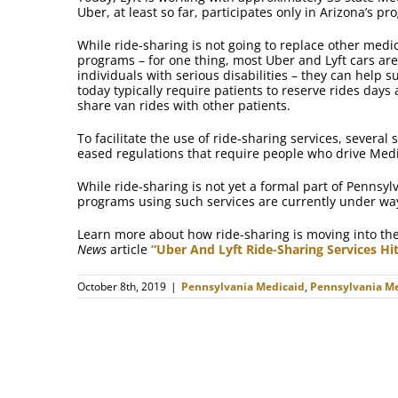
Uber, at least so far, participates only in Arizona’s pr
While ride-sharing is not going to replace other medi
programs – for one thing, most Uber and Lyft cars ar
individuals with serious disabilities – they can help 
today typically require patients to reserve rides day
share van rides with other patients.
To facilitate the use of ride-sharing services, severa
eased regulations that require people who drive Medic
While ride-sharing is not yet a formal part of Pennsyl
programs using such services are currently under wa
Learn more about how ride-sharing is moving into the
News
article
“Uber And Lyft Ride-Sharing Services Hi
October 8th, 2019
|
Pennsylvania Medicaid
,
Pennsylvania Me