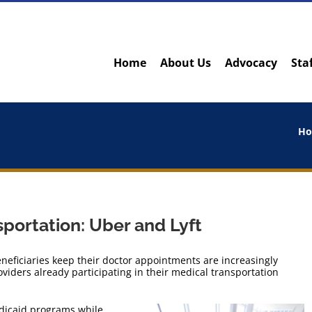
Home
About Us
Advocacy
Sta
H
portation: Uber and Lyft
eficiaries keep their doctor appointments are increasingly
viders already participating in their medical transportation
edicaid programs while