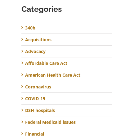
Categories
340b
Acquisitions
Advocacy
Affordable Care Act
American Health Care Act
Coronavirus
COVID-19
DSH hospitals
Federal Medicaid issues
Financial