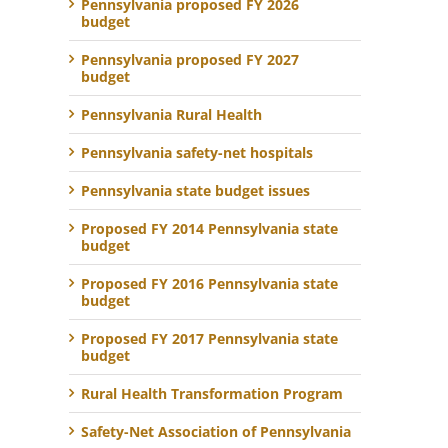
Pennsylvania proposed FY 2026
budget
Pennsylvania proposed FY 2027
budget
Pennsylvania Rural Health
Pennsylvania safety-net hospitals
Pennsylvania state budget issues
Proposed FY 2014 Pennsylvania state
budget
Proposed FY 2016 Pennsylvania state
budget
Proposed FY 2017 Pennsylvania state
budget
Rural Health Transformation Program
Safety-Net Association of Pennsylvania