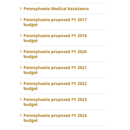
Pennsylvania Medical Assistance
Pennsylvania proposed FY 2017
budget
Pennsylvania proposed FY 2018
budget
Pennsylvania proposed FY 2020
budget
Pennsylvania proposed FY 2021
budget
Pennsylvania proposed FY 2022
budget
Pennsylvania proposed FY 2023
budget
Pennsylvania proposed FY 2024
budget