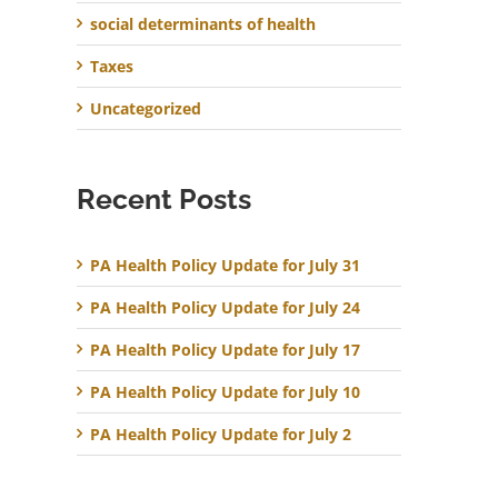
social determinants of health
Taxes
Uncategorized
Recent Posts
PA Health Policy Update for July 31
PA Health Policy Update for July 24
PA Health Policy Update for July 17
PA Health Policy Update for July 10
PA Health Policy Update for July 2