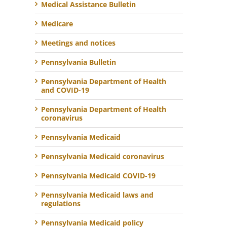
Medical Assistance Bulletin
Medicare
Meetings and notices
Pennsylvania Bulletin
Pennsylvania Department of Health
and COVID-19
Pennsylvania Department of Health
coronavirus
Pennsylvania Medicaid
Pennsylvania Medicaid coronavirus
Pennsylvania Medicaid COVID-19
Pennsylvania Medicaid laws and
regulations
Pennsylvania Medicaid policy