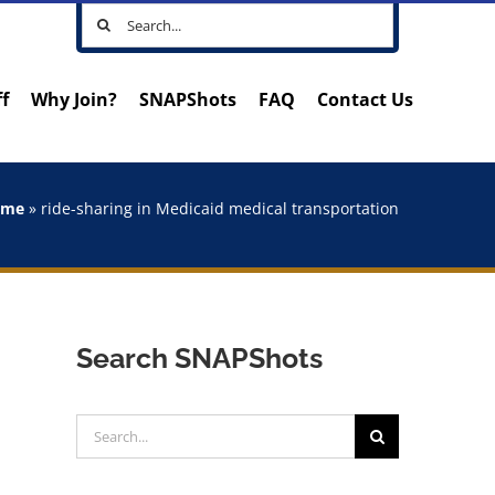
Search
for:
ff
Why Join?
SNAPShots
FAQ
Contact Us
ome
»
ride-sharing in Medicaid medical transportation
Search SNAPShots
Search
for: