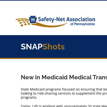
Skip
to
content
SNAP
Shots
New in Medicaid Medical Trans
State Medicaid programs focused on ensuring that ben
looking to ride-sharing services to supplement the pro
programs.
Today, Lyft is working with approximately 35 state M