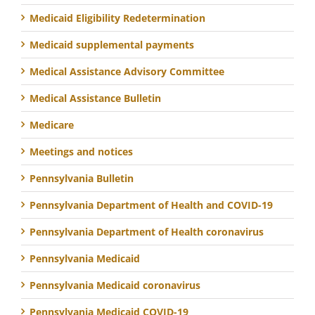
Medicaid Eligibility Redetermination
Medicaid supplemental payments
Medical Assistance Advisory Committee
Medical Assistance Bulletin
Medicare
Meetings and notices
Pennsylvania Bulletin
Pennsylvania Department of Health and COVID-19
Pennsylvania Department of Health coronavirus
Pennsylvania Medicaid
Pennsylvania Medicaid coronavirus
Pennsylvania Medicaid COVID-19