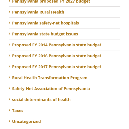
Pennsylvania proposed FY 2027 budget
Pennsylvania Rural Health
Pennsylvania safety-net hospitals
Pennsylvania state budget issues
Proposed FY 2014 Pennsylvania state budget
Proposed FY 2016 Pennsylvania state budget
Proposed FY 2017 Pennsylvania state budget
Rural Health Transformation Program
Safety-Net Association of Pennsylvania
social determinants of health
Taxes
Uncategorized