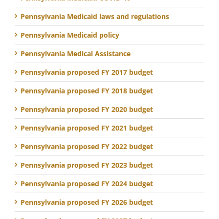
Pennsylvania Medicaid laws and regulations
Pennsylvania Medicaid policy
Pennsylvania Medical Assistance
Pennsylvania proposed FY 2017 budget
Pennsylvania proposed FY 2018 budget
Pennsylvania proposed FY 2020 budget
Pennsylvania proposed FY 2021 budget
Pennsylvania proposed FY 2022 budget
Pennsylvania proposed FY 2023 budget
Pennsylvania proposed FY 2024 budget
Pennsylvania proposed FY 2026 budget