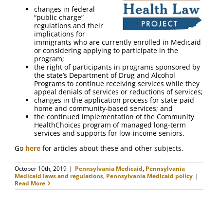
FAQ
changes in federal
“public charge”
regulations and their
Contact Us
implications for
immigrants who are currently enrolled in Medicaid
or considering applying to participate in the
program;
the right of participants in programs sponsored by
the state’s Department of Drug and Alcohol
Programs to continue receiving services while they
appeal denials of services or reductions of services;
changes in the application process for state-paid
home and community-based services; and
the continued implementation of the Community
HealthChoices program of managed long-term
services and supports for low-income seniors.
Go
here
for articles about these and other subjects.
October 10th, 2019
|
Pennsylvania Medicaid
,
Pennsylvania
Medicaid laws and regulations
,
Pennsylvania Medicaid policy
|
Read More