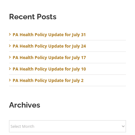
Recent Posts
PA Health Policy Update for July 31
PA Health Policy Update for July 24
PA Health Policy Update for July 17
PA Health Policy Update for July 10
PA Health Policy Update for July 2
Archives
Archives