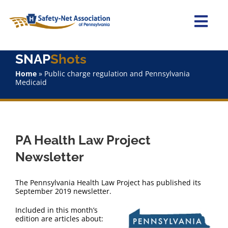
Skip
to
content
Togg
Navi
SNAP
Shots
Home
Home
»
Public charge regulation and Pennsylvania
Medicaid
About Us
Advocacy
PA Health Law Project
Staff
Newsletter
Why Join?
The Pennsylvania Health Law Project has published its
September 2019 newsletter.
SNAPShots
Included in this month’s
edition are articles about: