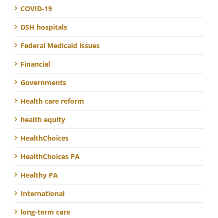
COVID-19
DSH hospitals
Federal Medicaid issues
Financial
Governments
Health care reform
health equity
HealthChoices
HealthChoices PA
Healthy PA
International
long-term care