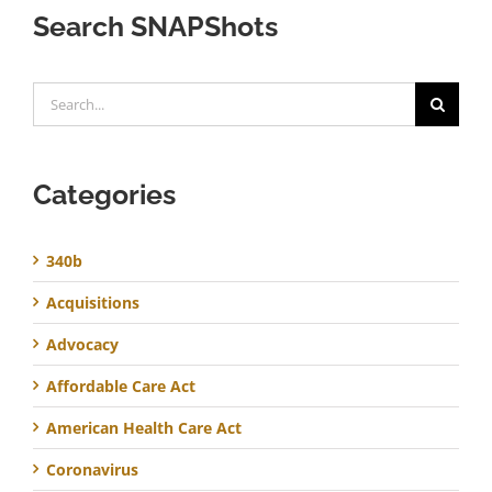
Search SNAPShots
Search
for:
Categories
340b
Acquisitions
Advocacy
Affordable Care Act
American Health Care Act
Coronavirus