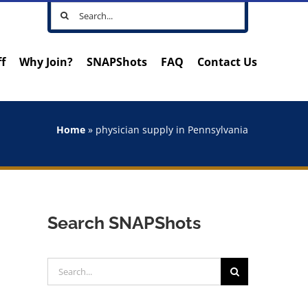
Search
for:
ff
Why Join?
SNAPShots
FAQ
Contact Us
Home
»
physician supply in Pennsylvania
Search SNAPShots
Search
for: