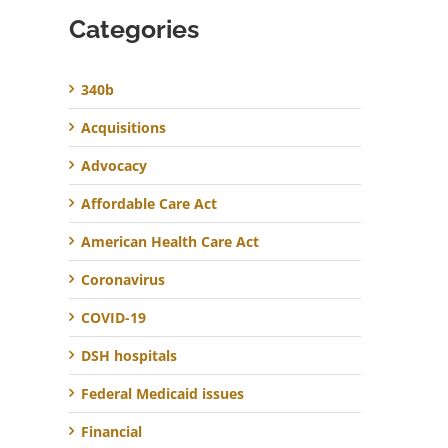
Categories
340b
Acquisitions
Advocacy
Affordable Care Act
American Health Care Act
Coronavirus
COVID-19
DSH hospitals
Federal Medicaid issues
Financial