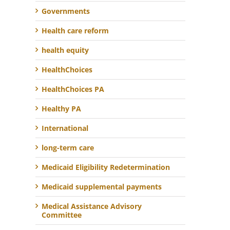
Governments
Health care reform
health equity
HealthChoices
HealthChoices PA
Healthy PA
International
long-term care
Medicaid Eligibility Redetermination
Medicaid supplemental payments
Medical Assistance Advisory
Committee