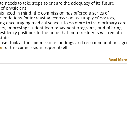
ate needs to take steps to ensure the adequacy of its future
 of physicians.
his need in mind, the commission has offered a series of
endations for increasing Pennsylvania’s supply of doctors,
ing encouraging medical schools to do more to train primary care
ers, improving student loan repayment programs, and offering
esidency positions in the hope that more residents will remain
state.
closer look at the commission’s findings and recommendations, go
re
for the commission’s report itself.
Read More