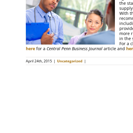
the st
supply
With t
recomm
includ
provid
more r
in the 
For a 
here
for a
Central Penn Business Journal
article and
he
April 24th, 2015
|
Uncategorized
|