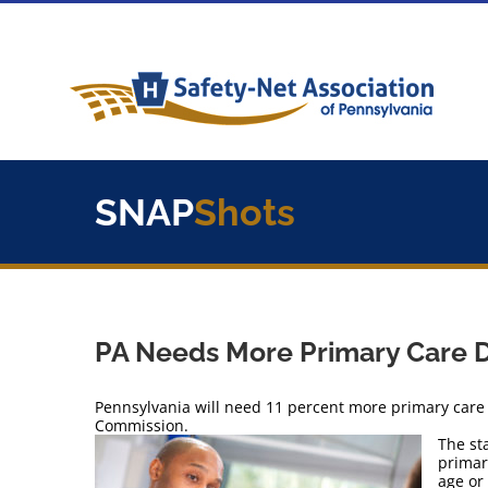
Skip
to
content
SNAP
Shots
PA Needs More Primary Care 
Pennsylvania will need 11 percent more primary care 
Commission.
The st
primar
age or