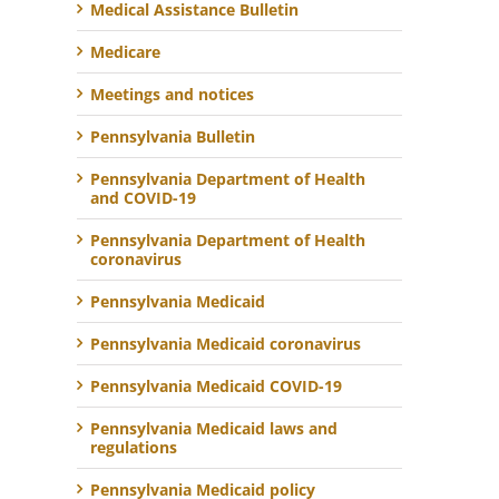
Medical Assistance Bulletin
Medicare
Meetings and notices
Pennsylvania Bulletin
Pennsylvania Department of Health
and COVID-19
Pennsylvania Department of Health
coronavirus
Pennsylvania Medicaid
Pennsylvania Medicaid coronavirus
Pennsylvania Medicaid COVID-19
Pennsylvania Medicaid laws and
regulations
Pennsylvania Medicaid policy