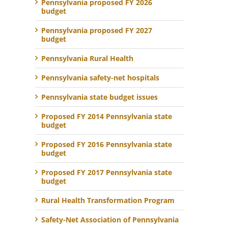
Pennsylvania proposed FY 2026
budget
Pennsylvania proposed FY 2027
budget
Pennsylvania Rural Health
Pennsylvania safety-net hospitals
Pennsylvania state budget issues
Proposed FY 2014 Pennsylvania state
budget
Proposed FY 2016 Pennsylvania state
budget
Proposed FY 2017 Pennsylvania state
budget
Rural Health Transformation Program
Safety-Net Association of Pennsylvania