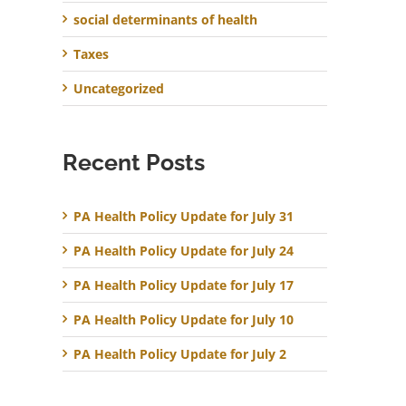
social determinants of health
Taxes
Uncategorized
Recent Posts
PA Health Policy Update for July 31
PA Health Policy Update for July 24
PA Health Policy Update for July 17
PA Health Policy Update for July 10
PA Health Policy Update for July 2