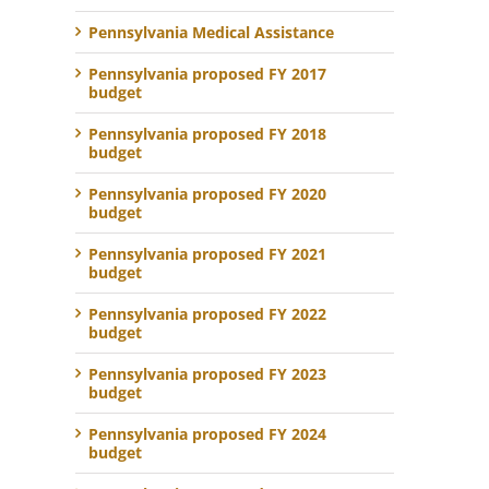
Pennsylvania Medical Assistance
Pennsylvania proposed FY 2017
budget
Pennsylvania proposed FY 2018
budget
Pennsylvania proposed FY 2020
budget
Pennsylvania proposed FY 2021
budget
Pennsylvania proposed FY 2022
budget
Pennsylvania proposed FY 2023
budget
Pennsylvania proposed FY 2024
budget