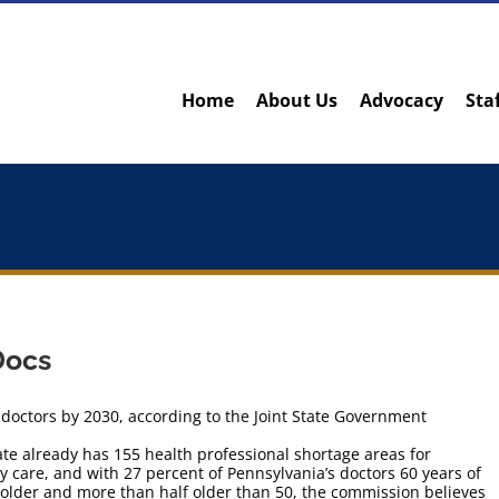
Home
About Us
Advocacy
Sta
Docs
doctors by 2030, according to the Joint State Government
ate already has 155 health professional shortage areas for
y care, and with 27 percent of Pennsylvania’s doctors 60 years of
 older and more than half older than 50, the commission believes