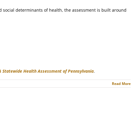
d social determinants of health, the assessment is built around
 A Statewide Health Assessment of Pennsylvania
.
Read More