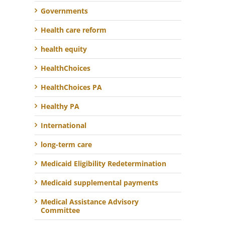
Governments
Health care reform
health equity
HealthChoices
HealthChoices PA
Healthy PA
International
long-term care
Medicaid Eligibility Redetermination
Medicaid supplemental payments
Medical Assistance Advisory
Committee