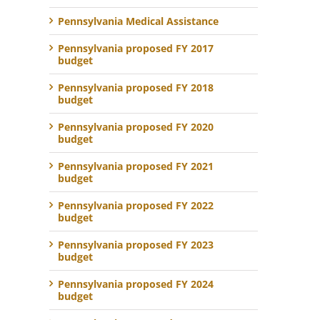
Pennsylvania Medical Assistance
Pennsylvania proposed FY 2017
budget
Pennsylvania proposed FY 2018
budget
Pennsylvania proposed FY 2020
budget
Pennsylvania proposed FY 2021
budget
Pennsylvania proposed FY 2022
budget
Pennsylvania proposed FY 2023
budget
Pennsylvania proposed FY 2024
budget