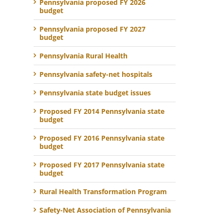
Pennsylvania proposed FY 2026
budget
Pennsylvania proposed FY 2027
budget
Pennsylvania Rural Health
Pennsylvania safety-net hospitals
Pennsylvania state budget issues
Proposed FY 2014 Pennsylvania state
budget
Proposed FY 2016 Pennsylvania state
budget
Proposed FY 2017 Pennsylvania state
budget
Rural Health Transformation Program
Safety-Net Association of Pennsylvania