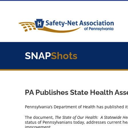
Skip
to
content
SNAP
Shots
PA Publishes State Health As
Pennsylvania’s Department of Health has published it
The document,
The State of Our Health: A Statewide He
status of Pennsylvanians today, addresses current heal
improvement.