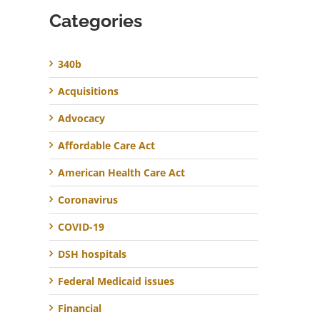
Categories
340b
Acquisitions
Advocacy
Affordable Care Act
American Health Care Act
Coronavirus
COVID-19
DSH hospitals
Federal Medicaid issues
Financial