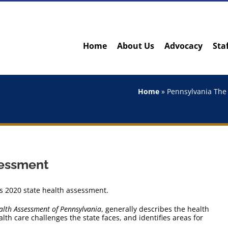
Home
About Us
Advocacy
Sta
Home
»
Pennsylvania The 
sessment
s 2020 state health assessment.
alth Assessment of Pennsylvania
, generally describes the health
th care challenges the state faces, and identifies areas for