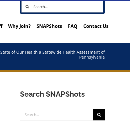
Search
for:
ff
Why Join?
SNAPShots
FAQ
Contact Us
State of Our Health a Statewide Health Assessment of
Pennsylvania
Search SNAPShots
Search
for: