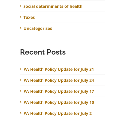
social determinants of health
Taxes
Uncategorized
Recent Posts
PA Health Policy Update for July 31
PA Health Policy Update for July 24
PA Health Policy Update for July 17
PA Health Policy Update for July 10
PA Health Policy Update for July 2