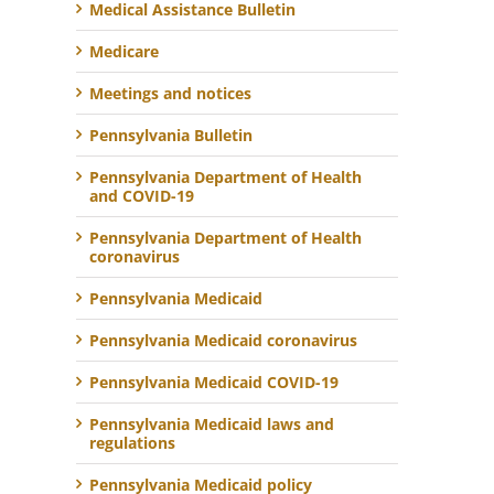
Medical Assistance Bulletin
Medicare
Meetings and notices
Pennsylvania Bulletin
Pennsylvania Department of Health
and COVID-19
Pennsylvania Department of Health
coronavirus
Pennsylvania Medicaid
Pennsylvania Medicaid coronavirus
Pennsylvania Medicaid COVID-19
Pennsylvania Medicaid laws and
regulations
Pennsylvania Medicaid policy