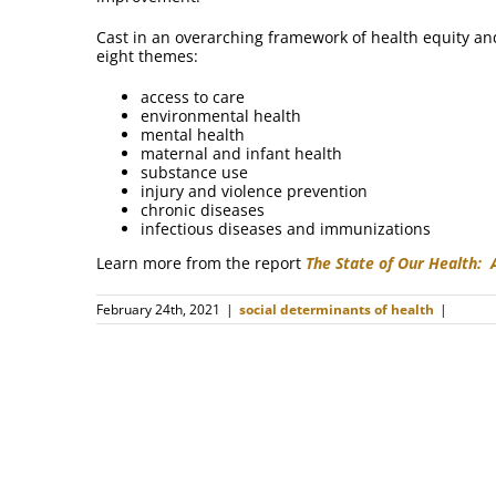
Cast in an overarching framework of health equity an
eight themes:
access to care
environmental health
mental health
maternal and infant health
substance use
injury and violence prevention
chronic diseases
infectious diseases and immunizations
Learn more from the report
The State of Our Health:
February 24th, 2021
|
social determinants of health
|