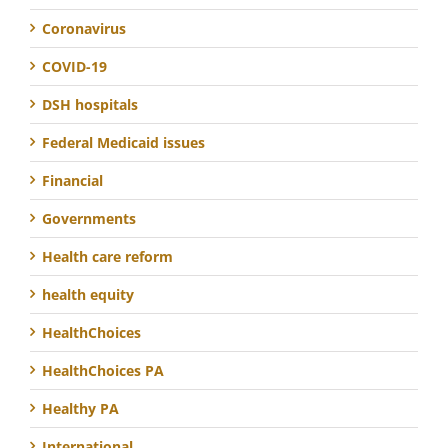
Coronavirus
COVID-19
DSH hospitals
Federal Medicaid issues
Financial
Governments
Health care reform
health equity
HealthChoices
HealthChoices PA
Healthy PA
International