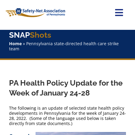
Skip
to
content
Togg
Navi
SNAP
Shots
Home
Home
»
Pennsylvania state-directed health care strike
team
About Us
Advocacy
PA Health Policy Update for the
Staff
Week of January 24-28
Why Join?
The following is an update of selected state health policy
developments in Pennsylvania for the week of January 24-
28, 2022. (Some of the language used below is taken
SNAPShots
directly from state documents.)