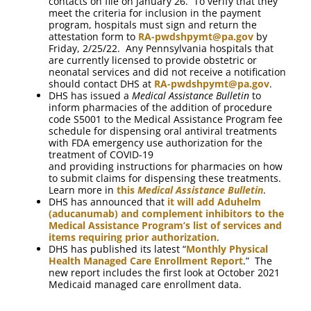
contacts on file on January 26. To verify that they
meet the criteria for inclusion in the payment
program, hospitals must sign and return the
attestation form to
RA-pwdshpymt@pa.gov
by
Friday, 2/25/22. Any Pennsylvania hospitals that
are currently licensed to provide obstetric or
neonatal services and did not receive a notification
should contact DHS at
RA-pwdshpymt@pa.gov
.
DHS has issued a
Medical Assistance Bulletin
to
inform pharmacies of the addition of procedure
code S5001 to the Medical Assistance Program fee
schedule for dispensing oral antiviral treatments
with FDA emergency use authorization for the
treatment of COVID-19
and providing instructions for pharmacies on how
to submit claims for dispensing these treatments.
Learn more in
this
Medical Assistance Bulletin
.
DHS has announced that
it will add Aduhelm
(aducanumab) and complement inhibitors to the
Medical Assistance Program’s list of services and
items requiring prior authorization
.
DHS has published its latest “
Monthly Physical
Health Managed Care Enrollment Report
.” The
new report includes the first look at October 2021
Medicaid managed care enrollment data.