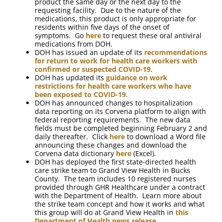
product the same day or the next day to the
requesting facility. Due to the nature of the
medications, this product is only appropriate for
residents within five days of the onset of
symptoms. Go
here
to request these oral antiviral
medications from DOH.
DOH has issued an update of its
recommendations
for return to work for health care workers with
confirmed or suspected COVID-19
.
DOH has updated its
guidance on work
restrictions for health care workers who have
been exposed to COVID-19
.
DOH has announced changes to hospitalization
data reporting on its Corvena platform to align with
federal reporting requirements. The new data
fields must be completed beginning February 2 and
daily thereafter. Click
here
to download a Word file
announcing these changes and download the
Corvena data dictionary
here
(Excel).
DOH has deployed the first state-directed health
care strike team to Grand View Health in Bucks
County. The team includes 10 registered nurses
provided through GHR Healthcare under a contract
with the Department of Health. Learn more about
the strike team concept and how it works and what
this group will do at Grand View Health in
this
Department of Health news release
.