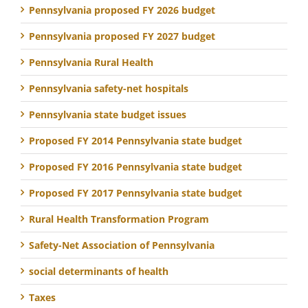
Pennsylvania proposed FY 2026 budget
Pennsylvania proposed FY 2027 budget
Pennsylvania Rural Health
Pennsylvania safety-net hospitals
Pennsylvania state budget issues
Proposed FY 2014 Pennsylvania state budget
Proposed FY 2016 Pennsylvania state budget
Proposed FY 2017 Pennsylvania state budget
Rural Health Transformation Program
Safety-Net Association of Pennsylvania
social determinants of health
Taxes