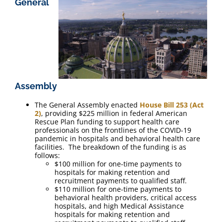
General
FAQ
Contact Us
Assembly
The General Assembly enacted
House Bill 253 (Act
2)
, providing $225 million in federal American
Rescue Plan funding to support health care
professionals on the frontlines of the COVID-19
pandemic in hospitals and behavioral health care
facilities. The breakdown of the funding is as
follows:
$100 million for one-time payments to
hospitals for making retention and
recruitment payments to qualified staff.
$110 million for one-time payments to
behavioral health providers, critical access
hospitals, and high Medical Assistance
hospitals for making retention and