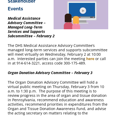
Stakeholder
Events
Medical Assistance
Advisory Committee –
Managed Long-Term
Services and Supports
Subcommittee – February 2
The DHS Medical Assistance Advisory Committee’s
managed long-term services and supports subcommittee
will meet virtually on Wednesday, February 2 at 10:00
a.m. Interested parties can join the meeting
here
or call
in at 914-614-3221, access code 300-175-489.
Organ Donation Advisory Committee – February 3
The Organ Donation Advisory Committee will hold a
virtual public meeting on Thursday, February 3 from 10
a.m. to 1:30 p.m. The purpose of this meeting is to
review progress in the area of organ and tissue donation
in Pennsylvania, recommend education and awareness
activities, recommend priorities in expenditures from the
Organ and Tissue Donation Awareness Fund, and advise
the acting secretary on matters relating to the