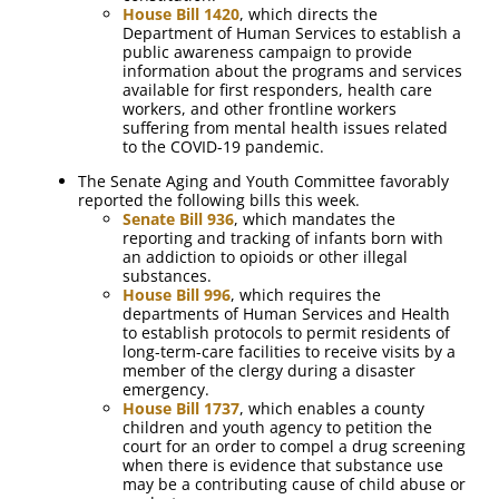
House Bill 1420
, which directs the
Department of Human Services to establish a
public awareness campaign to provide
information about the programs and services
available for first responders, health care
workers, and other frontline workers
suffering from mental health issues related
to the COVID-19 pandemic.
The Senate Aging and Youth Committee favorably
reported the following bills this week.
Senate Bill 936
, which mandates the
reporting and tracking of infants born with
an addiction to opioids or other illegal
substances.
House Bill 996
, which requires the
departments of Human Services and Health
to establish protocols to permit residents of
long-term-care facilities to receive visits by a
member of the clergy during a disaster
emergency.
House Bill 1737
, which enables a county
children and youth agency to petition the
court for an order to compel a drug screening
when there is evidence that substance use
may be a contributing cause of child abuse or