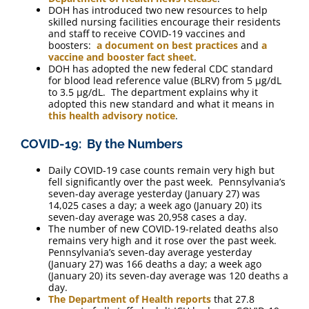
DOH has introduced two new resources to help
skilled nursing facilities encourage their residents
and staff to receive COVID-19 vaccines and
boosters:
a document on best practices
and
a
vaccine and booster fact sheet
.
DOH has adopted the new federal CDC standard
for blood lead reference value (BLRV) from 5 μg/dL
to 3.5 μg/dL. The department explains why it
adopted this new standard and what it means in
this health advisory notice
.
COVID-19: By the Numbers
Daily COVID-19 case counts remain very high but
fell significantly over the past week. Pennsylvania’s
seven-day average yesterday (January 27) was
14,025 cases a day; a week ago (January 20) its
seven-day average was 20,958 cases a day.
The number of new COVID-19-related deaths also
remains very high and it rose over the past week.
Pennsylvania’s seven-day average yesterday
(January 27) was 166 deaths a day; a week ago
(January 20) its seven-day average was 120 deaths a
day.
The Department of Health reports
that 27.8