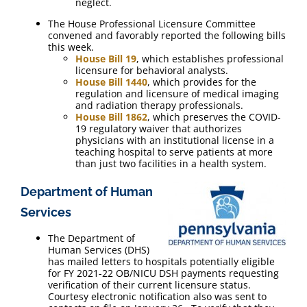
neglect.
The House Professional Licensure Committee
convened and favorably reported the following bills
this week.
House Bill 19
, which establishes professional
licensure for behavioral analysts.
House Bill 1440
, which provides for the
regulation and licensure of medical imaging
and radiation therapy professionals.
House Bill 1862
, which preserves the COVID-
19 regulatory waiver that authorizes
physicians with an institutional license in a
teaching hospital to serve patients at more
than just two facilities in a health system.
Department of Human
Services
The Department of
Human Services (DHS)
has mailed letters to hospitals potentially eligible
for FY 2021-22 OB/NICU DSH payments requesting
verification of their current licensure status.
Courtesy electronic notification also was sent to