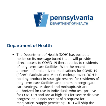
Department of Health
The Department of Health (DOH) has posted a
notice on its message board that it will provide
direct access to COVID-19 therapeutics to residents
of long-term-care facilities. With the recent
approval of oral antiviral medications for COVID-19
(Pfizer’s Paxlovid and Merck’s molnupiravir), DOH is
holding product in strategic reserve for residents of
long-term-care facilities and others in congregate
care settings. Paxlovid and molnupiravir are
authorized for use in individuals who test positive
for COVID-19 and are at high-risk for severe disease
progression. Upon receipt of a request for
medication, supply permitting, DOH will ship the