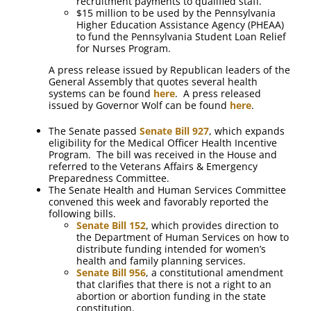
recruitment payments to qualified staff.
$15 million to be used by the Pennsylvania
Higher Education Assistance Agency (PHEAA)
to fund the Pennsylvania Student Loan Relief
for Nurses Program.
A press release issued by Republican leaders of the
General Assembly that quotes several health
systems can be found
here
. A press released
issued by Governor Wolf can be found
here
.
The Senate passed
Senate Bill 927
, which expands
eligibility for the Medical Officer Health Incentive
Program. The bill was received in the House and
referred to the Veterans Affairs & Emergency
Preparedness Committee.
The Senate Health and Human Services Committee
convened this week and favorably reported the
following bills.
Senate Bill 152
, which provides direction to
the Department of Human Services on how to
distribute funding intended for women’s
health and family planning services.
Senate Bill 956
, a constitutional amendment
that clarifies that there is not a right to an
abortion or abortion funding in the state
constitution.