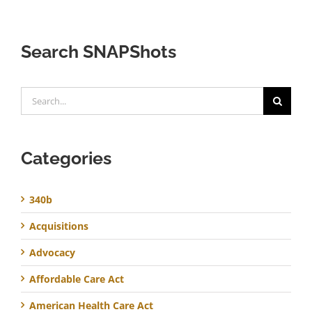
Search SNAPShots
Search
for:
Categories
340b
Acquisitions
Advocacy
Affordable Care Act
American Health Care Act