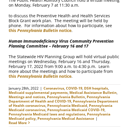
The Public Health Advisory Council hold a virtual meeting
on Monday, February 7 at 11:30 a.m.
to discuss the Preventive Health and Health Services
Block Grant work plan. The meeting will be held by
phone. For information about how to participate, see
this
Pennsylvania Bulletin
notice
.
Human Immunodeficiency Virus Community Prevention
Planning Committee – February 16 and 17
The Statewide HIV Planning Group will hold virtual public
meetings on Wednesday, February 16 and Thursday,
February 17, 2022 from 9:00 a.m. to 4:30 p.m. Learn
more about the meetings and how to participate from
this
Pennsylvania Bulletin
notice
.
January 28th, 2022
|
Coronavirus
,
COVID-19
,
DSH hospitals
,
Medicaid supplemental payments
,
Medical Assistance Bulletin
,
Meetings and notices
,
Pennsylvania Bulletin
,
Pennsylvania
Department of Health and COVID-19
,
Pennsylvania Department
of Health coronavirus
,
Pennsylvania Medicaid
,
Pennsylvania
Medicaid coronavirus
,
Pennsylvania Medicaid COVID-19
,
Pennsylvania Medicaid laws and regulations
,
Pennsylvania
Medicaid policy
,
Pennsylvania Medical Assistance
|
Read More