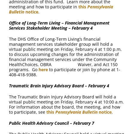
administration of this fund. Learn more about the
meeting and how to participate in
this
Pennsylvania
Bulletin
notice
.
Office of Long-Term Living – Financial Management
Services Stakeholder Meeting – February 4
The DHS Office of Long-Term Living’s financial
management services stakeholder group will hold a
virtual public meeting on Friday, February 4 at 1:00 p.m.
to discuss upcoming changes for the administration of
financial management services under the Community
HealthChoices, OBRA Waiver, and Act 150
programs. Go
here
to participate or join by phone at 1-
408-418-9388.
Traumatic Brain Injury Advisory Board – February 4
The Traumatic Brain Injury Advisory Board will hold a
virtual public meeting on Friday, February 4 at 10:00 a.m.
For information about the board, the meeting, and how
to participate, see
this
Pennsylvania Bulletin
notice
.
Public Health Advisory Council – February 7