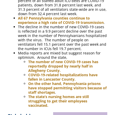
percent of all staffed adult ICU beds are COVID-19
patients, down from 31.8 percent last week, and
31.3 percent of all ventilators state-wide are in use,
down from 32.4 percent last week.
All 67 Pennsylvania counties continue to
experience a high rate of COVID-19 transmission
.
The decline in the number of new COVID-19 cases
is reflected in a 9.9 percent decline over the past
week in the number of Pennsylvanians hospitalized
with the virus. The number of people on
ventilators fell 15.1 percent over the past week and
the number in ICUs fell 19.7 percent.
Media reports are mixed but suggest reason for
optimism. Around the state,
The number of new COVID-19 cases has
reportedly dropped by nearly half in
Allegheny County.
COVID-19-related hospitalizations have
fallen in Lancaster County.
On the other hand, Pennsylvania prisons
have stopped permitting visitors because of
staff shortages
.
The state’s nursing homes are still
struggling to get their employees
vaccinated.