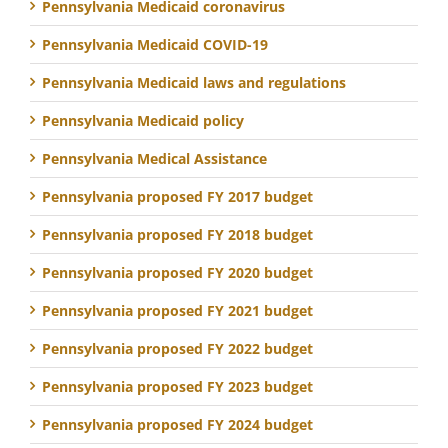
Pennsylvania Medicaid coronavirus
Pennsylvania Medicaid COVID-19
Pennsylvania Medicaid laws and regulations
Pennsylvania Medicaid policy
Pennsylvania Medical Assistance
Pennsylvania proposed FY 2017 budget
Pennsylvania proposed FY 2018 budget
Pennsylvania proposed FY 2020 budget
Pennsylvania proposed FY 2021 budget
Pennsylvania proposed FY 2022 budget
Pennsylvania proposed FY 2023 budget
Pennsylvania proposed FY 2024 budget