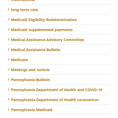
long-term care
Medicaid Eligibility Redetermination
Medicaid supplemental payments
Medical Assistance Advisory Committee
Medical Assistance Bulletin
Medicare
Meetings and notices
Pennsylvania Bulletin
Pennsylvania Department of Health and COVID-19
Pennsylvania Department of Health coronavirus
Pennsylvania Medicaid