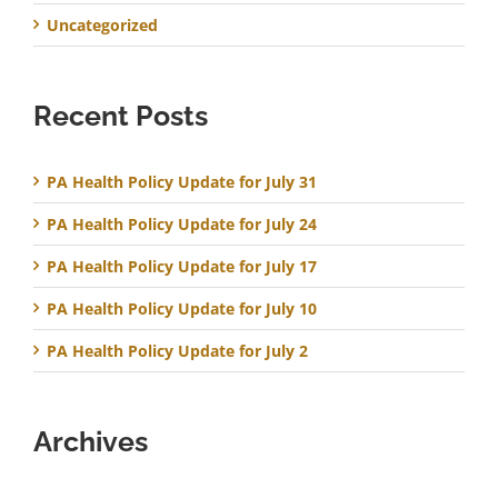
Uncategorized
Recent Posts
PA Health Policy Update for July 31
PA Health Policy Update for July 24
PA Health Policy Update for July 17
PA Health Policy Update for July 10
PA Health Policy Update for July 2
Archives