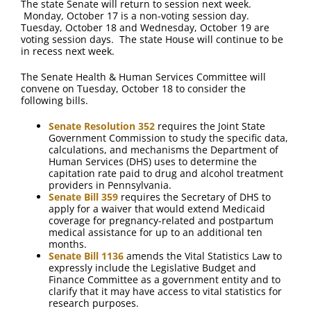
The state Senate will return to session next week.
Monday, October 17 is a non-voting session day.
Tuesday, October 18 and Wednesday, October 19 are
voting session days. The state House will continue to be
in recess next week.
The Senate Health & Human Services Committee will
convene on Tuesday, October 18 to consider the
following bills.
Senate Resolution 352
requires the Joint State
Government Commission to study the specific data,
calculations, and mechanisms the Department of
Human Services (DHS) uses to determine the
capitation rate paid to drug and alcohol treatment
providers in Pennsylvania.
Senate Bill 359
requires the Secretary of DHS to
apply for a waiver that would extend Medicaid
coverage for pregnancy-related and postpartum
medical assistance for up to an additional ten
months.
Senate Bill 1136
amends the Vital Statistics Law to
expressly include the Legislative Budget and
Finance Committee as a government entity and to
clarify that it may have access to vital statistics for
research purposes.