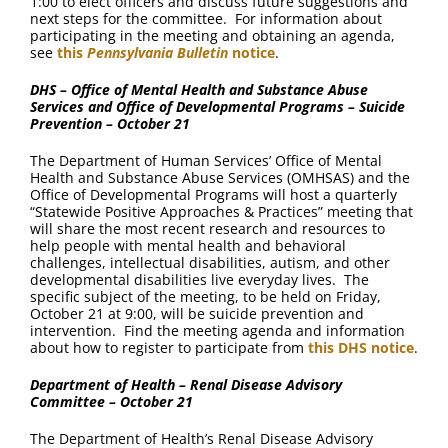
1:00 to elect officers and discuss future suggestions and
next steps for the committee. For information about
participating in the meeting and obtaining an agenda,
see
this
Pennsylvania Bulletin
notice
.
DHS – Office of Mental Health and Substance Abuse
Services and Office of Developmental Programs – Suicide
Prevention – October 21
The Department of Human Services’ Office of Mental
Health and Substance Abuse Services (OMHSAS) and the
Office of Developmental Programs will host a quarterly
“Statewide Positive Approaches & Practices” meeting that
will share the most recent research and resources to
help people with mental health and behavioral
challenges, intellectual disabilities, autism, and other
developmental disabilities live everyday lives. The
specific subject of the meeting, to be held on Friday,
October 21 at 9:00, will be suicide prevention and
intervention. Find the meeting agenda and information
about how to register to participate from
this DHS notice
.
Department of Health – Renal Disease Advisory
Committee – October 21
The Department of Health’s Renal Disease Advisory