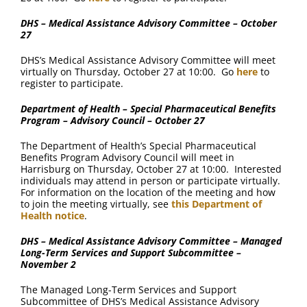
DHS – Medical Assistance Advisory Committee – October
27
DHS’s Medical Assistance Advisory Committee will meet
virtually on Thursday, October 27 at 10:00. Go
here
to
register to participate.
Department of Health – Special Pharmaceutical Benefits
Program – Advisory Council – October 27
The Department of Health’s Special Pharmaceutical
Benefits Program Advisory Council will meet in
Harrisburg on Thursday, October 27 at 10:00. Interested
individuals may attend in person or participate virtually.
For information on the location of the meeting and how
to join the meeting virtually, see
this Department of
Health notice
.
DHS – Medical Assistance Advisory Committee – Managed
Long-Term Services and Support Subcommittee –
November 2
The Managed Long-Term Services and Support
Subcommittee of DHS’s Medical Assistance Advisory