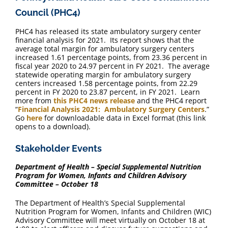
Council (PHC4)
PHC4 has released its state ambulatory surgery center
financial analysis for 2021. Its report shows that the
average total margin for ambulatory surgery centers
increased 1.61 percentage points, from 23.36 percent in
fiscal year 2020 to 24.97 percent in FY 2021. The average
statewide operating margin for ambulatory surgery
centers increased 1.58 percentage points, from 22.29
percent in FY 2020 to 23.87 percent, in FY 2021. Learn
more from
this PHC4 news release
and the PHC4 report
“
Financial Analysis 2021: Ambulatory Surgery Centers
.”
Go
here
for downloadable data in Excel format (this link
opens to a download).
Stakeholder Events
Department of Health – Special Supplemental Nutrition
Program for Women, Infants and Children Advisory
Committee – October 18
The Department of Health’s Special Supplemental
Nutrition Program for Women, Infants and Children (WIC)
Advisory Committee will meet virtually on October 18 at