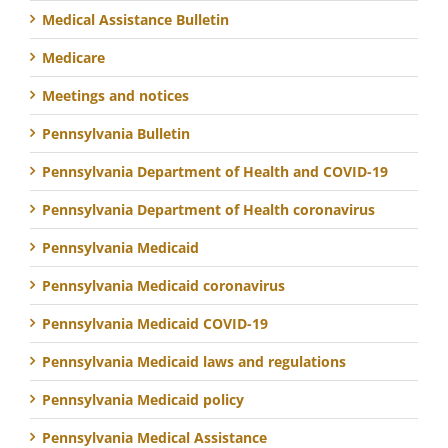
Medical Assistance Bulletin
Medicare
Meetings and notices
Pennsylvania Bulletin
Pennsylvania Department of Health and COVID-19
Pennsylvania Department of Health coronavirus
Pennsylvania Medicaid
Pennsylvania Medicaid coronavirus
Pennsylvania Medicaid COVID-19
Pennsylvania Medicaid laws and regulations
Pennsylvania Medicaid policy
Pennsylvania Medical Assistance