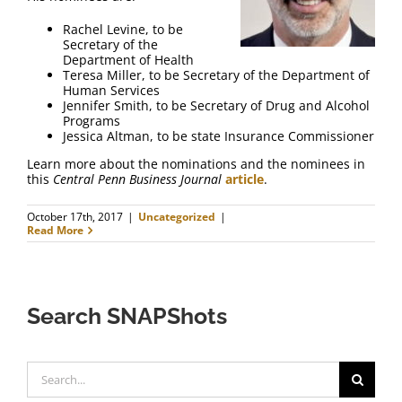
FAQ
Rachel Levine, to be
Secretary of the
Contact Us
Department of Health
Teresa Miller, to be Secretary of the Department of
Human Services
Jennifer Smith, to be Secretary of Drug and Alcohol
Programs
Jessica Altman, to be state Insurance Commissioner
Learn more about the nominations and the nominees in
this
Central Penn Business Journal
article
.
October 17th, 2017
|
Uncategorized
|
Read More
Search SNAPShots
Search
for: