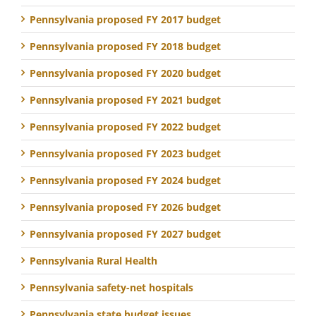
Pennsylvania proposed FY 2017 budget
Pennsylvania proposed FY 2018 budget
Pennsylvania proposed FY 2020 budget
Pennsylvania proposed FY 2021 budget
Pennsylvania proposed FY 2022 budget
Pennsylvania proposed FY 2023 budget
Pennsylvania proposed FY 2024 budget
Pennsylvania proposed FY 2026 budget
Pennsylvania proposed FY 2027 budget
Pennsylvania Rural Health
Pennsylvania safety-net hospitals
Pennsylvania state budget issues