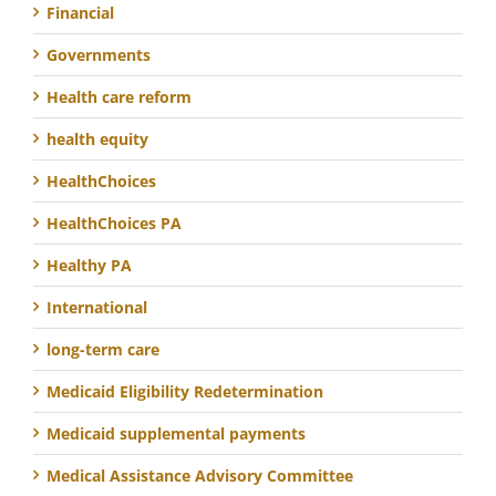
Financial
Governments
Health care reform
health equity
HealthChoices
HealthChoices PA
Healthy PA
International
long-term care
Medicaid Eligibility Redetermination
Medicaid supplemental payments
Medical Assistance Advisory Committee