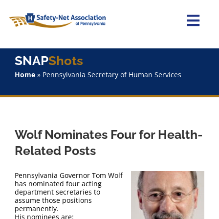
Skip
to
content
Togg
Navi
Home
SNAP
Shots
Home
»
Pennsylvania Secretary of Human Services
About Us
Advocacy
Wolf Nominates Four for Health-
Staff
Related Posts
Why Join?
Pennsylvania Governor Tom Wolf
has nominated four acting
department secretaries to
SNAPShots
assume those positions
permanently.
His nominees are: