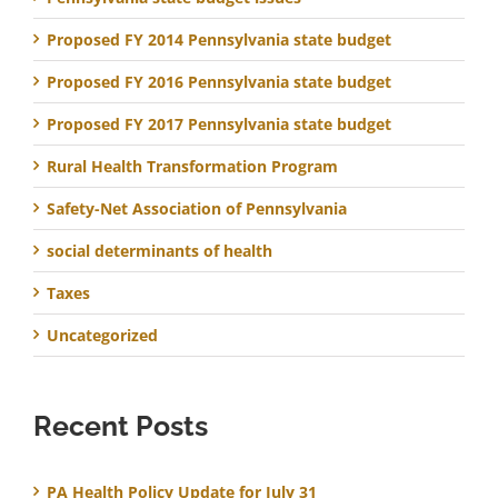
Proposed FY 2014 Pennsylvania state budget
Proposed FY 2016 Pennsylvania state budget
Proposed FY 2017 Pennsylvania state budget
Rural Health Transformation Program
Safety-Net Association of Pennsylvania
social determinants of health
Taxes
Uncategorized
Recent Posts
PA Health Policy Update for July 31