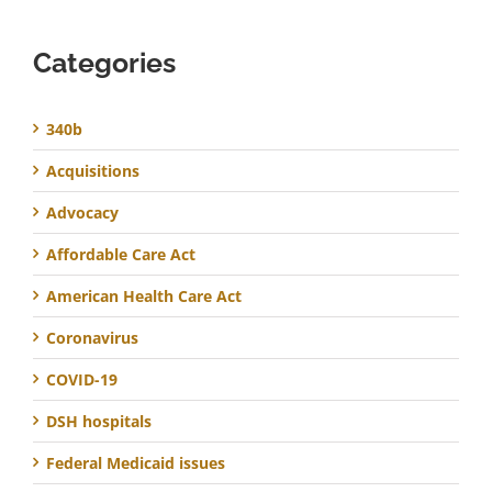
Categories
340b
Acquisitions
Advocacy
Affordable Care Act
American Health Care Act
Coronavirus
COVID-19
DSH hospitals
Federal Medicaid issues