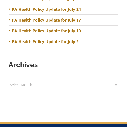
PA Health Policy Update for July 24
PA Health Policy Update for July 17
PA Health Policy Update for July 10
PA Health Policy Update for July 2
Archives
Archives