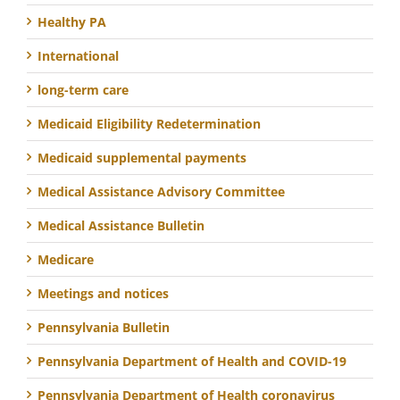
Healthy PA
International
long-term care
Medicaid Eligibility Redetermination
Medicaid supplemental payments
Medical Assistance Advisory Committee
Medical Assistance Bulletin
Medicare
Meetings and notices
Pennsylvania Bulletin
Pennsylvania Department of Health and COVID-19
Pennsylvania Department of Health coronavirus