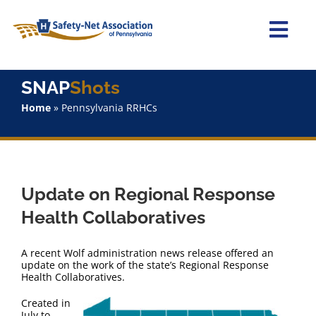
Skip
to
content
Togg
Navi
Home
SNAP
Shots
Home
»
Pennsylvania RRHCs
About Us
Advocacy
Update on Regional Response
Staff
Health Collaboratives
Why Join?
A recent Wolf administration news release offered an
update on the work of the state’s Regional Response
Health Collaboratives.
SNAPShots
Created in
July to