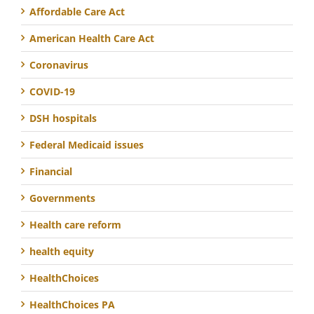
Affordable Care Act
American Health Care Act
Coronavirus
COVID-19
DSH hospitals
Federal Medicaid issues
Financial
Governments
Health care reform
health equity
HealthChoices
HealthChoices PA