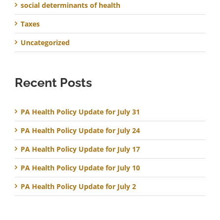
social determinants of health
Taxes
Uncategorized
Recent Posts
PA Health Policy Update for July 31
PA Health Policy Update for July 24
PA Health Policy Update for July 17
PA Health Policy Update for July 10
PA Health Policy Update for July 2