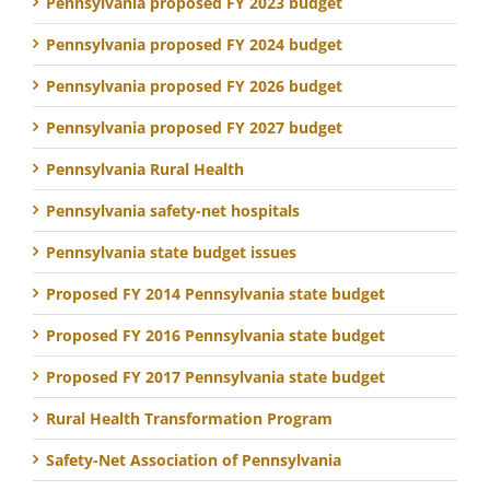
Pennsylvania proposed FY 2023 budget
Pennsylvania proposed FY 2024 budget
Pennsylvania proposed FY 2026 budget
Pennsylvania proposed FY 2027 budget
Pennsylvania Rural Health
Pennsylvania safety-net hospitals
Pennsylvania state budget issues
Proposed FY 2014 Pennsylvania state budget
Proposed FY 2016 Pennsylvania state budget
Proposed FY 2017 Pennsylvania state budget
Rural Health Transformation Program
Safety-Net Association of Pennsylvania