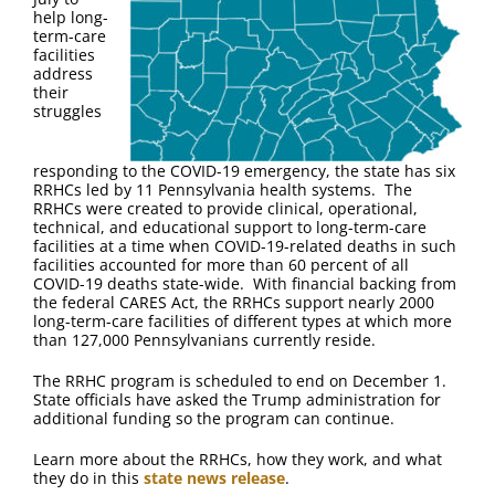
FAQ
help long-
term-care
facilities
Contact Us
address
their
struggles
responding to the COVID-19 emergency, the state has six
RRHCs led by 11 Pennsylvania health systems. The
RRHCs were created to provide clinical, operational,
technical, and educational support to long-term-care
facilities at a time when COVID-19-related deaths in such
facilities accounted for more than 60 percent of all
COVID-19 deaths state-wide. With financial backing from
the federal CARES Act, the RRHCs support nearly 2000
long-term-care facilities of different types at which more
than 127,000 Pennsylvanians currently reside.
The RRHC program is scheduled to end on December 1.
State officials have asked the Trump administration for
additional funding so the program can continue.
Learn more about the RRHCs, how they work, and what
they do in this
state news release
.