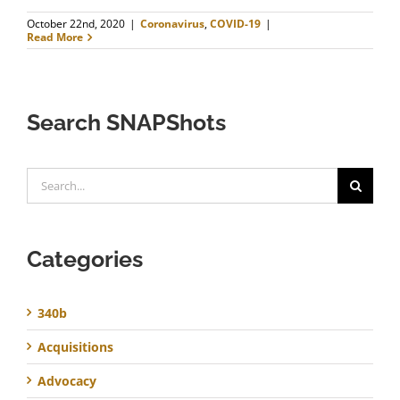
October 22nd, 2020
|
Coronavirus
,
COVID-19
|
Read More
Search SNAPShots
Search
for:
Categories
340b
Acquisitions
Advocacy