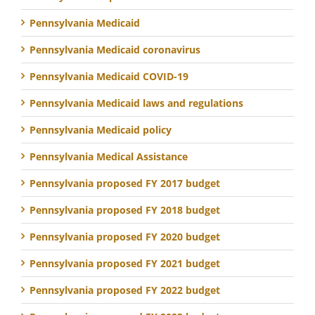
Pennsylvania Medicaid
Pennsylvania Medicaid coronavirus
Pennsylvania Medicaid COVID-19
Pennsylvania Medicaid laws and regulations
Pennsylvania Medicaid policy
Pennsylvania Medical Assistance
Pennsylvania proposed FY 2017 budget
Pennsylvania proposed FY 2018 budget
Pennsylvania proposed FY 2020 budget
Pennsylvania proposed FY 2021 budget
Pennsylvania proposed FY 2022 budget