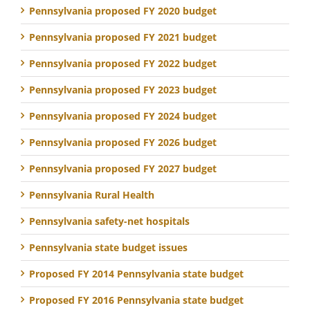
Pennsylvania proposed FY 2020 budget
Pennsylvania proposed FY 2021 budget
Pennsylvania proposed FY 2022 budget
Pennsylvania proposed FY 2023 budget
Pennsylvania proposed FY 2024 budget
Pennsylvania proposed FY 2026 budget
Pennsylvania proposed FY 2027 budget
Pennsylvania Rural Health
Pennsylvania safety-net hospitals
Pennsylvania state budget issues
Proposed FY 2014 Pennsylvania state budget
Proposed FY 2016 Pennsylvania state budget