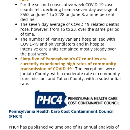
For the second consecutive week COVID-19 case
counts fell, declining from a seven-day average of
3552 on June 1 to 3228 on June 8, a nine percent
decline.
The seven-day average of COVID-19-related deaths
rose, however, from 15 to 23, over the same period
of time.
The number of Pennsylvanians hospitalized with
COVID-19 and on ventilators and in hospital
intensive care units remained mostly steady over
the past week.
Sixty-five of Pennsylvania’s 67 counties are
currently experiencing high rates of community
transmission of COVID-19
. The exceptions were
Juniata County, with a moderate rate of community
transmission, and Fulton County, with a substantial
rate.
Pennsylvania Health Care Cost Containment Council
(PHC4)
PHC4 has published volume one of its annual analysis of