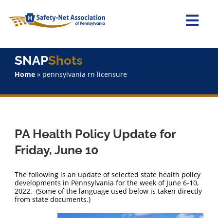
Skip
to
content
Togg
Navi
Home
SNAP
Shots
Home
»
pennsylvania rn licensure
About Us
Advocacy
PA Health Policy Update for
Staff
Friday, June 10
Why Join?
The following is an update of selected state health policy
developments in Pennsylvania for the week of June 6-10,
2022. (Some of the language used below is taken directly
SNAPShots
from state documents.)