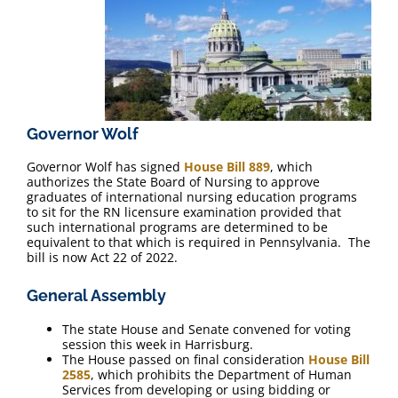
FAQ
Contact Us
Governor Wolf
Governor Wolf has signed
House Bill 889
, which
authorizes the State Board of Nursing to approve
graduates of international nursing education programs
to sit for the RN licensure examination provided that
such international programs are determined to be
equivalent to that which is required in Pennsylvania. The
bill is now Act 22 of 2022.
General Assembly
The state House and Senate convened for voting
session this week in Harrisburg.
The House passed on final consideration
House Bill
2585
, which prohibits the Department of Human
Services from developing or using bidding or