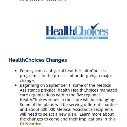
HealthChoices Changes
Pennsylvania’s physical health HealthChoices
program is in the process of undergoing a major
change.
Beginning on September 1, some of the Medical
Assistance physical health HealthChoices managed
care organizations within the five regional
HealthChoices zones in the state will be changing.
Some of the plans will be serving different counties
and about 500,000 Medical Assistance recipients
will need to select a new plan. Learn more about
the changes to come and their implications in
this
DHS notice
.