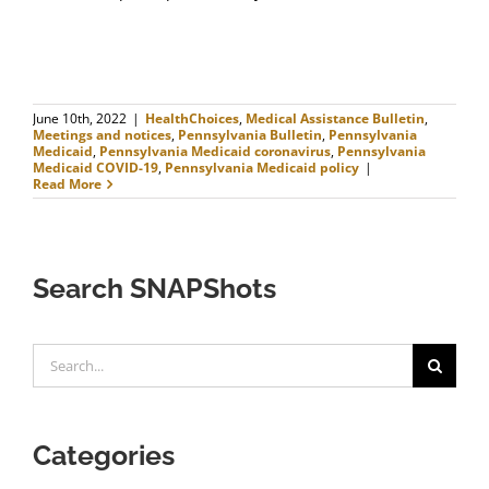
June 10th, 2022
|
HealthChoices
,
Medical Assistance Bulletin
,
Meetings and notices
,
Pennsylvania Bulletin
,
Pennsylvania
Medicaid
,
Pennsylvania Medicaid coronavirus
,
Pennsylvania
Medicaid COVID-19
,
Pennsylvania Medicaid policy
|
Read More
Search SNAPShots
Search
for:
Categories