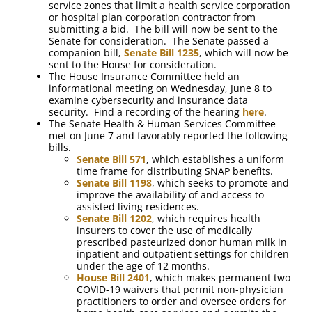
service zones that limit a health service corporation
or hospital plan corporation contractor from
submitting a bid. The bill will now be sent to the
Senate for consideration. The Senate passed a
companion bill,
Senate Bill 1235
, which will now be
sent to the House for consideration.
The House Insurance Committee held an
informational meeting on Wednesday, June 8 to
examine cybersecurity and insurance data
security. Find a recording of the hearing
here
.
The Senate Health & Human Services Committee
met on June 7 and favorably reported the following
bills.
Senate Bill 571
, which establishes a uniform
time frame for distributing SNAP benefits.
Senate Bill 1198
, which seeks to promote and
improve the availability of and access to
assisted living residences.
Senate Bill 1202
, which requires health
insurers to cover the use of medically
prescribed pasteurized donor human milk in
inpatient and outpatient settings for children
under the age of 12 months.
House Bill 2401
, which makes permanent two
COVID-19 waivers that permit non-physician
practitioners to order and oversee orders for