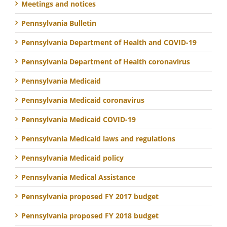
Meetings and notices
Pennsylvania Bulletin
Pennsylvania Department of Health and COVID-19
Pennsylvania Department of Health coronavirus
Pennsylvania Medicaid
Pennsylvania Medicaid coronavirus
Pennsylvania Medicaid COVID-19
Pennsylvania Medicaid laws and regulations
Pennsylvania Medicaid policy
Pennsylvania Medical Assistance
Pennsylvania proposed FY 2017 budget
Pennsylvania proposed FY 2018 budget