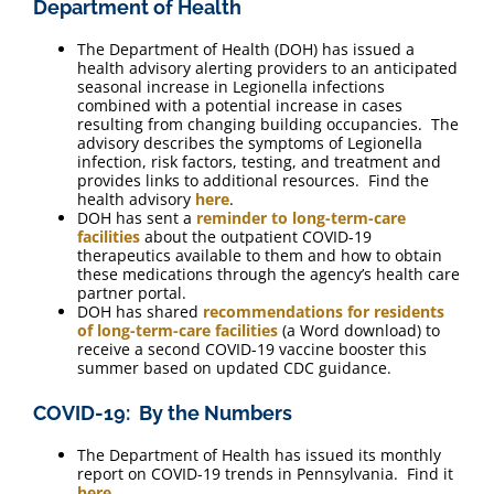
Department of Health
The Department of Health (DOH) has issued a
health advisory alerting providers to an anticipated
seasonal increase in Legionella infections
combined with a potential increase in cases
resulting from changing building occupancies. The
advisory describes the symptoms of Legionella
infection, risk factors, testing, and treatment and
provides links to additional resources. Find the
health advisory
here
.
DOH has sent a
reminder to long-term-care
facilities
about the outpatient COVID-19
therapeutics available to them and how to obtain
these medications through the agency’s health care
partner portal.
DOH has shared
recommendations for residents
of long-term-care facilities
(a Word download) to
receive a second COVID-19 vaccine booster this
summer based on updated CDC guidance.
COVID-19: By the Numbers
The Department of Health has issued its monthly
report on COVID-19 trends in Pennsylvania. Find it
here
.