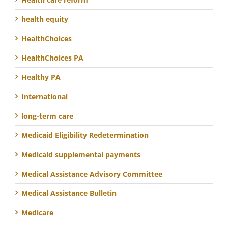
health equity
HealthChoices
HealthChoices PA
Healthy PA
International
long-term care
Medicaid Eligibility Redetermination
Medicaid supplemental payments
Medical Assistance Advisory Committee
Medical Assistance Bulletin
Medicare