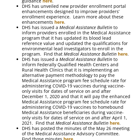
guidance
here
.
DHS has unveiled new provider enrollment portal
enhancements designed to improve providers’
enrollment experience. Learn more about these
enhancements
here
.
DHS has issued a
Medical Assistance Bulletin
to
inform providers enrolled in the Medical Assistance
program that it has updated its blood lead
reference value and updated the qualifications for
environmental lead investigators to enroll in the
program. Find that
Medical Assistance Bulletin
here
.
DHS has issued a
Medical Assistance Bulletin
to
inform Federally Qualified Health Centers and
Rural Health Clinics that it is implementing an
alternative payment methodology to pay the
Medical Assistance program fee schedule rate for
administering COVID-19 vaccines during vaccine-
only visits for dates of service on and after
December 1, 2020 and that it will pay the enhanced
Medical Assistance program fee schedule rate for
administering COVID-19 vaccines to homebound
Medical Assistance beneficiaries during vaccine-
only visits for dates of service on and after April 1,
2021. Find that
Medical Assistance Bulletin
here
.
DHS has posted the minutes of the May 26 meeting
of the Medical Assistance Advisory Committee.
Find those minutes
here
.