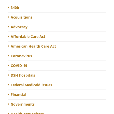
340b
Acquisitions
Advocacy
Affordable Care Act
American Health Care Act
Coronavirus
COVID-19
DSH hospitals
Federal Medicaid issues
Financial
Governments
Health care reform