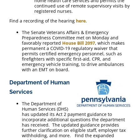
home health care services and permits the
continued use of remote supervisory visits by
registered nurses.
Find a recording of the hearing
here
.
The Senate Veterans Affairs & Emergency
Preparedness Committee met on Monday and
favorably reported
House Bill 2097
, which makes
permanent a COVID-19 regulatory waiver that
permits certified emergency personnel, such as
firefighters with specific first-aid, CPR, and
emergency vehicle training, to drive ambulances
with an EMT on board.
Department of Human
Services
The Department of
Human Services (DHS)
has updated its Act 2 payment guidance to
incorporate additional questions the department
has received. The updated guidance provides
further clarification on eligible staff, employer tax
withholding, and more. Find the expanded