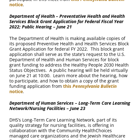
notice
.
Department of Health – Preventative Health and Health
Services Block Grant Application for Federal Fiscal Year
2022; Public Hearing – June 21
The Department of Health is making available copies of
its proposed Preventive Health and Health Services Block
Grant Application for federal FY 2022. This block grant
application shall serve as the state’s request to the U.S.
Department of Health and Human Services for block
grant funding to address the Healthy People 2030 Health
Status Objectives. A public hearing will be held virtually
on June 21 at 10:00. Learn more about the hearing, how
to participate, and how to obtain a copy of the grant
funding application from
this
Pennsylvania Bulletin
notice
.
Department of Human Services – Long-Term Care Learning
Network/Nursing Facilities – June 23
DHS’s Long-Term Care Learning Network, part of its
quality strategy for nursing facilities, is offering in
collaboration with the Community HealthChoices
managed care organizations and the Jewish Healthcare