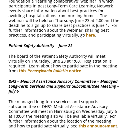
Foundation a “learning collaborative” webinar in which
participants in past Long-Term Care Learning Network
events share information about best practices for
avoiding hospitalizations from nursing homes. The
webinar will be held on Thursday, June 23 at 2:00 and the
deadline to sign up to share best practices is June 1. For
further information about the webinar, sharing best
practices, and participating virtually, go
here
.
Patient Safety Authority – June 23
The board of the Patient Safety Authority will meet
virtually on Thursday, June 23 at 1:00. Registration is
required. Learn about how to participate in the meeting
from
this
Pennsylvania Bulletin
notice
.
DHS – Medical Assistance Advisory Committee – Managed
Long-Term Services and Supports Subcommittee Meeting –
July 6
The managed long-term services and supports
subcommittee of DHS’s Medical Assistance Advisory
Committee will meet in Harrisburg on Wednesday, July 6
at 10:00; the meeting also will be available virtually. For
further information about the location of the meeting
and how to participate virtually, see
this announcement
.