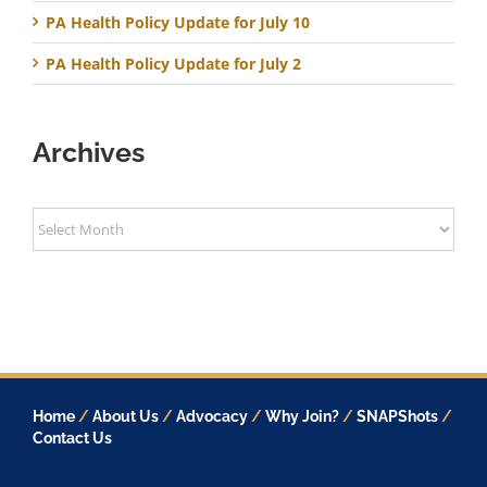
PA Health Policy Update for July 10
PA Health Policy Update for July 2
Archives
Archives
Home
/
About Us
/
Advocacy
/
Why Join?
/
SNAPShots
/
Contact Us