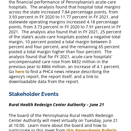
the financial performance of Pennsylvania’s acute-care
hospitals. The analysis found that hospital total margins
across the state increased 7.84 percentage points, from
3.93 percent in FY 2020 to 11.77 percent in FY 2021, and
statewide operating margins increased 4.18 percentage
points, from 3.73 percent in FY 2020 to 7.91 percent in FY
2021. The analysis also found that in FY 2021, 25 percent
of the state’s acute-care hospitals posted a negative total
margin, 10 percent posted a total margin between 0
percent and four percent, and the remaining 65 percent
posted a total margin higher than four percent. The
analysis found that for FY 2021, acute-care hospitals’
uncompensated care rose from $832 million in the
previous year to $866 million, an increase of 4.1 percent.
Go
here
to find a PHC4 news release describing the
agency’s report, the report itself, and a link to
downloadable data from the report.
Stakeholder Events
Rural Health Redesign Center Authority – June 21
The board of the Pennsylvania Rural Health Redesign
Center Authority will meet virtually on Tuesday, June 21
at 10:00. Learn more about the board and how to
participate in this meet from
this
Pennsylvania Bulletin