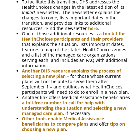
To facilitate this transition, DHS addresses the
HealthChoices changes in the latest edition of its
Impact
newsletter. The newsletter explains the
changes to come, lists important dates in the
transition, and provides links to additional
resources. Find the newsletter
here
.
One of those additional resources is
a toolkit for
HealthChoices participants and their providers
that explains the situation, lists important dates,
features a map of the state’s HealthChoices zones
and a list of the managed care organizations
serving each, and includes an FAQ with additional
information.
Another DHS resource explains the process of
selecting a new plan
– for those whose current
plans will not be able to serve them after
September 1 – and outlines what HealthChoices
participants will need to do to enroll in a new plan.
Another link offers Medical Assistance beneficiaries
a toll-free number to call for help with
understanding the situation and selecting a new
managed care plan
, if necessary.
Other tools enable Medical Assistance
beneficiaries to compare plans
and offer
tips on
choosing a new plan
.