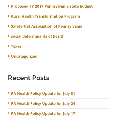
Proposed FY 2017 Pennsylvania state budget
Rural Health Transformation Program
Safety-Net Association of Pennsylvania
social determinants of health
Taxes
Uncategorized
Recent Posts
PA Health Policy Update for July 31
PA Health Policy Update for July 24
PA Health Policy Update for July 17