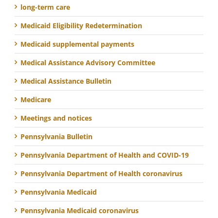
long-term care
Medicaid Eligibility Redetermination
Medicaid supplemental payments
Medical Assistance Advisory Committee
Medical Assistance Bulletin
Medicare
Meetings and notices
Pennsylvania Bulletin
Pennsylvania Department of Health and COVID-19
Pennsylvania Department of Health coronavirus
Pennsylvania Medicaid
Pennsylvania Medicaid coronavirus