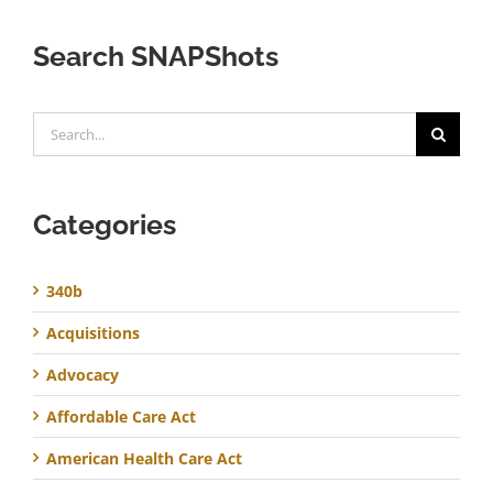
Search SNAPShots
Search
for:
Categories
340b
Acquisitions
Advocacy
Affordable Care Act
American Health Care Act