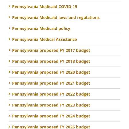
Pennsylvania Medicaid COVID-19
Pennsylvania Medicaid laws and regulations
Pennsylvania Medicaid policy
Pennsylvania Medical Assistance
Pennsylvania proposed FY 2017 budget
Pennsylvania proposed FY 2018 budget
Pennsylvania proposed FY 2020 budget
Pennsylvania proposed FY 2021 budget
Pennsylvania proposed FY 2022 budget
Pennsylvania proposed FY 2023 budget
Pennsylvania proposed FY 2024 budget
Pennsylvania proposed FY 2026 budget