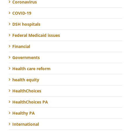
Coronavirus
COVID-19
DSH hospitals
Federal Medicaid issues
Financial
Governments
Health care reform
health equity
HealthChoices
HealthChoices PA
Healthy PA
International