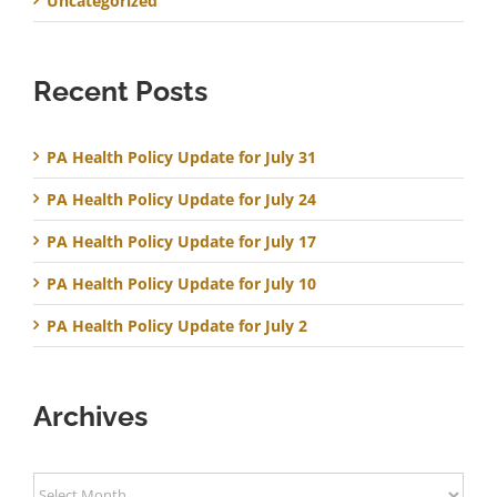
Uncategorized
Recent Posts
PA Health Policy Update for July 31
PA Health Policy Update for July 24
PA Health Policy Update for July 17
PA Health Policy Update for July 10
PA Health Policy Update for July 2
Archives
Archives