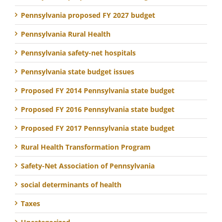
Pennsylvania proposed FY 2027 budget
Pennsylvania Rural Health
Pennsylvania safety-net hospitals
Pennsylvania state budget issues
Proposed FY 2014 Pennsylvania state budget
Proposed FY 2016 Pennsylvania state budget
Proposed FY 2017 Pennsylvania state budget
Rural Health Transformation Program
Safety-Net Association of Pennsylvania
social determinants of health
Taxes