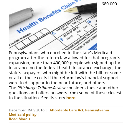
FAQ
680,000
Contact Us
Pennsylvanians who enrolled in the state’s Medicaid
program after the reform law allowed for that program’s
expansion, more than 400,000 people who signed up for
insurance on the federal health insurance exchange, the
state’s taxpayers who might be left with the bill for some
or all of these costs if the reform law’s financial support
were to disappear in the near future, and others.
The
Pittsburgh Tribune-Review
considers these and other
questions and offers answers from some of those closest
to the situation. See its story
here
.
December 19th, 2016
|
Affordable Care Act
,
Pennsylvania
Medicaid policy
|
Read More