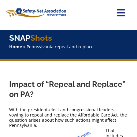
Skip
to
content
Togg
Navi
Home
SNAP
Shots
Home
»
Pennsylvania repeal and replace
About Us
Advocacy
Impact of “Repeal and Replace”
Staff
on PA?
Why Join?
With the president-elect and congressional leaders
vowing to repeal and replace the Affordable Care Act, the
question arises about how such actions might affect
SNAPShots
Pennsylvania.
That
includes