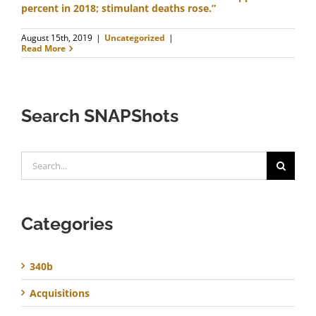
percent in 2018; stimulant deaths rose.”
August 15th, 2019
|
Uncategorized
|
Read More
Search SNAPShots
Search
for:
Categories
340b
Acquisitions