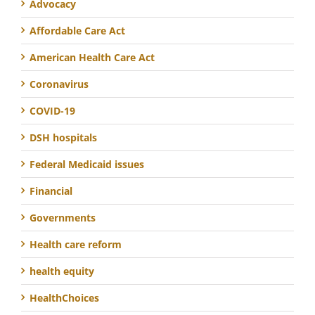
Advocacy
Affordable Care Act
American Health Care Act
Coronavirus
COVID-19
DSH hospitals
Federal Medicaid issues
Financial
Governments
Health care reform
health equity
HealthChoices