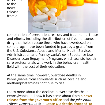
FAQ
to the
news
release,
Contact Us
from a
combination of prevention, rescue, and treatment. These
and efforts, including the distribution of free naloxone, a
drug that helps rescue those who have overdosed on
some drugs, have been funded in part by a grant from
the U.S. Substance Abuse and Mental Health Services
Administration and Pennsylvania’s own Substance Use
Disorder Loan Repayment Program, which assists health
care professionals who work in the behavioral health
field with the cost of their education.
At the same time, however, overdose deaths in
Pennsylvania from stimulants such as cocaine and
methamphetamines continue to rise.
Learn more about the decline in overdose deaths in
Pennsylvania and how it has come about from
a news
release from the governor’s office
and the
Johnstown
Tribune-Democrat
article “
State OD deaths dropped 18