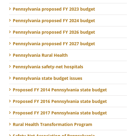
Pennsylvania proposed FY 2023 budget
Pennsylvania proposed FY 2024 budget
Pennsylvania proposed FY 2026 budget
Pennsylvania proposed FY 2027 budget
Pennsylvania Rural Health
Pennsylvania safety-net hospitals
Pennsylvania state budget issues
Proposed FY 2014 Pennsylvania state budget
Proposed FY 2016 Pennsylvania state budget
Proposed FY 2017 Pennsylvania state budget
Rural Health Transformation Program
Safety-Net Association of Pennsylvania