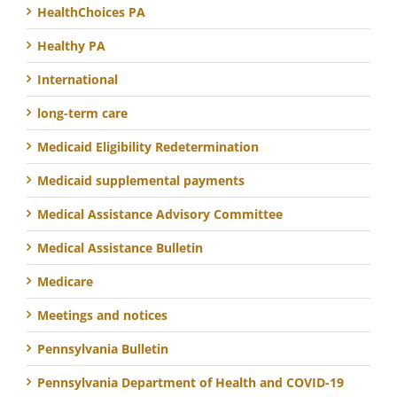
HealthChoices PA
Healthy PA
International
long-term care
Medicaid Eligibility Redetermination
Medicaid supplemental payments
Medical Assistance Advisory Committee
Medical Assistance Bulletin
Medicare
Meetings and notices
Pennsylvania Bulletin
Pennsylvania Department of Health and COVID-19