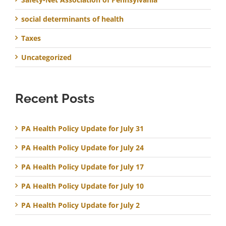
social determinants of health
Taxes
Uncategorized
Recent Posts
PA Health Policy Update for July 31
PA Health Policy Update for July 24
PA Health Policy Update for July 17
PA Health Policy Update for July 10
PA Health Policy Update for July 2