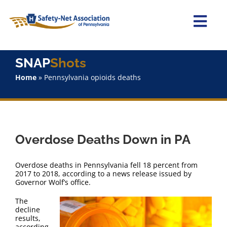
Skip
to
content
Togg
Navi
Home
SNAP
Shots
Home
»
Pennsylvania opioids deaths
About Us
Advocacy
Overdose Deaths Down in PA
Staff
Overdose deaths in Pennsylvania fell 18 percent from
Why Join?
2017 to 2018, according to a news release issued by
Governor Wolf’s office.
The
SNAPShots
decline
results,
according