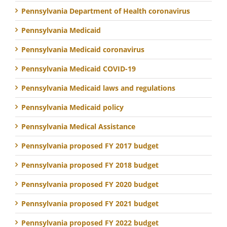
Pennsylvania Department of Health coronavirus
Pennsylvania Medicaid
Pennsylvania Medicaid coronavirus
Pennsylvania Medicaid COVID-19
Pennsylvania Medicaid laws and regulations
Pennsylvania Medicaid policy
Pennsylvania Medical Assistance
Pennsylvania proposed FY 2017 budget
Pennsylvania proposed FY 2018 budget
Pennsylvania proposed FY 2020 budget
Pennsylvania proposed FY 2021 budget
Pennsylvania proposed FY 2022 budget