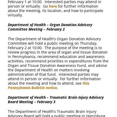
February 1 at 10:00. Interested parties may attend in
person or virtually. Go
here
for further information
about the meeting, its location, and how to participate
virtually.
Department of Health – Organ Donation Advisory
Committee Meeting – February 2
The Department of Health’s Organ Donation Advisory
Committee will hold a public meeting on Thursday,
February 2 at 10:00. The purpose of the meeting is to
review progress in the area of organ and tissue donation
in Pennsylvania, recommend education and awareness
activities, recommend priorities in expenditures from the
Organ and Tissue Donation Awareness Fund, and advise
the Department of Health on matters involving
administration of that fund. Interested parties may
attend in person or virtually. For further information
about the meeting and how to attend, see
this
Pennsylvania Bulletin
notice
.
Department of Health – Traumatic Brain Injury Advisory
Board Meeting – February 3
The Department of Health’s Traumatic Brain Injury
Advisory Board will hold a public meeting in Harrisburg