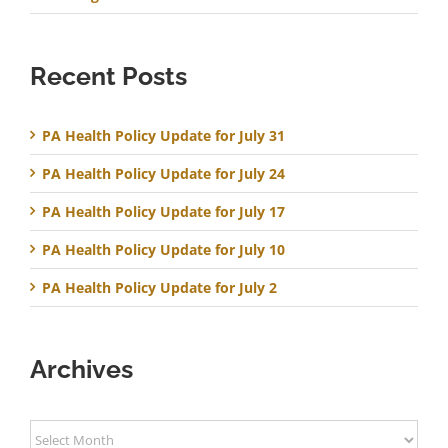
Recent Posts
PA Health Policy Update for July 31
PA Health Policy Update for July 24
PA Health Policy Update for July 17
PA Health Policy Update for July 10
PA Health Policy Update for July 2
Archives
Archives