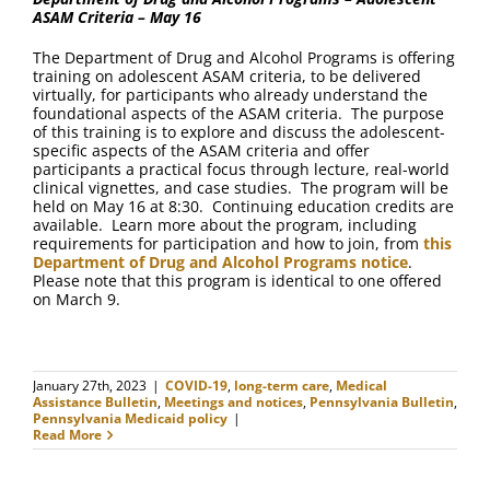
ASAM Criteria – May 16
The Department of Drug and Alcohol Programs is offering
training on adolescent ASAM criteria, to be delivered
virtually, for participants who already understand the
foundational aspects of the ASAM criteria. The purpose
of this training is to explore and discuss the adolescent-
specific aspects of the ASAM criteria and offer
participants a practical focus through lecture, real-world
clinical vignettes, and case studies. The program will be
held on May 16 at 8:30. Continuing education credits are
available. Learn more about the program, including
requirements for participation and how to join, from
this
Department of Drug and Alcohol Programs notice
.
Please note that this program is identical to one offered
on March 9.
January 27th, 2023
|
COVID-19
,
long-term care
,
Medical
Assistance Bulletin
,
Meetings and notices
,
Pennsylvania Bulletin
,
Pennsylvania Medicaid policy
|
Read More