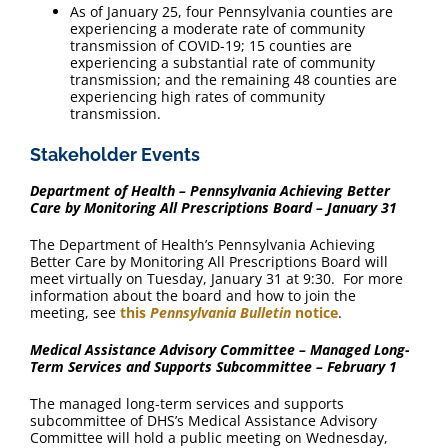
As of January 25, four Pennsylvania counties are
experiencing a moderate rate of community
transmission of COVID-19; 15 counties are
experiencing a substantial rate of community
transmission; and the remaining 48 counties are
experiencing high rates of community
transmission.
Stakeholder Events
Department of Health – Pennsylvania Achieving Better
Care by Monitoring All Prescriptions Board – January 31
The Department of Health’s Pennsylvania Achieving
Better Care by Monitoring All Prescriptions Board will
meet virtually on Tuesday, January 31 at 9:30. For more
information about the board and how to join the
meeting, see
this
Pennsylvania Bulletin
notice
.
Medical Assistance Advisory Committee – Managed Long-
Term Services and Supports Subcommittee – February 1
The managed long-term services and supports
subcommittee of DHS’s Medical Assistance Advisory
Committee will hold a public meeting on Wednesday,