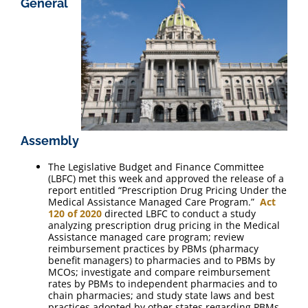
General
FAQ
Contact Us
Assembly
The Legislative Budget and Finance Committee
(LBFC) met this week and approved the release of a
report entitled “Prescription Drug Pricing Under the
Medical Assistance Managed Care Program.”
Act
120 of 2020
directed LBFC to conduct a study
analyzing prescription drug pricing in the Medical
Assistance managed care program; review
reimbursement practices by PBMs (pharmacy
benefit managers) to pharmacies and to PBMs by
MCOs; investigate and compare reimbursement
rates by PBMs to independent pharmacies and to
chain pharmacies; and study state laws and best
practices adopted by other states regarding PBMs