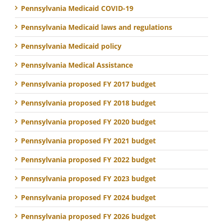
Pennsylvania Medicaid COVID-19
Pennsylvania Medicaid laws and regulations
Pennsylvania Medicaid policy
Pennsylvania Medical Assistance
Pennsylvania proposed FY 2017 budget
Pennsylvania proposed FY 2018 budget
Pennsylvania proposed FY 2020 budget
Pennsylvania proposed FY 2021 budget
Pennsylvania proposed FY 2022 budget
Pennsylvania proposed FY 2023 budget
Pennsylvania proposed FY 2024 budget
Pennsylvania proposed FY 2026 budget