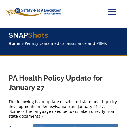
Skip
to
content
Togg
Navi
Home
SNAP
Shots
Home
»
Pennsylvania medical assistance and PBMs
About Us
Advocacy
PA Health Policy Update for
Staff
January 27
Why Join?
The following is an update of selected state health policy
developments in Pennsylvania from January 21-27.
(Some of the language used below is taken directly from
SNAPShots
state documents.)