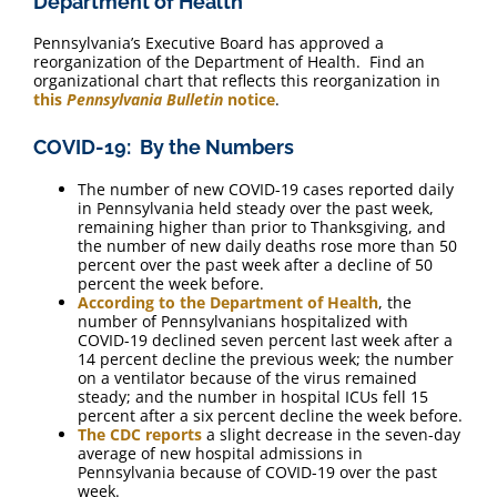
Department of Health
Pennsylvania’s Executive Board has approved a
reorganization of the Department of Health. Find an
organizational chart that reflects this reorganization in
this
Pennsylvania Bulletin
notice
.
COVID-19: By the Numbers
The number of new COVID-19 cases reported daily
in Pennsylvania held steady over the past week,
remaining higher than prior to Thanksgiving, and
the number of new daily deaths rose more than 50
percent over the past week after a decline of 50
percent the week before.
According to the Department of Health
, the
number of Pennsylvanians hospitalized with
COVID-19 declined seven percent last week after a
14 percent decline the previous week; the number
on a ventilator because of the virus remained
steady; and the number in hospital ICUs fell 15
percent after a six percent decline the week before.
The CDC reports
a slight decrease in the seven-day
average of new hospital admissions in
Pennsylvania because of COVID-19 over the past
week.