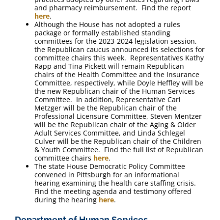
and pharmacy reimbursement. Find the report
here
.
Although the House has not adopted a rules
package or formally established standing
committees for the 2023-2024 legislation session,
the Republican caucus announced its selections for
committee chairs this week. Representatives Kathy
Rapp and Tina Pickett will remain Republican
chairs of the Health Committee and the Insurance
Committee, respectively, while Doyle Heffley will be
the new Republican chair of the Human Services
Committee. In addition, Representative Carl
Metzger will be the Republican chair of the
Professional Licensure Committee, Steven Mentzer
will be the Republican chair of the Aging & Older
Adult Services Committee, and Linda Schlegel
Culver will be the Republican chair of the Children
& Youth Committee. Find the full list of Republican
committee chairs
here
.
The state House Democratic Policy Committee
convened in Pittsburgh for an informational
hearing examining the health care staffing crisis.
Find the meeting agenda and testimony offered
during the hearing
here
.
Department of Human Services