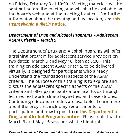
on Friday, February 3 at 10:00. Meeting materials will be
sent out before the meeting and will also be available on
the board’s web and at the meeting location. For further
information about the meeting and its location, see
this
Pennsylvania Bulletin
notice
.
Department of Drug and Alcohol Programs – Adolescent
ASAM Criteria – March 9
The Department of Drug and Alcohol Programs will offer
a training program for adolescent service providers on
two dates: March 9 and May 16, both at 8:30. This
training on adolescent ASAM criteria, to be delivered
virtually, is designed for participants who already
understand the foundational aspects of the ASAM
criteria. The purpose of this training is to explore and
discuss the adolescent-specific aspects of the ASAM
criteria and offer participants a practical focus through
lecture, real-world clinical vignettes, and case studies.
Continuing education credits are available. Learn more
about the program, including requirements for
participation and how to join, from
this Department of
Drug and Alcohol Programs notice
. Please note that the
March 9 and May 16 sessions will be identical.
Department of Drug and Alcohol Programs – Adolescent