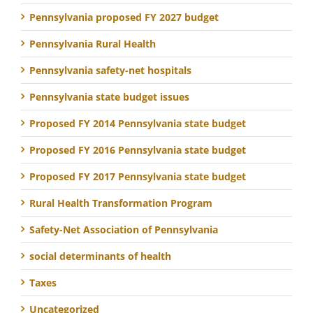
Pennsylvania proposed FY 2027 budget
Pennsylvania Rural Health
Pennsylvania safety-net hospitals
Pennsylvania state budget issues
Proposed FY 2014 Pennsylvania state budget
Proposed FY 2016 Pennsylvania state budget
Proposed FY 2017 Pennsylvania state budget
Rural Health Transformation Program
Safety-Net Association of Pennsylvania
social determinants of health
Taxes
Uncategorized