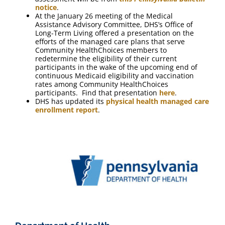
notice
.
At the January 26 meeting of the Medical
Assistance Advisory Committee, DHS’s Office of
Long-Term Living offered a presentation on the
efforts of the managed care plans that serve
Community HealthChoices members to
redetermine the eligibility of their current
participants in the wake of the upcoming end of
continuous Medicaid eligibility and vaccination
rates among Community HealthChoices
participants. Find that presentation
here
.
DHS has updated its
physical health managed care
enrollment report
.