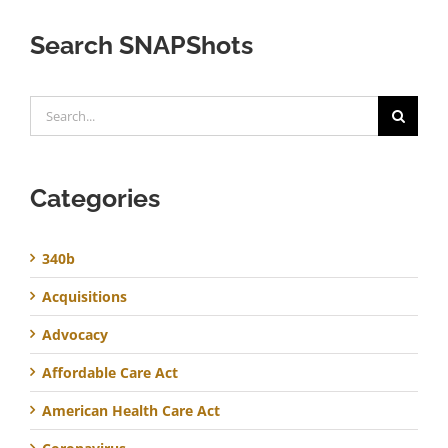
Search SNAPShots
Search
for:
Categories
340b
Acquisitions
Advocacy
Affordable Care Act
American Health Care Act