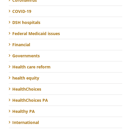
Coronavirus
COVID-19
DSH hospitals
Federal Medicaid issues
Financial
Governments
Health care reform
health equity
HealthChoices
HealthChoices PA
Healthy PA
International