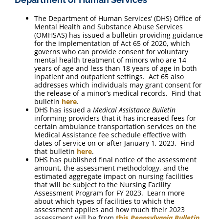
The Department of Human Services’ (DHS) Office of
Mental Health and Substance Abuse Services
(OMHSAS) has issued a bulletin providing guidance
for the implementation of Act 65 of 2020, which
governs who can provide consent for voluntary
mental health treatment of minors who are 14
years of age and less than 18 years of age in both
inpatient and outpatient settings. Act 65 also
addresses which individuals may grant consent for
the release of a minor’s medical records. Find that
bulletin
here
.
DHS has issued a
Medical Assistance Bulletin
informing providers that it has increased fees for
certain ambulance transportation services on the
Medical Assistance fee schedule effective with
dates of service on or after January 1, 2023. Find
that bulletin
here
.
DHS has published final notice of the assessment
amount, the assessment methodology, and the
estimated aggregate impact on nursing facilities
that will be subject to the Nursing Facility
Assessment Program for FY 2023. Learn more
about which types of facilities to which the
assessment applies and how much their 2023
assessment will be from
this
Pennsylvania Bulletin