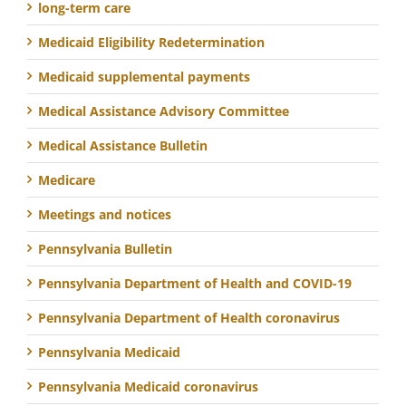
long-term care
Medicaid Eligibility Redetermination
Medicaid supplemental payments
Medical Assistance Advisory Committee
Medical Assistance Bulletin
Medicare
Meetings and notices
Pennsylvania Bulletin
Pennsylvania Department of Health and COVID-19
Pennsylvania Department of Health coronavirus
Pennsylvania Medicaid
Pennsylvania Medicaid coronavirus