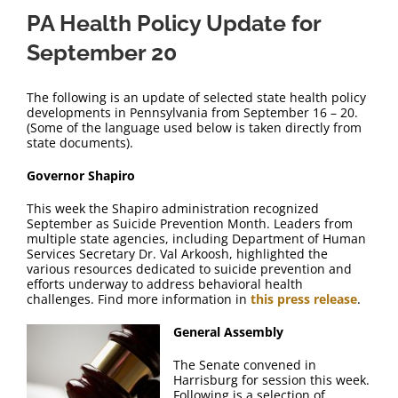
PA Health Policy Update for
September 20
The following is an update of selected state health policy
developments in Pennsylvania from September 16 – 20.
(Some of the language used below is taken directly from
state documents).
Governor Shapiro
This week the Shapiro administration recognized
September as Suicide Prevention Month. Leaders from
multiple state agencies, including Department of Human
Services Secretary Dr. Val Arkoosh, highlighted the
various resources dedicated to suicide prevention and
efforts underway to address behavioral health
challenges. Find more information in
this press release
.
General Assembly
The Senate convened in
Harrisburg for session this week.
Following is a selection of