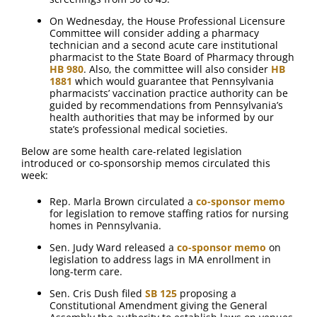
On Wednesday, the House Professional Licensure
Committee will consider adding a pharmacy
technician and a second acute care institutional
pharmacist to the State Board of Pharmacy through
HB 980
. Also, the committee will also consider
HB
1881
which would guarantee that Pennsylvania
pharmacists’ vaccination practice authority can be
guided by recommendations from Pennsylvania’s
health authorities that may be informed by our
state’s professional medical societies.
Below are some health care-related legislation
introduced or co-sponsorship memos circulated this
week:
Rep. Marla Brown circulated a
co-sponsor memo
for legislation to remove staffing ratios for nursing
homes in Pennsylvania.
Sen. Judy Ward released a
co-sponsor memo
on
legislation to address lags in MA enrollment in
long-term care.
Sen. Cris Dush filed
SB 125
proposing a
Constitutional Amendment giving the General