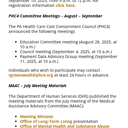
September 10, 2025, from 9 a.m. to 12 p.m. For
registration information
click here
.
PHC4 Committee Meetings – August – September
The PA Health Care Cost Containment Council (PHC4)
announced the following meetings
Education Committee meeting (August 28, 2025, at
10 a.m.)
Council meeting (September 4, 2025, at 10 a.m.)
Payment Data Advisory Group meeting (September
11, 2025, at 10 a.m.)
Individuals who wish to participate may contact
rgreenawalt@phc4.org
at least 24 hours in advance.
MAAC – July Meeting Materials
The Department of Human Services (DHS) published the
meeting materials from the July meeting of the Medical
Assistance Advisory Committee (MAAC):
Meeting Minutes
Office of Long-Term Living
presentation
Office of Mental Health and Substance Abuse