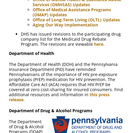
Services (OMHSAS) Updates
Office of Medical Assistance Programs
(OMAP) Updates
Office of Long-Term Living (OLTL) Updates
Aging Our Way Implementation
DHS has issued revisions to the participating drug
company list for the Medicaid Drug Rebate
Program. The revisions are viewable
here
.
Department of Health
The Department of Health (DOH) and the Pennsylvania
Insurance Department (PID) have reminded
Pennsylvanians of the importance of HIV pre-exposure
prophylaxis (PrEP) medication for HIV prevention. The
Affordable Care Act (ACA) requires that HIV PrEP be
covered at zero cost-sharing for insured consumers. Find
additional resources and information in
this press
release
.
Department of Drug & Alcohol Programs
The Department
of Drug & Alcohol
Programs (DDAP)