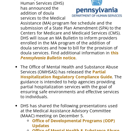
Human Services (DHS)
has announced the
addition of doula
services to the Medical
Assistance (MA) program fee schedule and the
submission of a State Plan Amendment (SPA) to the
Centers for Medicare and Medicaid Services (CMS).
DHS will issue an MA Bulletin to inform providers
enrolled in the MA program of the addition of
doula services and how to bill for the provision of
doula services. Find additional information in
this
Pennsylvania Bulletin
notice
.
The Office of Mental Health and Substance Abuse
Services (OMHSAS) has released the
Partial
Hospitalization Regulatory Compliance Guide
. The
guidance is intended to help agencies providing
partial hospitalization services with the goal of
ensuring safe environments and effective services
to individuals.
DHS has shared the following presentations used
at the Medical Assistance Advisory Committee
(MAAC) meeting on December 5.
Office of Developmental Programs (ODP)
Updates
Office of Mental Health & Substance Abuse