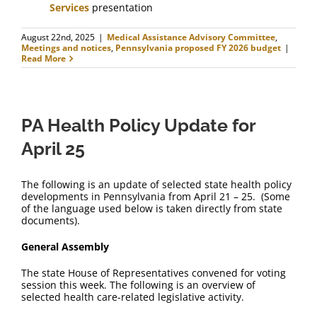
Services
presentation
August 22nd, 2025
|
Medical Assistance Advisory Committee
,
Meetings and notices
,
Pennsylvania proposed FY 2026 budget
|
Read More
PA Health Policy Update for
April 25
The following is an update of selected state health policy
developments in Pennsylvania from April 21 – 25. (Some
of the language used below is taken directly from state
documents).
General Assembly
The state House of Representatives convened for voting
session this week. The following is an overview of
selected health care-related legislative activity.