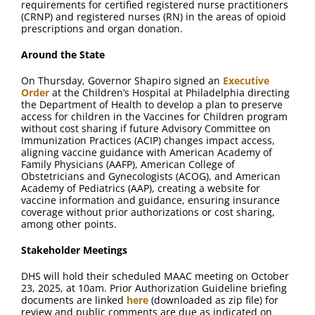
requirements for certified registered nurse practitioners
(CRNP) and registered nurses (RN) in the areas of opioid
prescriptions and organ donation.
Around the State
On Thursday, Governor Shapiro signed an
Executive
Order
at the Children’s Hospital at Philadelphia directing
the Department of Health to develop a plan to preserve
access for children in the Vaccines for Children program
without cost sharing if future Advisory Committee on
Immunization Practices (ACIP) changes impact access,
aligning vaccine guidance with American Academy of
Family Physicians (AAFP), American College of
Obstetricians and Gynecologists (ACOG), and American
Academy of Pediatrics (AAP), creating a website for
vaccine information and guidance, ensuring insurance
coverage without prior authorizations or cost sharing,
among other points.
Stakeholder Meetings
DHS will hold their scheduled MAAC meeting on October
23, 2025, at 10am. Prior Authorization Guideline briefing
documents are linked
here
(downloaded as zip file) for
review and public comments are due as indicated on