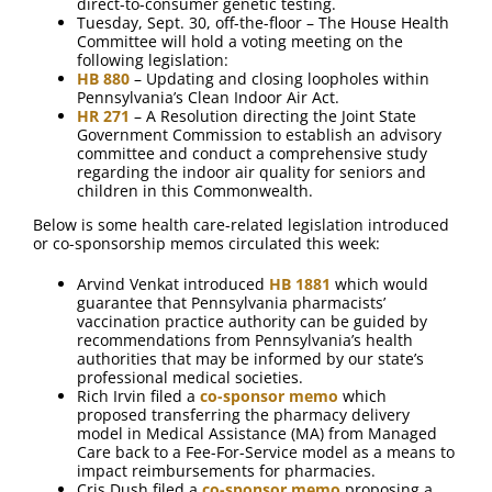
direct-to-consumer genetic testing.
Tuesday, Sept. 30, off-the-floor – The House Health
Committee will hold a voting meeting on the
following legislation:
HB 880
– Updating and closing loopholes within
Pennsylvania’s Clean Indoor Air Act.
HR 271
– A Resolution directing the Joint State
Government Commission to establish an advisory
committee and conduct a comprehensive study
regarding the indoor air quality for seniors and
children in this Commonwealth.
Below is some health care-related legislation introduced
or co-sponsorship memos circulated this week:
Arvind Venkat introduced
HB 1881
which would
guarantee that Pennsylvania pharmacists’
vaccination practice authority can be guided by
recommendations from Pennsylvania’s health
authorities that may be informed by our state’s
professional medical societies.
Rich Irvin filed a
co-sponsor memo
which
proposed transferring the pharmacy delivery
model in Medical Assistance (MA) from Managed
Care back to a Fee-For-Service model as a means to
impact reimbursements for pharmacies.
Cris Dush filed a
co-sponsor memo
proposing a