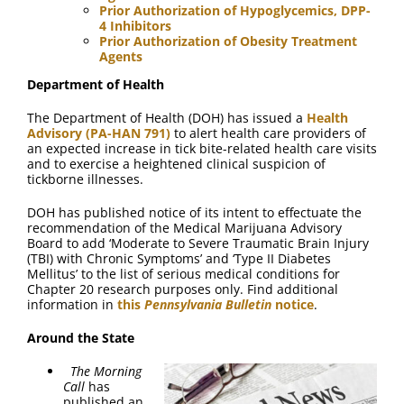
Prior Authorization of Hypoglycemics, DPP-
4 Inhibitors
Prior Authorization of Obesity Treatment
Agents
Department of Health
The Department of Health (DOH) has issued a
Health
Advisory (PA-HAN 791)
to alert health care providers of
an expected increase in tick bite-related health care visits
and to exercise a heightened clinical suspicion of
tickborne illnesses.
DOH has published notice of its intent to effectuate the
recommendation of the Medical Marijuana Advisory
Board to add ‘Moderate to Severe Traumatic Brain Injury
(TBI) with Chronic Symptoms’ and ‘Type II Diabetes
Mellitus’ to the list of serious medical conditions for
Chapter 20 research purposes only. Find additional
information in
this
Pennsylvania Bulletin
notice
.
Around the State
The Morning
Call
has
published an