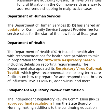
Assembly the authority to establish laws on venues
for civil litigation in the Commonwealth as a way to
address venue shopping in malpractice cases.
Department of Human Services
The Department of Human Services (DHS) has shared an
update
for Community Service Support Provider fee-for-
service rates for the start of the new federal fiscal year.
Department of Health
The Department of Health (DOH) issued a health alert
with recommendations for health care providers to take
in preparation for the
2025-2026 Respiratory Season
,
including details on reporting requirements. The
Department also updated its
Respiratory Virus Outbreak
Toolkit
, which gives recommendations to long-term care
facilities on how to prepare for and respond to outbreaks
of influenza, RSV, COVID-19, adenovirus, and more.
Independent Regulatory Review Commission
The Independent Regulatory Review Commission (IRRC)
approved final regulations
from the State Board of
Nursing making additions to the continuing education