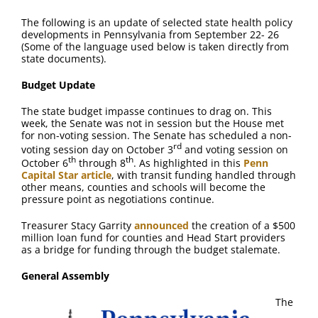
The following is an update of selected state health policy
developments in Pennsylvania from September 22- 26
(Some of the language used below is taken directly from
state documents).
Budget Update
The state budget impasse continues to drag on. This
week, the Senate was not in session but the House met
for non-voting session. The Senate has scheduled a non-
rd
voting session day on October 3
and voting session on
th
th
October 6
through 8
. As highlighted in this
Penn
Capital Star article
, with transit funding handled through
other means, counties and schools will become the
pressure point as negotiations continue.
Treasurer Stacy Garrity
announced
the creation of a $500
million loan fund for counties and Head Start providers
as a bridge for funding through the budget stalemate.
General Assembly
The