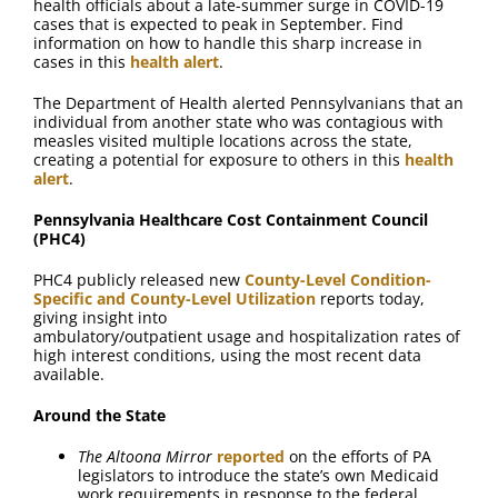
health officials about a late-summer surge in COVID-19
cases that is expected to peak in September. Find
information on how to handle this sharp increase in
cases in this
health alert
.
The Department of Health alerted Pennsylvanians that an
individual from another state who was contagious with
measles visited multiple locations across the state,
creating a potential for exposure to others in this
health
alert
.
Pennsylvania Healthcare Cost Containment Council
(PHC4)
PHC4 publicly released new
County-Level Condition-
Specific and County-Level Utilization
reports today,
giving insight into
ambulatory/outpatient usage and hospitalization rates of
high interest conditions, using the most recent data
available.
Around the State
The Altoona Mirror
reported
on the efforts of PA
legislators to introduce the state’s own Medicaid
work requirements in response to the federal