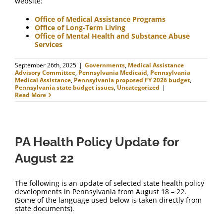
website:
Office of Medical Assistance Programs
Office of Long-Term Living
Office of Mental Health and Substance Abuse
Services
September 26th, 2025
|
Governments
,
Medical Assistance
Advisory Committee
,
Pennsylvania Medicaid
,
Pennsylvania
Medical Assistance
,
Pennsylvania proposed FY 2026 budget
,
Pennsylvania state budget issues
,
Uncategorized
|
Read More
PA Health Policy Update for
August 22
The following is an update of selected state health policy
developments in Pennsylvania from August 18 – 22.
(Some of the language used below is taken directly from
state documents).