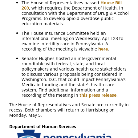
The House of Representatives passed
House Bill
269
, which requires the Department of Health, in
consultation with the Department of Drug & Alcohol
Programs, to develop opioid overdose public
education materials.
The House Insurance Committee held an
informational meeting on Wednesday, April 23 to
examine infertility care in Pennsylvania. A
recording of the meeting is viewable
here
.
Senator Hughes hosted an intergovernmental
roundtable with federal, state, and local
policymakers and various health care stakeholders
to discuss various proposals being considered in
Washington, D.C. that could impact Pennsylvania’s
Medicaid funding and the state’s health care
system. Find additional information and a
recording of the meeting in
this press release
.
The House of Representatives and Senate are currently in
recess. Both chambers will return to Harrisburg on
Monday, May 5.
Department of Human Services