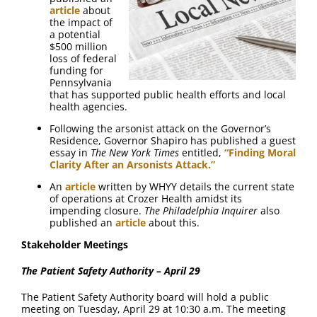
article
about
the impact of
a potential
$500 million
loss of federal
funding for
Pennsylvania
that has supported public health efforts and local
health agencies.
Following the arsonist attack on the Governor’s
Residence, Governor Shapiro has published a guest
essay in
The New York Times
entitled,
“Finding Moral
Clarity After an Arsonists Attack.”
An
article
written by WHYY details the current state
of operations at Crozer Health amidst its
impending closure.
The Philadelphia Inquirer
also
published an
article
about this.
Stakeholder Meetings
The Patient Safety Authority – April 29
The Patient Safety Authority board will hold a public
meeting on Tuesday, April 29 at 10:30 a.m. The meeting