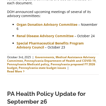
each document.
DOH announced upcoming meetings of several of its
advisory committees:
Organ Donation Advisory Committee
– November
6
Renal Disease Advisory Committee
– October 24
Special Pharmaceutical Benefits Program
Advisory Council
– October 23
October 3rd, 2025
|
Governments
,
Medical Assistance Advisory
Committee
,
Pennsylvania Department of Health and COVID-19
,
Pennsylvania Medicaid policy
,
Pennsylvania proposed FY 2026
budget
,
Pennsylvania state budget issues
|
Read More
PA Health Policy Update for
September 26