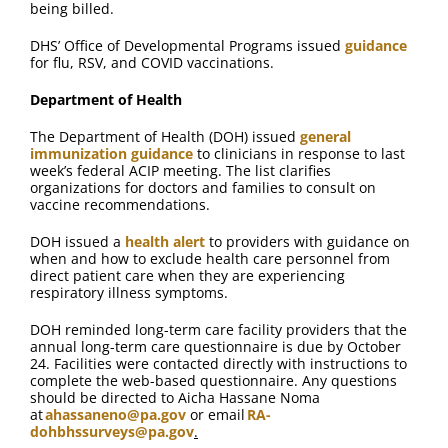
being billed.
DHS’ Office of Developmental Programs issued
guidance
for flu, RSV, and COVID vaccinations.
Department of Health
The Department of Health (DOH) issued
general
immunization guidance
to clinicians in response to last
week’s federal ACIP meeting. The list clarifies
organizations for doctors and families to consult on
vaccine recommendations.
DOH issued a
health alert
to providers with guidance on
when and how to exclude health care personnel from
direct patient care when they are experiencing
respiratory illness symptoms.
DOH reminded long-term care facility providers that the
annual long-term care questionnaire is due by October
24. Facilities were contacted directly with instructions to
complete the web-based questionnaire. Any questions
should be directed to Aicha Hassane Noma
at
ahassaneno@pa.gov
or email
RA-
dohbhssurveys@pa.gov
.