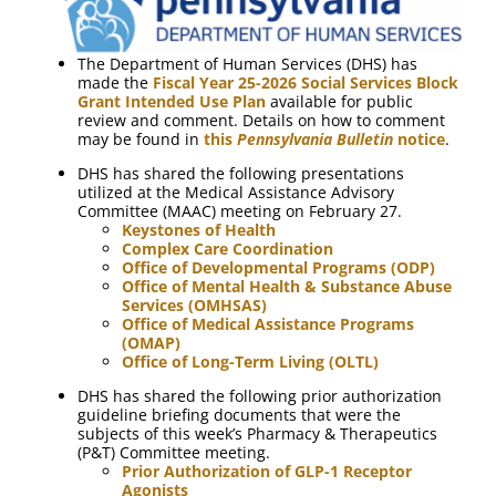
The Department of Human Services (DHS) has
made the
Fiscal Year 25-2026 Social Services Block
Grant Intended Use Plan
available for public
review and comment. Details on how to comment
may be found in
this
Pennsylvania Bulletin
notice
.
DHS has shared the following presentations
utilized at the Medical Assistance Advisory
Committee (MAAC) meeting on February 27.
Keystones of Health
Complex Care Coordination
Office of Developmental Programs (ODP)
Office of Mental Health & Substance Abuse
Services (OMHSAS)
Office of Medical Assistance Programs
(OMAP)
Office of Long-Term Living (OLTL)
DHS has shared the following prior authorization
guideline briefing documents that were the
subjects of this week’s Pharmacy & Therapeutics
(P&T) Committee meeting.
Prior Authorization of GLP-1 Receptor
Agonists