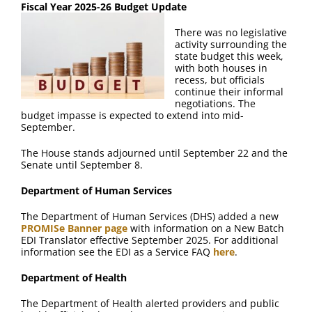
Fiscal Year 2025-26 Budget Update
There was no legislative
activity surrounding the
state budget this week,
with both houses in
recess, but officials
continue their informal
negotiations. The
budget impasse is expected to extend into mid-
September.
The House stands adjourned until September 22 and the
Senate until September 8.
Department of Human Services
The Department of Human Services (DHS) added a new
PROMISe Banner page
with information on a New Batch
EDI Translator effective September 2025. For additional
information see the EDI as a Service FAQ
here
.
Department of Health
The Department of Health alerted providers and public