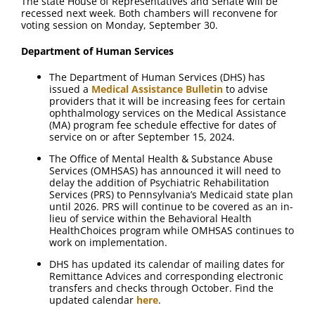
The state House of Representatives and Senate will be
recessed next week. Both chambers will reconvene for
voting session on Monday, September 30.
Department of Human Services
The Department of Human Services (DHS) has
issued a
Medical Assistance Bulletin
to advise
providers that it will be increasing fees for certain
ophthalmology services on the Medical Assistance
(MA) program fee schedule effective for dates of
service on or after September 15, 2024.
The Office of Mental Health & Substance Abuse
Services (OMHSAS) has announced it will need to
delay the addition of Psychiatric Rehabilitation
Services (PRS) to Pennsylvania’s Medicaid state plan
until 2026. PRS will continue to be covered as an in-
lieu of service within the Behavioral Health
HealthChoices program while OMHSAS continues to
work on implementation.
DHS has updated its calendar of mailing dates for
Remittance Advices and corresponding electronic
transfers and checks through October. Find the
updated calendar
here
.