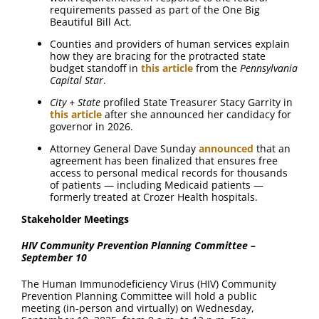
requirements passed as part of the One Big
Beautiful Bill Act.
Counties and providers of human services explain
how they are bracing for the protracted state
budget standoff in
this article
from the
Pennsylvania
Capital Star
.
City + State
profiled State Treasurer Stacy Garrity in
this article
after she announced her candidacy for
governor in 2026.
Attorney General Dave Sunday
announced
that an
agreement has been finalized that ensures free
access to personal medical records for thousands
of patients — including Medicaid patients —
formerly treated at Crozer Health hospitals.
Stakeholder Meetings
HIV Community Prevention Planning Committee –
September 10
The Human Immunodeficiency Virus (HIV) Community
Prevention Planning Committee will hold a public
meeting (in-person and virtually) on Wednesday,