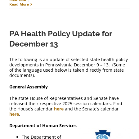
Read More
PA Health Policy Update for
December 13
The following is an update of selected state health policy
developments in Pennsylvania December 9 – 13. (Some
of the language used below is taken directly from state
documents).
General Assembly
The state House of Representatives and Senate have
released their respective 2025 session calendars. Find
the House’s calendar
here
and the Senate’s calendar
here
.
Department of Human Services
The Department of