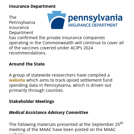
Insurance Department
The
Pennsylvania
Insurance
Department
has confirmed the private insurance companies
operating in the Commonwealth will continue to cover all
of the vaccines covered under ACIP’s 2024
recommendations.
Around the State
A group of statewide researchers have compiled a
website
which aims to track opioid settlement fund
spending data in Pennsylvania, which is driven out
primarily through counties.
Stakeholder Meetings
Medical Assistance Advisory Committee
th
The following materials presented at the September 25
meeting of the MAAC have been posted on the MAAC