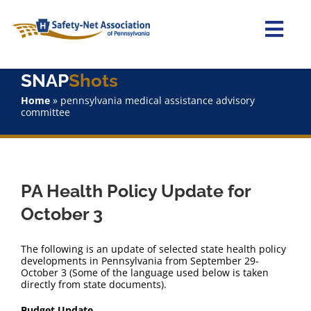
Skip
to
content
Togg
Navi
SNAP
Shots
Home
Home
»
pennsylvania medical assistance advisory
committee
About Us
Advocacy
PA Health Policy Update for
Staff
October 3
Why Join?
The following is an update of selected state health policy
developments in Pennsylvania from September 29-
October 3 (Some of the language used below is taken
SNAPShots
directly from state documents).
Budget Update