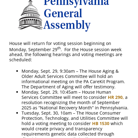
House will return for voting session beginning on
th
Monday, September 29
. For the House session week
ahead, the following hearings and voting meetings are
scheduled:
Monday, Sept. 29, 9:30am – The House Aging &
Older Adult Services Committee will hold an
informational meeting on the PA CareKit Program.
The Department of Aging will offer testimony.
Monday, Sept. 29, 10:45am – House Human
Services Committee will meet to consider
HR 290,
a
resolution recognizing the month of September
2025 as “National Recovery Month” in Pennsylvania.
Tuesday, Sept. 30, 10am – The House Consumer
Protection, Technology, and Utilities Committee will
hold a voting meeting to consider
HB 1530
which
would create privacy and transparency
requirements genetic data collected through