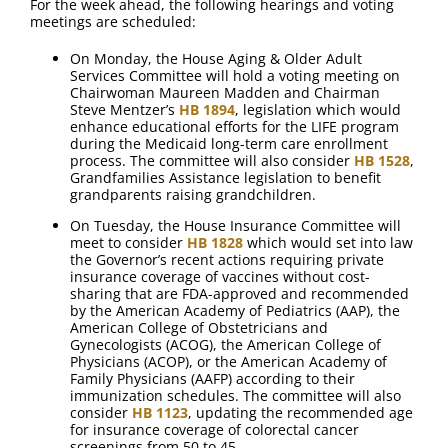
For the week ahead, the following hearings and voting
meetings are scheduled:
On Monday, the House Aging & Older Adult
Services Committee will hold a voting meeting on
Chairwoman Maureen Madden and Chairman
Steve Mentzer’s
HB 1894
, legislation which would
enhance educational efforts for the LIFE program
during the Medicaid long-term care enrollment
process. The committee will also consider
HB 1528
,
Grandfamilies Assistance legislation to benefit
grandparents raising grandchildren.
On Tuesday, the House Insurance Committee will
meet to consider
HB 1828
which would set into law
the Governor’s recent actions requiring private
insurance coverage of vaccines without cost-
sharing that are FDA-approved and recommended
by the American Academy of Pediatrics (AAP), the
American College of Obstetricians and
Gynecologists (ACOG), the American College of
Physicians (ACOP), or the American Academy of
Family Physicians (AAFP) according to their
immunization schedules. The committee will also
consider
HB 1123
, updating the recommended age
for insurance coverage of colorectal cancer
screenings from 50 to 45.