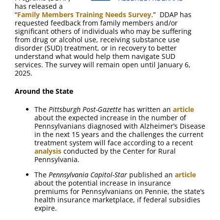
has released a
“
Family Members Training Needs Survey
.” DDAP has
requested feedback from family members and/or
significant others of individuals who may be suffering
from drug or alcohol use, receiving substance use
disorder (SUD) treatment, or in recovery to better
understand what would help them navigate SUD
services. The survey will remain open until January 6,
2025.
Around the State
The
Pittsburgh Post-Gazette
has written an
article
about the expected increase in the number of
Pennsylvanians diagnosed with Alzheimer’s Disease
in the next 15 years and the challenges the current
treatment system will face according to a recent
analysis
conducted by the Center for Rural
Pennsylvania.
The
Pennsylvania Capitol-Star
published an
article
about the potential increase in insurance
premiums for Pennsylvanians on Pennie, the state’s
health insurance marketplace, if federal subsidies
expire.