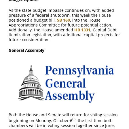
FAQ
As the state budget impasse continues on, with added
pressure of a federal shutdown, this week the House
Contact Us
positioned a budget bill,
SB 160
, into the House
Appropriations Committee for future potential action.
Additionally, the House amended
HB 1331
, Capital Debt
Itemization legislation, with additional capital projects for
future consideration.
General Assembly
Both the House and Senate will return for voting session
th
beginning on Monday, October 6
, the first time both
chambers will be in voting session together since June.