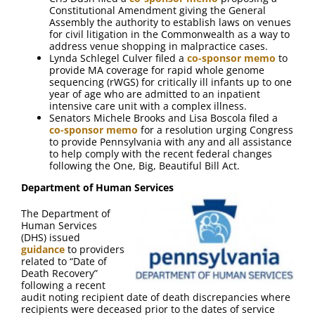
Constitutional Amendment giving the General
Assembly the authority to establish laws on venues
for civil litigation in the Commonwealth as a way to
address venue shopping in malpractice cases.
Lynda Schlegel Culver filed a
co-sponsor memo
to
provide MA coverage for rapid whole genome
sequencing (rWGS) for critically ill infants up to one
year of age who are admitted to an inpatient
intensive care unit with a complex illness.
Senators Michele Brooks and Lisa Boscola filed a
co-sponsor memo
for a resolution urging Congress
to provide Pennsylvania with any and all assistance
to help comply with the recent federal changes
following the One, Big, Beautiful Bill Act.
Department of Human Services
The Department of
Human Services
(DHS) issued
guidance
to providers
related to “Date of
Death Recovery”
following a recent
audit noting recipient date of death discrepancies where
recipients were deceased prior to the dates of service