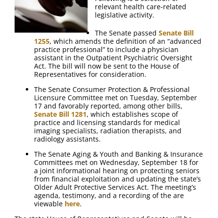
relevant health care-related
legislative activity.
The Senate passed
Senate Bill
1255
, which amends the definition of an “advanced
practice professional” to include a physician
assistant in the Outpatient Psychiatric Oversight
Act. The bill will now be sent to the House of
Representatives for consideration.
The Senate Consumer Protection & Professional
Licensure Committee met on Tuesday, September
17 and favorably reported, among other bills,
Senate Bill 1281
, which establishes scope of
practice and licensing standards for medical
imaging specialists, radiation therapists, and
radiology assistants.
The Senate Aging & Youth and Banking & Insurance
Committees met on Wednesday, September 18 for
a joint informational hearing on protecting seniors
from financial exploitation and updating the state’s
Older Adult Protective Services Act. The meeting’s
agenda, testimony, and a recording of the are
viewable
here
.