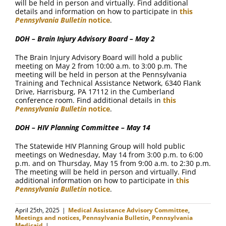
will be held in person and virtually. Find additional
details and information on how to participate in
this
Pennsylvania Bulletin
notice
.
DOH – Brain Injury Advisory Board – May 2
The Brain Injury Advisory Board will hold a public
meeting on May 2 from 10:00 a.m. to 3:00 p.m. The
meeting will be held in person at the Pennsylvania
Training and Technical Assistance Network, 6340 Flank
Drive, Harrisburg, PA 17112 in the Cumberland
conference room. Find additional details in
this
Pennsylvania Bulletin
notice
.
DOH – HIV Planning Committee – May 14
The Statewide HIV Planning Group will hold public
meetings on Wednesday, May 14 from 3:00 p.m. to 6:00
p.m. and on Thursday, May 15 from 9:00 a.m. to 2:30 p.m.
The meeting will be held in person and virtually. Find
additional information on how to participate in
this
Pennsylvania Bulletin
notice
.
April 25th, 2025
|
Medical Assistance Advisory Committee
,
Meetings and notices
,
Pennsylvania Bulletin
,
Pennsylvania
Medicaid
|