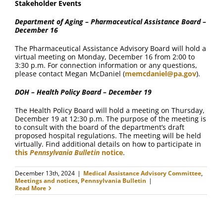
Stakeholder Events
Department of Aging – Pharmaceutical Assistance Board –
December 16
The Pharmaceutical Assistance Advisory Board will hold a
virtual meeting on Monday, December 16 from 2:00 to
3:30 p.m. For connection information or any questions,
please contact Megan McDaniel (
memcdaniel@pa.gov
).
DOH – Health Policy Board – December 19
The Health Policy Board will hold a meeting on Thursday,
December 19 at 12:30 p.m. The purpose of the meeting is
to consult with the board of the department’s draft
proposed hospital regulations. The meeting will be held
virtually. Find additional details on how to participate in
this
Pennsylvania Bulletin
notice
.
December 13th, 2024
|
Medical Assistance Advisory Committee
,
Meetings and notices
,
Pennsylvania Bulletin
|
Read More