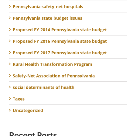
Pennsylvania safety-net hospitals
Pennsylvania state budget issues
Proposed FY 2014 Pennsylvania state budget
Proposed FY 2016 Pennsylvania state budget
Proposed FY 2017 Pennsylvania state budget
Rural Health Transformation Program
Safety-Net Association of Pennsylvania
social determinants of health
Taxes
Uncategorized
Recent Posts