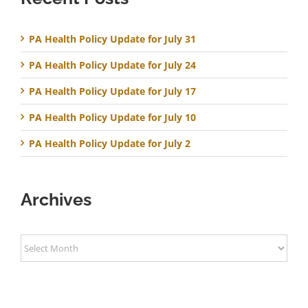
PA Health Policy Update for July 31
PA Health Policy Update for July 24
PA Health Policy Update for July 17
PA Health Policy Update for July 10
PA Health Policy Update for July 2
Archives
Archives