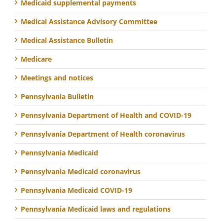
Medicaid supplemental payments
Medical Assistance Advisory Committee
Medical Assistance Bulletin
Medicare
Meetings and notices
Pennsylvania Bulletin
Pennsylvania Department of Health and COVID-19
Pennsylvania Department of Health coronavirus
Pennsylvania Medicaid
Pennsylvania Medicaid coronavirus
Pennsylvania Medicaid COVID-19
Pennsylvania Medicaid laws and regulations