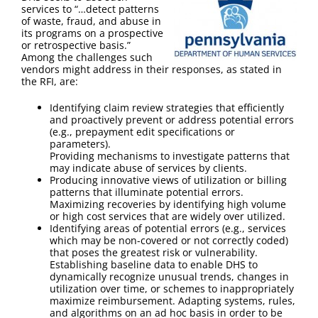
FAQ
services to “…detect patterns
of waste, fraud, and abuse in
its programs on a prospective
Contact Us
or retrospective basis.”
Among the challenges such
vendors might address in their responses, as stated in
the RFI, are:
Identifying claim review strategies that efficiently
and proactively prevent or address potential errors
(e.g., prepayment edit specifications or
parameters).
Providing mechanisms to investigate patterns that
may indicate abuse of services by clients.
Producing innovative views of utilization or billing
patterns that illuminate potential errors.
Maximizing recoveries by identifying high volume
or high cost services that are widely over utilized.
Identifying areas of potential errors (e.g., services
which may be non-covered or not correctly coded)
that poses the greatest risk or vulnerability.
Establishing baseline data to enable DHS to
dynamically recognize unusual trends, changes in
utilization over time, or schemes to inappropriately
maximize reimbursement. Adapting systems, rules,
and algorithms on an ad hoc basis in order to be