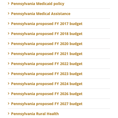
Pennsylvania Medicaid policy
Pennsylvania Medical Assistance
Pennsylvania proposed FY 2017 budget
Pennsylvania proposed FY 2018 budget
Pennsylvania proposed FY 2020 budget
Pennsylvania proposed FY 2021 budget
Pennsylvania proposed FY 2022 budget
Pennsylvania proposed FY 2023 budget
Pennsylvania proposed FY 2024 budget
Pennsylvania proposed FY 2026 budget
Pennsylvania proposed FY 2027 budget
Pennsylvania Rural Health