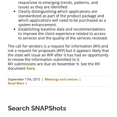
responsive to emerging trends, patterns, and
issues as they are identified.
Clearly distinguishing which applications are
standardized as part of the product package and
which applications will need to be purchased as a
system enhancement.
Establishing baseline data and recommendations
to improve the client experience related to access
to services and the quality of the services received.
The call for vendors is a request for information (RFI) and
not a request for proposals (RFP) but it appears likely that
the state will issue an RFP after it has had an opportunity
to review the information submitted to it.
RFI submissions are due on November 9. See the RFI
document
here
.
September 17th, 2015
|
Meetings and notices
|
Read More
Search SNAPShots