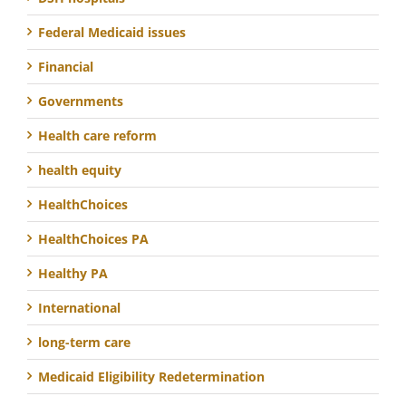
Federal Medicaid issues
Financial
Governments
Health care reform
health equity
HealthChoices
HealthChoices PA
Healthy PA
International
long-term care
Medicaid Eligibility Redetermination