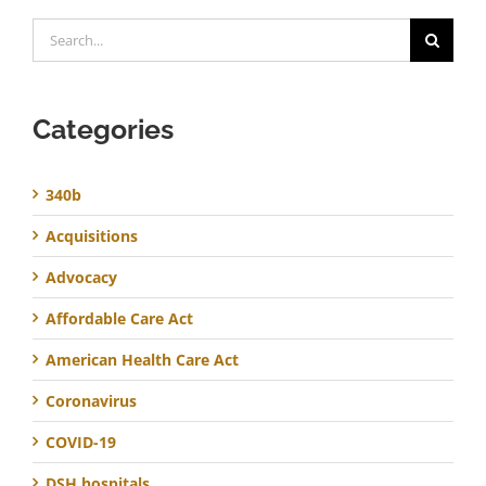
Search
for:
Categories
340b
Acquisitions
Advocacy
Affordable Care Act
American Health Care Act
Coronavirus
COVID-19
DSH hospitals