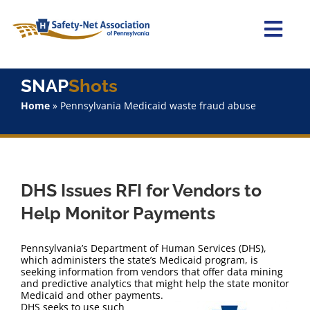
Skip
to
content
Togg
Navi
Home
SNAP
Shots
Home
»
Pennsylvania Medicaid waste fraud abuse
About Us
Advocacy
DHS Issues RFI for Vendors to
Staff
Help Monitor Payments
Why Join?
Pennsylvania’s Department of Human Services (DHS),
which administers the state’s Medicaid program, is
seeking information from vendors that offer data mining
SNAPShots
and predictive analytics that might help the state monitor
Medicaid and other payments.
DHS seeks to use such