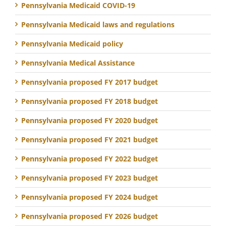
Pennsylvania Medicaid COVID-19
Pennsylvania Medicaid laws and regulations
Pennsylvania Medicaid policy
Pennsylvania Medical Assistance
Pennsylvania proposed FY 2017 budget
Pennsylvania proposed FY 2018 budget
Pennsylvania proposed FY 2020 budget
Pennsylvania proposed FY 2021 budget
Pennsylvania proposed FY 2022 budget
Pennsylvania proposed FY 2023 budget
Pennsylvania proposed FY 2024 budget
Pennsylvania proposed FY 2026 budget