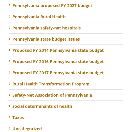
Pennsylvania proposed FY 2027 budget
Pennsylvania Rural Health
Pennsylvania safety-net hospitals
Pennsylvania state budget issues
Proposed FY 2014 Pennsylvania state budget
Proposed FY 2016 Pennsylvania state budget
Proposed FY 2017 Pennsylvania state budget
Rural Health Transformation Program
Safety-Net Association of Pennsylvania
social determinants of health
Taxes
Uncategorized