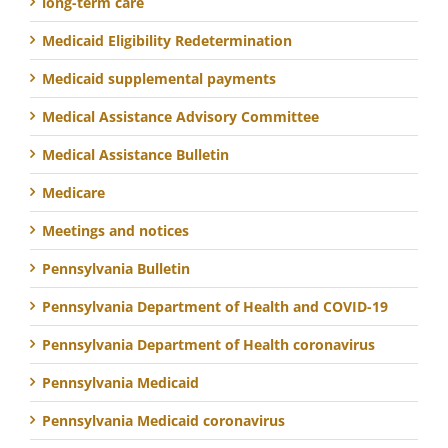
long-term care
Medicaid Eligibility Redetermination
Medicaid supplemental payments
Medical Assistance Advisory Committee
Medical Assistance Bulletin
Medicare
Meetings and notices
Pennsylvania Bulletin
Pennsylvania Department of Health and COVID-19
Pennsylvania Department of Health coronavirus
Pennsylvania Medicaid
Pennsylvania Medicaid coronavirus