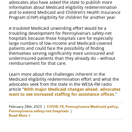
advocates also have asked the state to publish more
information about Medicaid eligibility redetermination
and to extend Medicaid and Children’s Health Insurance
Program (CHIP) eligibility for children for another year.
A troubled Medicaid unwinding effort would be a
troubling development for Pennsylvania’s safety-net
hospitals because those hospitals care for especially
large numbers of low-income and Medicaid-covered
patients and could face the possibility of finding
themselves serving significantly more uninsured and
underinsured patients than they already do – without
reimbursement for that care.
Learn more about the challenges inherent in the
Medicaid eligibility redetermination effort and what the
advocates seek from the state in the WESA-FM radio
article “
With major Medicaid changes ahead, advocates
want to see increased staffing for assistance offices
.”
February 28th, 2023
|
COVID-19
,
Pennsylvania Medicaid policy
,
Pennsylvania safety-net hospitals
|
Read More