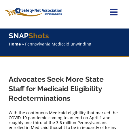
Skip
to
content
Togg
Navi
Home
SNAP
Shots
Home
»
Pennsylvania Medicaid unwinding
About Us
Advocacy
Advocates Seek More State
Staff
Staff for Medicaid Eligibility
Redeterminations
Why Join?
With the continuous Medicaid eligibility that marked the
SNAPShots
COVID-19 pandemic coming to an end on April 1 and
roughly one-third of the 3.6 million Pennsylvanians
enrolled in Medicaid thought to be in jeopardy of losing