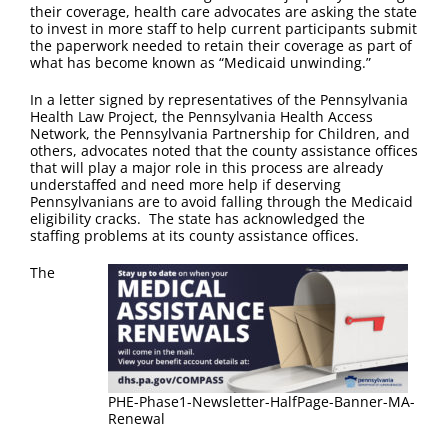
FAQ
their coverage, health care advocates are asking the state
to invest in more staff to help current participants submit
the paperwork needed to retain their coverage as part of
Contact Us
what has become known as “Medicaid unwinding.”
In a letter signed by representatives of the Pennsylvania
Health Law Project, the Pennsylvania Health Access
Network, the Pennsylvania Partnership for Children, and
others, advocates noted that the county assistance offices
that will play a major role in this process are already
understaffed and need more help if deserving
Pennsylvanians are to avoid falling through the Medicaid
eligibility cracks. The state has acknowledged the
staffing problems at its county assistance offices.
The
PHE-Phase1-Newsletter-HalfPage-Banner-MA-
Renewal