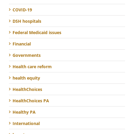
COVID-19
DSH hospitals
Federal Medicaid issues
Financial
Governments
Health care reform
health equity
HealthChoices
HealthChoices PA
Healthy PA
International