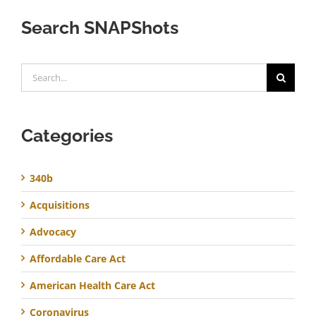
Search SNAPShots
Search
for:
Categories
340b
Acquisitions
Advocacy
Affordable Care Act
American Health Care Act
Coronavirus