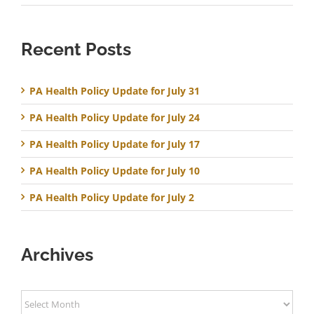
Recent Posts
PA Health Policy Update for July 31
PA Health Policy Update for July 24
PA Health Policy Update for July 17
PA Health Policy Update for July 10
PA Health Policy Update for July 2
Archives
Archives