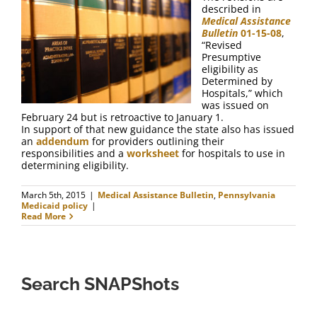
FAQ
described in
Medical Assistance
Bulletin
01-15-08
,
Contact Us
“Revised
Presumptive
eligibility as
Determined by
Hospitals,” which
was issued on
February 24 but is retroactive to January 1.
In support of that new guidance the state also has issued
an
addendum
for providers outlining their
responsibilities and a
worksheet
for hospitals to use in
determining eligibility.
March 5th, 2015
|
Medical Assistance Bulletin
,
Pennsylvania
Medicaid policy
|
Read More
Search SNAPShots