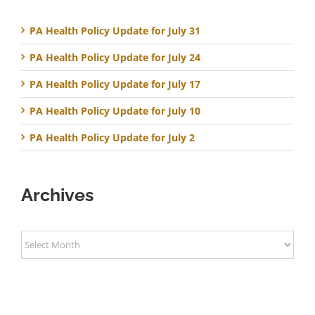
PA Health Policy Update for July 31
PA Health Policy Update for July 24
PA Health Policy Update for July 17
PA Health Policy Update for July 10
PA Health Policy Update for July 2
Archives
Archives