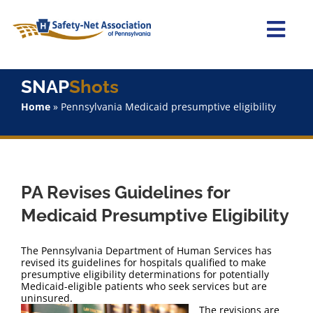
Skip
to
content
Togg
Navi
Home
SNAP
Shots
Home
»
Pennsylvania Medicaid presumptive eligibility
About Us
Advocacy
PA Revises Guidelines for
Staff
Medicaid Presumptive Eligibility
Why Join?
The Pennsylvania Department of Human Services has
revised its guidelines for hospitals qualified to make
presumptive eligibility determinations for potentially
SNAPShots
Medicaid-eligible patients who seek services but are
uninsured.
The revisions are