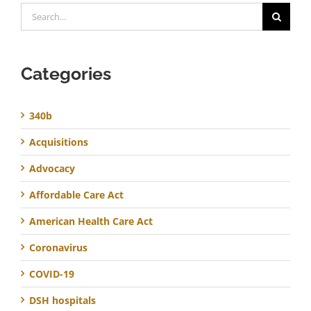
Search
for:
Categories
340b
Acquisitions
Advocacy
Affordable Care Act
American Health Care Act
Coronavirus
COVID-19
DSH hospitals