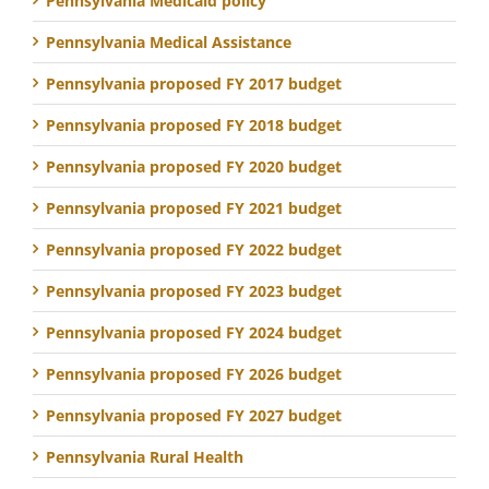
Pennsylvania Medicaid policy
Pennsylvania Medical Assistance
Pennsylvania proposed FY 2017 budget
Pennsylvania proposed FY 2018 budget
Pennsylvania proposed FY 2020 budget
Pennsylvania proposed FY 2021 budget
Pennsylvania proposed FY 2022 budget
Pennsylvania proposed FY 2023 budget
Pennsylvania proposed FY 2024 budget
Pennsylvania proposed FY 2026 budget
Pennsylvania proposed FY 2027 budget
Pennsylvania Rural Health