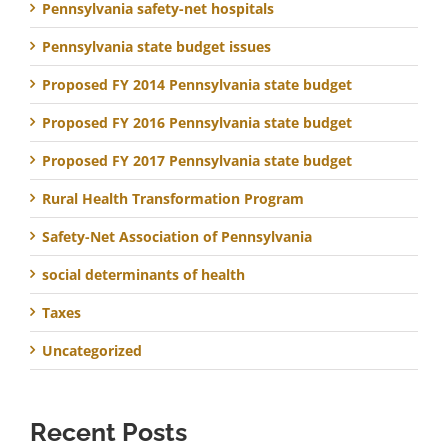
Pennsylvania safety-net hospitals
Pennsylvania state budget issues
Proposed FY 2014 Pennsylvania state budget
Proposed FY 2016 Pennsylvania state budget
Proposed FY 2017 Pennsylvania state budget
Rural Health Transformation Program
Safety-Net Association of Pennsylvania
social determinants of health
Taxes
Uncategorized
Recent Posts