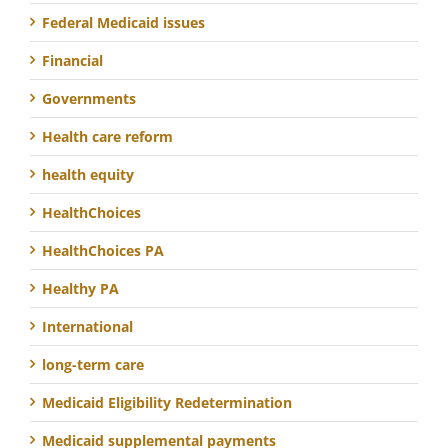
Federal Medicaid issues
Financial
Governments
Health care reform
health equity
HealthChoices
HealthChoices PA
Healthy PA
International
long-term care
Medicaid Eligibility Redetermination
Medicaid supplemental payments