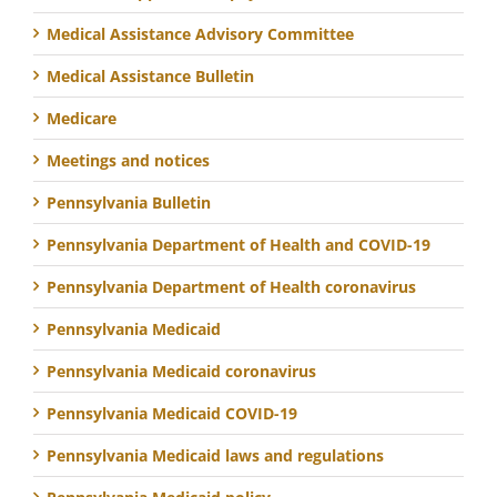
Medical Assistance Advisory Committee
Medical Assistance Bulletin
Medicare
Meetings and notices
Pennsylvania Bulletin
Pennsylvania Department of Health and COVID-19
Pennsylvania Department of Health coronavirus
Pennsylvania Medicaid
Pennsylvania Medicaid coronavirus
Pennsylvania Medicaid COVID-19
Pennsylvania Medicaid laws and regulations