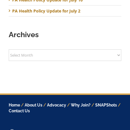
PA Health Policy Update for July 2
Archives
Archives
Home
/
About Us
/
Advocacy
/
Why Join?
/
SNAPShots
/
Contact Us