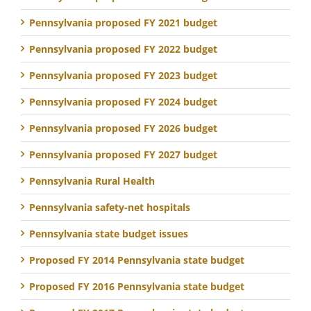
Pennsylvania proposed FY 2021 budget
Pennsylvania proposed FY 2022 budget
Pennsylvania proposed FY 2023 budget
Pennsylvania proposed FY 2024 budget
Pennsylvania proposed FY 2026 budget
Pennsylvania proposed FY 2027 budget
Pennsylvania Rural Health
Pennsylvania safety-net hospitals
Pennsylvania state budget issues
Proposed FY 2014 Pennsylvania state budget
Proposed FY 2016 Pennsylvania state budget