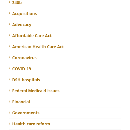
340b
Acquisitions
Advocacy
Affordable Care Act
American Health Care Act
Coronavirus
COVID-19
DSH hospitals
Federal Medicaid issues
Financial
Governments
Health care reform