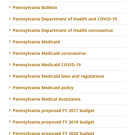
Pennsylvania Bulletin
Pennsylvania Department of Health and COVID-19
Pennsylvania Department of Health coronavirus
Pennsylvania Medicaid
Pennsylvania Medicaid coronavirus
Pennsylvania Medicaid COVID-19
Pennsylvania Medicaid laws and regulations
Pennsylvania Medicaid policy
Pennsylvania Medical Assistance
Pennsylvania proposed FY 2017 budget
Pennsylvania proposed FY 2018 budget
Pennsylvania proposed FY 2020 budget