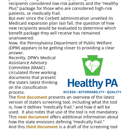
FAQ
recipients considered low-risk patients and the “Healthy
Plus” package for those who are considered high-risk
patients, or medically frail.
Contact Us
But ever since the Corbett administration unveiled its
Medicaid expansion plan last fall, the question of how
new recipients would be evaluated to determine which
benefit package they will receive has remained
unanswered.
Now, the Pennsylvania Department of Public Welfare
(DPW) appears to be getting closer to providing a clear
answer.
Recently, DPW’s Medical
Assistance Advisory
Committee (MAAC)
circulated three working
documents that present
the state’s latest thinking
on the classification
process.
The
first document
presents an overview of the latest
version of state’s screening tool, including what the tool
is, how it defines “medically frail,” and how it will be
used. It also notes that use of the tool is not mandatory.
This
next document
offers additional information about
how the state envisions defining “medically frail.”
And this
third document
is a draft of the screening tool