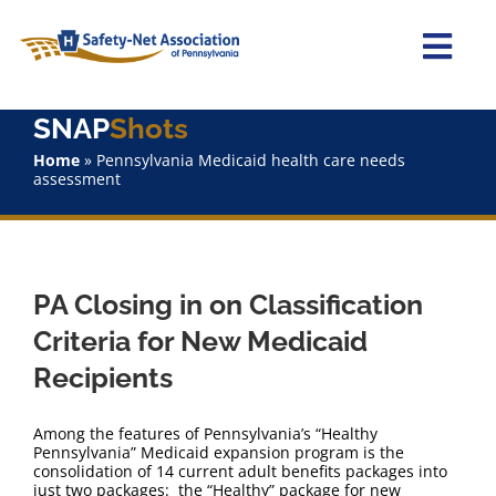
Skip
to
content
Togg
Navi
SNAP
Shots
Home
Home
»
Pennsylvania Medicaid health care needs
assessment
About Us
Advocacy
PA Closing in on Classification
Staff
Criteria for New Medicaid
Recipients
Why Join?
Among the features of Pennsylvania’s “Healthy
SNAPShots
Pennsylvania” Medicaid expansion program is the
consolidation of 14 current adult benefits packages into
just two packages: the “Healthy” package for new