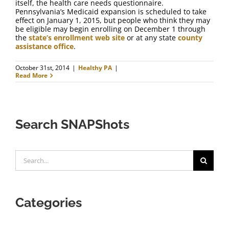
itself, the health care needs questionnaire.
Pennsylvania’s Medicaid expansion is scheduled to take
effect on January 1, 2015, but people who think they may
be eligible may begin enrolling on December 1 through
the
state’s enrollment web site
or at any state
county
assistance office
.
October 31st, 2014
|
Healthy PA
|
Read More
Search SNAPShots
Search
for:
Categories