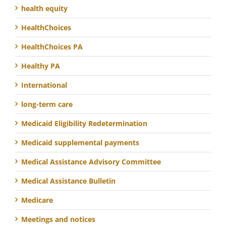
health equity
HealthChoices
HealthChoices PA
Healthy PA
International
long-term care
Medicaid Eligibility Redetermination
Medicaid supplemental payments
Medical Assistance Advisory Committee
Medical Assistance Bulletin
Medicare
Meetings and notices