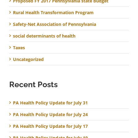
Proposed FY 2017 Pennsylvania state budget
Rural Health Transformation Program
Safety-Net Association of Pennsylvania
social determinants of health
Taxes
Uncategorized
Recent Posts
PA Health Policy Update for July 31
PA Health Policy Update for July 24
PA Health Policy Update for July 17
PA Health Policy Update for July 10