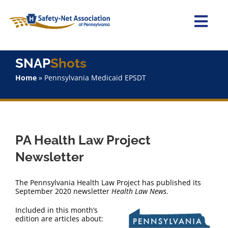
Skip
to
content
Togg
Navi
Home
SNAP
Shots
Home
»
Pennsylvania Medicaid EPSDT
About Us
Advocacy
PA Health Law Project
Staff
Newsletter
Why Join?
The Pennsylvania Health Law Project has published its
September 2020 newsletter
Health Law News
.
SNAPShots
Included in this month’s
edition are articles about: