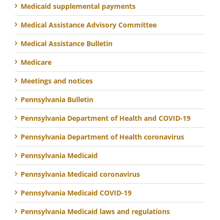
Medicaid supplemental payments
Medical Assistance Advisory Committee
Medical Assistance Bulletin
Medicare
Meetings and notices
Pennsylvania Bulletin
Pennsylvania Department of Health and COVID-19
Pennsylvania Department of Health coronavirus
Pennsylvania Medicaid
Pennsylvania Medicaid coronavirus
Pennsylvania Medicaid COVID-19
Pennsylvania Medicaid laws and regulations