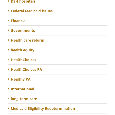
DSH hospitals
Federal Medicaid issues
Financial
Governments
Health care reform
health equity
HealthChoices
HealthChoices PA
Healthy PA
International
long-term care
Medicaid Eligibility Redetermination