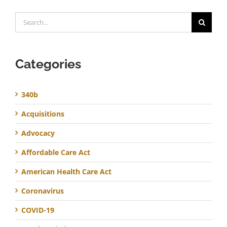
Search
for:
Categories
340b
Acquisitions
Advocacy
Affordable Care Act
American Health Care Act
Coronavirus
COVID-19