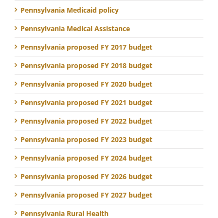
Pennsylvania Medicaid policy
Pennsylvania Medical Assistance
Pennsylvania proposed FY 2017 budget
Pennsylvania proposed FY 2018 budget
Pennsylvania proposed FY 2020 budget
Pennsylvania proposed FY 2021 budget
Pennsylvania proposed FY 2022 budget
Pennsylvania proposed FY 2023 budget
Pennsylvania proposed FY 2024 budget
Pennsylvania proposed FY 2026 budget
Pennsylvania proposed FY 2027 budget
Pennsylvania Rural Health