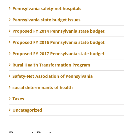
Pennsylvania safety-net hospitals
Pennsylvania state budget issues
Proposed FY 2014 Pennsylvania state budget
Proposed FY 2016 Pennsylvania state budget
Proposed FY 2017 Pennsylvania state budget
Rural Health Transformation Program
Safety-Net Association of Pennsylvania
social determinants of health
Taxes
Uncategorized