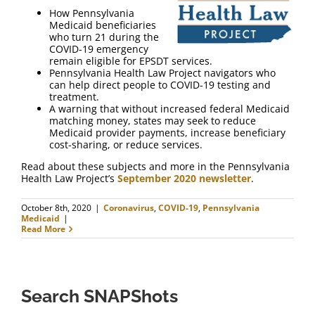
FAQ
How Pennsylvania
Medicaid beneficiaries
who turn 21 during the
Contact Us
COVID-19 emergency
remain eligible for EPSDT services.
Pennsylvania Health Law Project navigators who
can help direct people to COVID-19 testing and
treatment.
A warning that without increased federal Medicaid
matching money, states may seek to reduce
Medicaid provider payments, increase beneficiary
cost-sharing, or reduce services.
Read about these subjects and more in the Pennsylvania
Health Law Project’s
September 2020 newsletter
.
October 8th, 2020
|
Coronavirus
,
COVID-19
,
Pennsylvania
Medicaid
|
Read More
Search SNAPShots