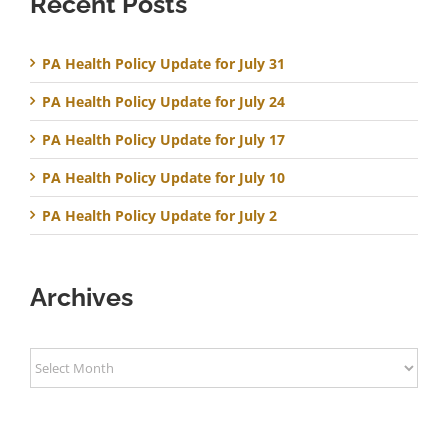
Recent Posts
PA Health Policy Update for July 31
PA Health Policy Update for July 24
PA Health Policy Update for July 17
PA Health Policy Update for July 10
PA Health Policy Update for July 2
Archives
Archives