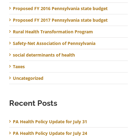
Proposed FY 2016 Pennsylvania state budget
Proposed FY 2017 Pennsylvania state budget
Rural Health Transformation Program
Safety-Net Association of Pennsylvania
social determinants of health
Taxes
Uncategorized
Recent Posts
PA Health Policy Update for July 31
PA Health Policy Update for July 24