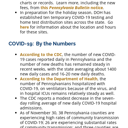
charts or records. Learn more, including the new
fees, from
this
Pennsylvania Bulletin
notice
.
In preparation for the holiday season, DOH has
established ten temporary COVID-19 testing and
home test distribution sites across the state. Go
here
for information about the location and hours
for these sites.
COVID-19: By the Numbers
According to the CDC
, the number of new COVID-
19 cases reported daily in Pennsylvania and the
number of new deaths has remained steady in
recent weeks, with the state averaging about 1400
new daily cases and 16-20 new daily deaths.
According to the Department of Health
, the
number of Pennsylvanians hospitalized with
COVID-19, on ventilators because of the virus, and
in hospital ICUs remains relatively steady as well.
The CDC reports a modest decrease in the seven-
day rolling average of new daily COVID-19 hospital
admissions.
As of November 30, 38 Pennsylvania counties are
experiencing high rates of community transmission
of COVID-19; 26 are experiencing substantial rates
of community transmission; and three counties are