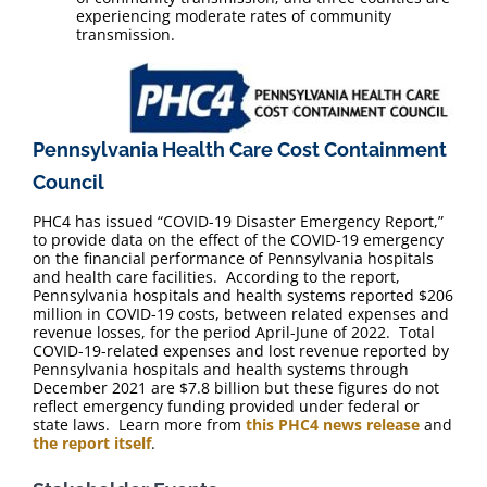
experiencing moderate rates of community
transmission.
Pennsylvania Health Care Cost Containment
Council
PHC4 has issued “COVID-19 Disaster Emergency Report,”
to provide data on the effect of the COVID-19 emergency
on the financial performance of Pennsylvania hospitals
and health care facilities. According to the report,
Pennsylvania hospitals and health systems reported $206
million in COVID-19 costs, between related expenses and
revenue losses, for the period April-June of 2022. Total
COVID-19-related expenses and lost revenue reported by
Pennsylvania hospitals and health systems through
December 2021 are $7.8 billion but these figures do not
reflect emergency funding provided under federal or
state laws. Learn more from
this PHC4 news release
and
the report itself
.