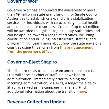
Governor Wolf
FAQ
Governor Wolf has announced ​the availability of more
than $9 million in state grant funding for Single County
Contact Us
Authorities to establish or expand crisis stabilization
services for individuals with co-occurring mental health
and substance use disorders. Grants of up to $3 million
will be awarded to eligible Single County Authorities and
can be applied toward a range of activities, including
construction and building infrastructure, staffing, and
programming. Learn more about how the state envisions
counties using this money from
this announcement
from the governor’s office
.
Governor-Elect Shapiro
The Shapiro-Davis transition team announced that Dana
Fritz will serve as chief of staff in a new Shapiro
administration. Immediately prior to joining the
incoming administration, Ms. Fritz, a long-time aide to
Shapiro, served as his campaign manager. Find
additional information about the transition
here
.
Revenue Collection Update