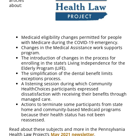
articles
about:
Medicaid eligibility changes permitted for people
with Medicare during the COVID-19 emergency.
Changes in the Medical Assistance work supports
program.
The introduction of changes in the process for
enrolling in the state’s Living Independence for the
Elderly Program (LIFE).
The simplification of the dental benefit limits
exceptions process.
A listening session during which Community
HealthChoices participants expressed
dissatisfaction with receiving their benefits through
managed care.
Actions to terminate some participants from state
home and community-based Medicaid programs
because their health status has not been
reassessed.
Read about these subjects and more in the Pennsylvania
Health Law Project’s
May 2021 newsletter
.