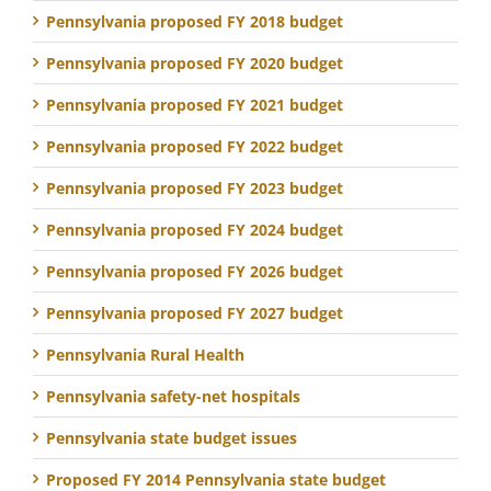
Pennsylvania proposed FY 2018 budget
Pennsylvania proposed FY 2020 budget
Pennsylvania proposed FY 2021 budget
Pennsylvania proposed FY 2022 budget
Pennsylvania proposed FY 2023 budget
Pennsylvania proposed FY 2024 budget
Pennsylvania proposed FY 2026 budget
Pennsylvania proposed FY 2027 budget
Pennsylvania Rural Health
Pennsylvania safety-net hospitals
Pennsylvania state budget issues
Proposed FY 2014 Pennsylvania state budget