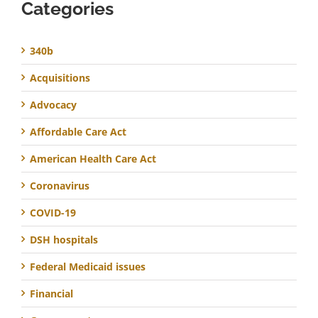
Categories
340b
Acquisitions
Advocacy
Affordable Care Act
American Health Care Act
Coronavirus
COVID-19
DSH hospitals
Federal Medicaid issues
Financial