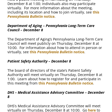
December 8 at 1:00; individuals also may participate
virtually. For more information about the meeting,
including its location and how to join virtually, see
this
Pennsylvania Bulletin
notice
.
Department of Aging – Pennsylvania Long-Term Care
Council – December 8
The Department of Aging’s Pennsylvania Long-Term Care
Council will meet publicly on Thursday, December 8 at
10:00. For information about how to attend in person or
virtually, see
this
Pennsylvania Bulletin
notice
.
Patient Safety Authority – December 8
The board of directors of the state’s Patient Safety
Authority will meet virtually on Thursday, December 8 at
1:00. Learn about how to register for and participate in
this meeting from
this
Pennsylvania Bulletin
notice
.
DHS – Medical Assistance Advisory Committee – December
8
DHS’s Medical Assistance Advisory Committee will meet
virtually on Thursday, December 8 at 10:00. Go
here
to