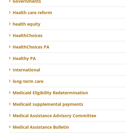
Governments
Health care reform
health equity
HealthChoices
HealthChoices PA
Healthy PA
International
long-term care
Medicaid Eligibility Redetermination
Medicaid supplemental payments
Medical Assistance Advisory Committee
Medical Assistance Bulletin