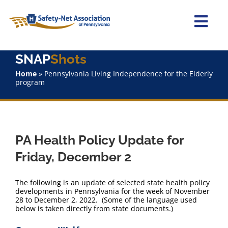
Skip
to
content
Togg
Navi
SNAP
Shots
Home
Home
»
Pennsylvania Living Independence for the Elderly
program
About Us
Advocacy
PA Health Policy Update for
Staff
Friday, December 2
Why Join?
The following is an update of selected state health policy
developments in Pennsylvania for the week of November
28 to December 2, 2022. (Some of the language used
SNAPShots
below is taken directly from state documents.)