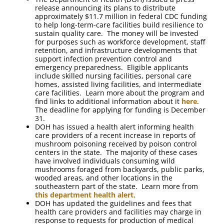
release announcing its plans to distribute
approximately $11.7 million in federal CDC funding
to help long-term-care facilities build resilience to
sustain quality care. The money will be invested
for purposes such as workforce development, staff
retention, and infrastructure developments that
support infection prevention control and
emergency preparedness. Eligible applicants
include skilled nursing facilities, personal care
homes, assisted living facilities, and intermediate
care facilities. Learn more about the program and
find links to additional information about it
here
.
The deadline for applying for funding is December
31.
DOH has issued a health alert informing health
care providers of a recent increase in reports of
mushroom poisoning received by poison control
centers in the state. The majority of these cases
have involved individuals consuming wild
mushrooms foraged from backyards, public parks,
wooded areas, and other locations in the
southeastern part of the state. Learn more from
this department health alert
.
DOH has updated the guidelines and fees that
health care providers and facilities may charge in
response to requests for production of medical