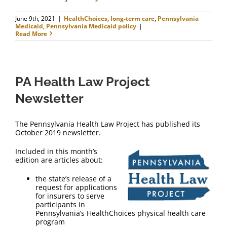
June 9th, 2021
|
HealthChoices
,
long-term care
,
Pennsylvania
Medicaid
,
Pennsylvania Medicaid policy
|
Read More
PA Health Law Project
Newsletter
The Pennsylvania Health Law Project has published its
October 2019 newsletter.
Included in this month’s
edition are articles about:
the state’s release of a
request for applications
for insurers to serve
participants in
Pennsylvania’s HealthChoices physical health care
program