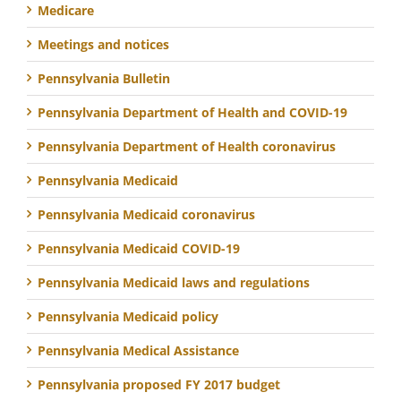
Medicare
Meetings and notices
Pennsylvania Bulletin
Pennsylvania Department of Health and COVID-19
Pennsylvania Department of Health coronavirus
Pennsylvania Medicaid
Pennsylvania Medicaid coronavirus
Pennsylvania Medicaid COVID-19
Pennsylvania Medicaid laws and regulations
Pennsylvania Medicaid policy
Pennsylvania Medical Assistance
Pennsylvania proposed FY 2017 budget