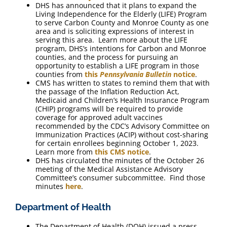
DHS has announced that it plans to expand the
Living Independence for the Elderly (LIFE) Program
to serve Carbon County and Monroe County as one
area and is soliciting expressions of interest in
serving this area. Learn more about the LIFE
program, DHS’s intentions for Carbon and Monroe
counties, and the process for pursuing an
opportunity to establish a LIFE program in those
counties from
this
Pennsylvania Bulletin
notice
.
CMS has written to states to remind them that with
the passage of the Inflation Reduction Act,
Medicaid and Children’s Health Insurance Program
(CHIP) programs will be required to provide
coverage for approved adult vaccines
recommended by the CDC’s Advisory Committee on
Immunization Practices (ACIP) without cost-sharing
for certain enrollees beginning October 1, 2023.
Learn more from
this CMS notice
.
DHS has circulated the minutes of the October 26
meeting of the Medical Assistance Advisory
Committee’s consumer subcommittee. Find those
minutes
here
.
Department of Health
The Department of Health (DOH) issued a press