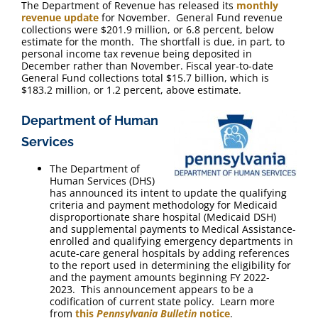
The Department of Revenue has released its
monthly
revenue update
for November. General Fund revenue
collections were $201.9 million, or 6.8 percent, below
estimate for the month. The shortfall is due, in part, to
personal income tax revenue being deposited in
December rather than November. Fiscal year-to-date
General Fund collections total $15.7 billion, which is
$183.2 million, or 1.2 percent, above estimate.
Department of Human
Services
The Department of
Human Services (DHS)
has announced its intent to update the qualifying
criteria and payment methodology for Medicaid
disproportionate share hospital (Medicaid DSH)
and supplemental payments to Medical Assistance-
enrolled and qualifying emergency departments in
acute-care general hospitals by adding references
to the report used in determining the eligibility for
and the payment amounts beginning FY 2022-
2023. This announcement appears to be a
codification of current state policy. Learn more
from
this
Pennsylvania Bulletin
notice
.