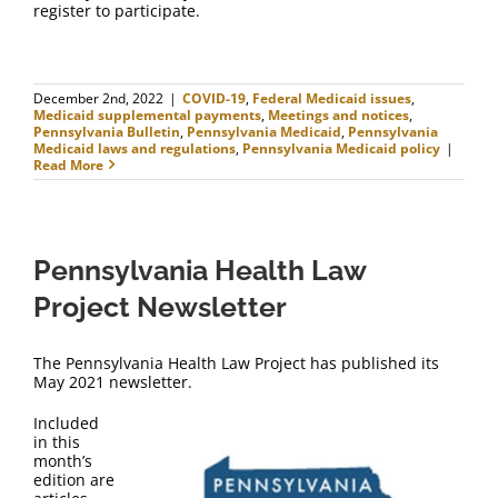
register to participate.
December 2nd, 2022
|
COVID-19
,
Federal Medicaid issues
,
Medicaid supplemental payments
,
Meetings and notices
,
Pennsylvania Bulletin
,
Pennsylvania Medicaid
,
Pennsylvania
Medicaid laws and regulations
,
Pennsylvania Medicaid policy
|
Read More
Pennsylvania Health Law
Project Newsletter
The Pennsylvania Health Law Project has published its
May 2021 newsletter.
Included
in this
month’s
edition are