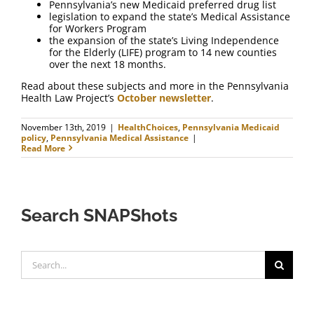
Pennsylvania’s new Medicaid preferred drug list
legislation to expand the state’s Medical Assistance
for Workers Program
the expansion of the state’s Living Independence
for the Elderly (LIFE) program to 14 new counties
over the next 18 months.
Read about these subjects and more in the Pennsylvania
Health Law Project’s
October newsletter
.
November 13th, 2019
|
HealthChoices
,
Pennsylvania Medicaid
policy
,
Pennsylvania Medical Assistance
|
Read More
Search SNAPShots
Search
for: