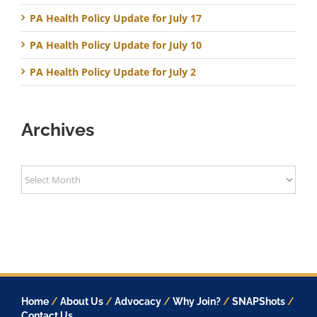
PA Health Policy Update for July 17
PA Health Policy Update for July 10
PA Health Policy Update for July 2
Archives
Archives
Home
/
About Us
/
Advocacy
/
Why Join?
/
SNAPShots
/
Contact Us