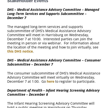
Stakeholder Events
DHS – Medical Assistance Advisory Committee – Managed
Long-Term Services and Supports Subcommittee –
December 7
The managed long-term services and supports
subcommittee of DHS’s Medical Assistance Advisory
Committee will meet in Harrisburg on Wednesday,
December 7 at 10:00. Interested parties can join the
meeting in person or via webinar. For information about
the location of the meeting and how to join virtually, see
this DHS notice
.
DHS – Medical Assistance Advisory Committee – Consumer
Subcommittee – December 7
The consumer subcommittee of DHS’s Medical Assistance
Advisory Committee will meet virtually on Wednesday,
December 7 at 1:00. Go
here
to register to participate.
Department of Health – Infant Hearing Screening Advisory
Committee – December 8
The Infant Hearing Screening Advisory Committee will
hold a public meeting in Harrisburg on Thursday,