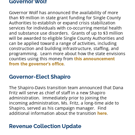
Governor Wolf
FAQ
Governor Wolf has announced ​the availability of more
than $9 million in state grant funding for Single County
Contact Us
Authorities to establish or expand crisis stabilization
services for individuals with co-occurring mental health
and substance use disorders. Grants of up to $3 million
will be awarded to eligible Single County Authorities and
can be applied toward a range of activities, including
construction and building infrastructure, staffing, and
programming. Learn more about how the state envisions
counties using this money from
this announcement
from the governor’s office
.
Governor-Elect Shapiro
The Shapiro-Davis transition team announced that Dana
Fritz will serve as chief of staff in a new Shapiro
administration. Immediately prior to joining the
incoming administration, Ms. Fritz, a long-time aide to
Shapiro, served as his campaign manager. Find
additional information about the transition
here
.
Revenue Collection Update