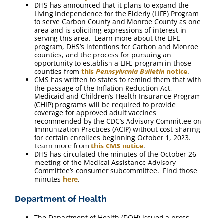
DHS has announced that it plans to expand the
Living Independence for the Elderly (LIFE) Program
to serve Carbon County and Monroe County as one
area and is soliciting expressions of interest in
serving this area. Learn more about the LIFE
program, DHS’s intentions for Carbon and Monroe
counties, and the process for pursuing an
opportunity to establish a LIFE program in those
counties from
this
Pennsylvania Bulletin
notice
.
CMS has written to states to remind them that with
the passage of the Inflation Reduction Act,
Medicaid and Children’s Health Insurance Program
(CHIP) programs will be required to provide
coverage for approved adult vaccines
recommended by the CDC’s Advisory Committee on
Immunization Practices (ACIP) without cost-sharing
for certain enrollees beginning October 1, 2023.
Learn more from
this CMS notice
.
DHS has circulated the minutes of the October 26
meeting of the Medical Assistance Advisory
Committee’s consumer subcommittee. Find those
minutes
here
.
Department of Health
The Department of Health (DOH) issued a press