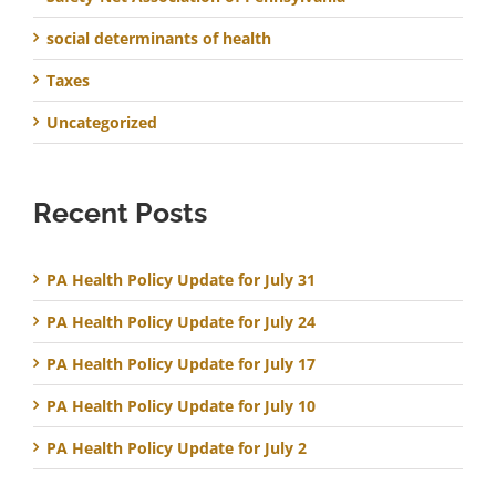
social determinants of health
Taxes
Uncategorized
Recent Posts
PA Health Policy Update for July 31
PA Health Policy Update for July 24
PA Health Policy Update for July 17
PA Health Policy Update for July 10
PA Health Policy Update for July 2