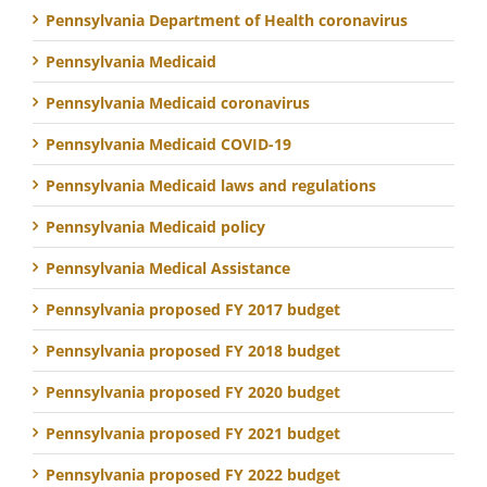
Pennsylvania Department of Health coronavirus
Pennsylvania Medicaid
Pennsylvania Medicaid coronavirus
Pennsylvania Medicaid COVID-19
Pennsylvania Medicaid laws and regulations
Pennsylvania Medicaid policy
Pennsylvania Medical Assistance
Pennsylvania proposed FY 2017 budget
Pennsylvania proposed FY 2018 budget
Pennsylvania proposed FY 2020 budget
Pennsylvania proposed FY 2021 budget
Pennsylvania proposed FY 2022 budget