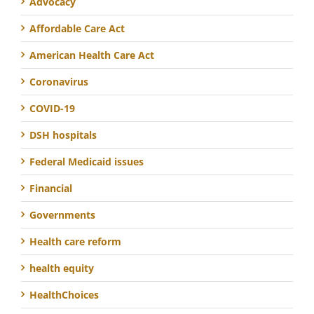
Advocacy
Affordable Care Act
American Health Care Act
Coronavirus
COVID-19
DSH hospitals
Federal Medicaid issues
Financial
Governments
Health care reform
health equity
HealthChoices