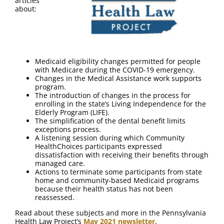
articles
about:
Medicaid eligibility changes permitted for people
with Medicare during the COVID-19 emergency.
Changes in the Medical Assistance work supports
program.
The introduction of changes in the process for
enrolling in the state’s Living Independence for the
Elderly Program (LIFE).
The simplification of the dental benefit limits
exceptions process.
A listening session during which Community
HealthChoices participants expressed
dissatisfaction with receiving their benefits through
managed care.
Actions to terminate some participants from state
home and community-based Medicaid programs
because their health status has not been
reassessed.
Read about these subjects and more in the Pennsylvania
Health Law Project’s
May 2021 newsletter
.