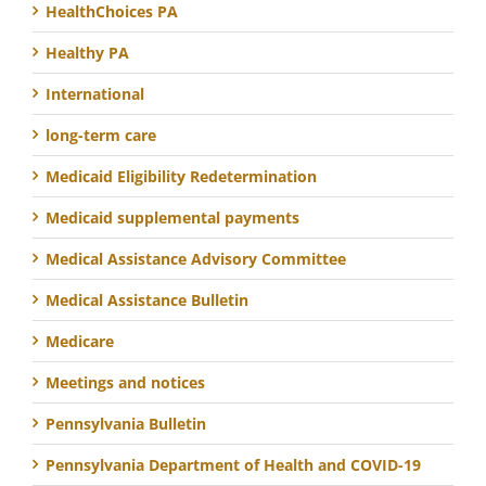
HealthChoices PA
Healthy PA
International
long-term care
Medicaid Eligibility Redetermination
Medicaid supplemental payments
Medical Assistance Advisory Committee
Medical Assistance Bulletin
Medicare
Meetings and notices
Pennsylvania Bulletin
Pennsylvania Department of Health and COVID-19