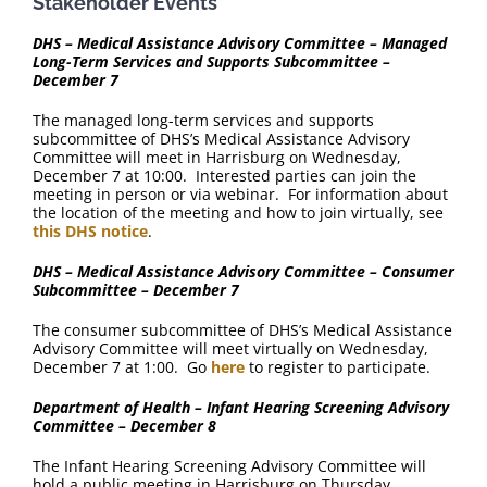
Stakeholder Events
DHS – Medical Assistance Advisory Committee – Managed
Long-Term Services and Supports Subcommittee –
December 7
The managed long-term services and supports
subcommittee of DHS’s Medical Assistance Advisory
Committee will meet in Harrisburg on Wednesday,
December 7 at 10:00. Interested parties can join the
meeting in person or via webinar. For information about
the location of the meeting and how to join virtually, see
this DHS notice
.
DHS – Medical Assistance Advisory Committee – Consumer
Subcommittee – December 7
The consumer subcommittee of DHS’s Medical Assistance
Advisory Committee will meet virtually on Wednesday,
December 7 at 1:00. Go
here
to register to participate.
Department of Health – Infant Hearing Screening Advisory
Committee – December 8
The Infant Hearing Screening Advisory Committee will
hold a public meeting in Harrisburg on Thursday,