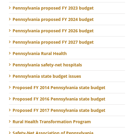
Pennsylvania proposed FY 2023 budget
Pennsylvania proposed FY 2024 budget
Pennsylvania proposed FY 2026 budget
Pennsylvania proposed FY 2027 budget
Pennsylvania Rural Health
Pennsylvania safety-net hospitals
Pennsylvania state budget issues
Proposed FY 2014 Pennsylvania state budget
Proposed FY 2016 Pennsylvania state budget
Proposed FY 2017 Pennsylvania state budget
Rural Health Transformation Program
Safety-Net Association of Pennsylvania