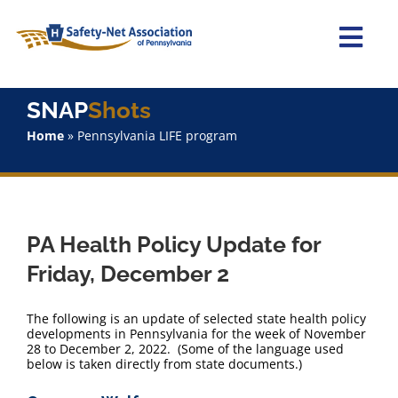
Skip
to
content
Togg
Navi
Home
SNAP
Shots
Home
»
Pennsylvania LIFE program
About Us
Advocacy
PA Health Policy Update for
Staff
Friday, December 2
Why Join?
The following is an update of selected state health policy
developments in Pennsylvania for the week of November
28 to December 2, 2022. (Some of the language used
SNAPShots
below is taken directly from state documents.)