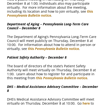
December 8 at 1:00; individuals also may participate
virtually. For more information about the meeting,
including its location and how to join virtually, see
this
Pennsylvania Bulletin
notice
.
Department of Aging – Pennsylvania Long-Term Care
Council – December 8
The Department of Aging’s Pennsylvania Long-Term Care
Council will meet publicly on Thursday, December 8 at
10:00. For information about how to attend in person or
virtually, see
this
Pennsylvania Bulletin
notice
.
Patient Safety Authority – December 8
The board of directors of the state’s Patient Safety
Authority will meet virtually on Thursday, December 8 at
1:00. Learn about how to register for and participate in
this meeting from
this
Pennsylvania Bulletin
notice
.
DHS – Medical Assistance Advisory Committee – December
8
DHS’s Medical Assistance Advisory Committee will meet
virtually on Thursday, December 8 at 10:00. Go
here
to