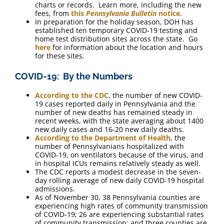
charts or records. Learn more, including the new
fees, from
this
Pennsylvania Bulletin
notice
.
In preparation for the holiday season, DOH has
established ten temporary COVID-19 testing and
home test distribution sites across the state. Go
here
for information about the location and hours
for these sites.
COVID-19: By the Numbers
According to the CDC
, the number of new COVID-
19 cases reported daily in Pennsylvania and the
number of new deaths has remained steady in
recent weeks, with the state averaging about 1400
new daily cases and 16-20 new daily deaths.
According to the Department of Health
, the
number of Pennsylvanians hospitalized with
COVID-19, on ventilators because of the virus, and
in hospital ICUs remains relatively steady as well.
The CDC reports a modest decrease in the seven-
day rolling average of new daily COVID-19 hospital
admissions.
As of November 30, 38 Pennsylvania counties are
experiencing high rates of community transmission
of COVID-19; 26 are experiencing substantial rates
of community transmission; and three counties are