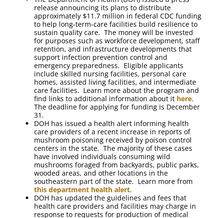
release announcing its plans to distribute
approximately $11.7 million in federal CDC funding
to help long-term-care facilities build resilience to
sustain quality care. The money will be invested
for purposes such as workforce development, staff
retention, and infrastructure developments that
support infection prevention control and
emergency preparedness. Eligible applicants
include skilled nursing facilities, personal care
homes, assisted living facilities, and intermediate
care facilities. Learn more about the program and
find links to additional information about it
here
.
The deadline for applying for funding is December
31.
DOH has issued a health alert informing health
care providers of a recent increase in reports of
mushroom poisoning received by poison control
centers in the state. The majority of these cases
have involved individuals consuming wild
mushrooms foraged from backyards, public parks,
wooded areas, and other locations in the
southeastern part of the state. Learn more from
this department health alert
.
DOH has updated the guidelines and fees that
health care providers and facilities may charge in
response to requests for production of medical