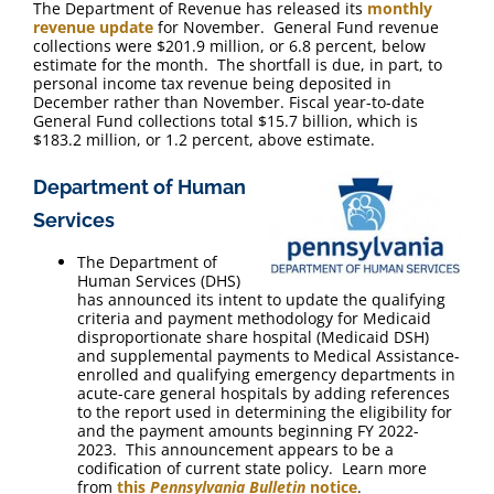
The Department of Revenue has released its
monthly
revenue update
for November. General Fund revenue
collections were $201.9 million, or 6.8 percent, below
estimate for the month. The shortfall is due, in part, to
personal income tax revenue being deposited in
December rather than November. Fiscal year-to-date
General Fund collections total $15.7 billion, which is
$183.2 million, or 1.2 percent, above estimate.
Department of Human
Services
The Department of
Human Services (DHS)
has announced its intent to update the qualifying
criteria and payment methodology for Medicaid
disproportionate share hospital (Medicaid DSH)
and supplemental payments to Medical Assistance-
enrolled and qualifying emergency departments in
acute-care general hospitals by adding references
to the report used in determining the eligibility for
and the payment amounts beginning FY 2022-
2023. This announcement appears to be a
codification of current state policy. Learn more
from
this
Pennsylvania Bulletin
notice
.