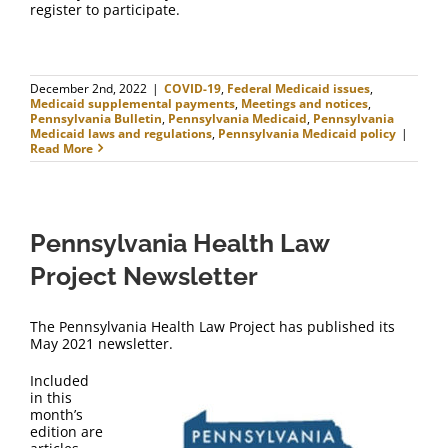
register to participate.
December 2nd, 2022
|
COVID-19
,
Federal Medicaid issues
,
Medicaid supplemental payments
,
Meetings and notices
,
Pennsylvania Bulletin
,
Pennsylvania Medicaid
,
Pennsylvania
Medicaid laws and regulations
,
Pennsylvania Medicaid policy
|
Read More
Pennsylvania Health Law
Project Newsletter
The Pennsylvania Health Law Project has published its
May 2021 newsletter.
Included
in this
month’s
edition are