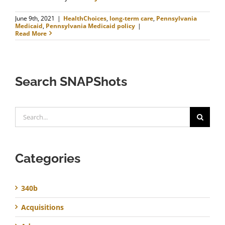
June 9th, 2021
|
HealthChoices
,
long-term care
,
Pennsylvania
Medicaid
,
Pennsylvania Medicaid policy
|
Read More
Search SNAPShots
Search
for:
Categories
340b
Acquisitions