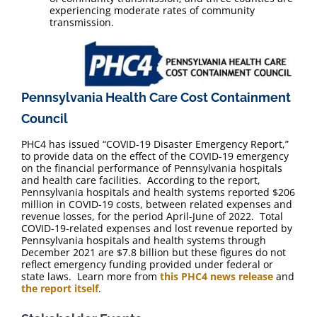
experiencing moderate rates of community
transmission.
Pennsylvania Health Care Cost Containment
Council
PHC4 has issued “COVID-19 Disaster Emergency Report,”
to provide data on the effect of the COVID-19 emergency
on the financial performance of Pennsylvania hospitals
and health care facilities. According to the report,
Pennsylvania hospitals and health systems reported $206
million in COVID-19 costs, between related expenses and
revenue losses, for the period April-June of 2022. Total
COVID-19-related expenses and lost revenue reported by
Pennsylvania hospitals and health systems through
December 2021 are $7.8 billion but these figures do not
reflect emergency funding provided under federal or
state laws. Learn more from
this PHC4 news release
and
the report itself
.