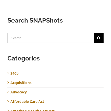
Search SNAPShots
Search
for:
Categories
340b
Acquisitions
Advocacy
Affordable Care Act
American Health Care Act