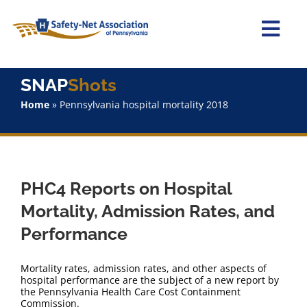
Skip
to
content
Togg
Navi
Home
SNAP
Shots
Home
»
Pennsylvania hospital mortality 2018
About Us
Advocacy
PHC4 Reports on Hospital
Staff
Mortality, Admission Rates, and
Performance
Why Join?
Mortality rates, admission rates, and other aspects of
SNAPShots
hospital performance are the subject of a new report by
the Pennsylvania Health Care Cost Containment
Commission.