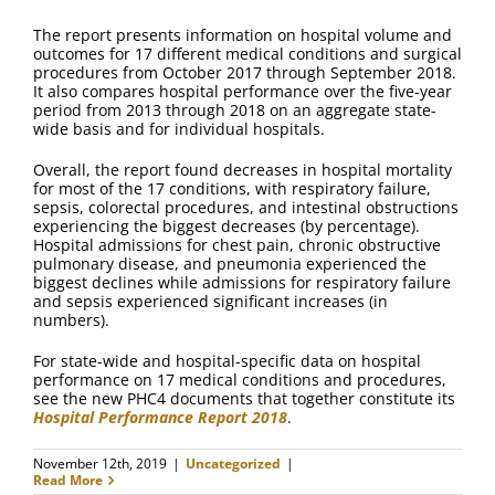
FAQ
The report presents information on hospital volume and
outcomes for 17 different medical conditions and surgical
Contact Us
procedures from October 2017 through September 2018.
It also compares hospital performance over the five-year
period from 2013 through 2018 on an aggregate state-
wide basis and for individual hospitals.
Overall, the report found decreases in hospital mortality
for most of the 17 conditions, with respiratory failure,
sepsis, colorectal procedures, and intestinal obstructions
experiencing the biggest decreases (by percentage).
Hospital admissions for chest pain, chronic obstructive
pulmonary disease, and pneumonia experienced the
biggest declines while admissions for respiratory failure
and sepsis experienced significant increases (in
numbers).
For state-wide and hospital-specific data on hospital
performance on 17 medical conditions and procedures,
see the new PHC4 documents that together constitute its
Hospital Performance Report 2018
.
November 12th, 2019
|
Uncategorized
|
Read More