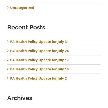
Uncategorized
Recent Posts
PA Health Policy Update for July 31
PA Health Policy Update for July 24
PA Health Policy Update for July 17
PA Health Policy Update for July 10
PA Health Policy Update for July 2
Archives