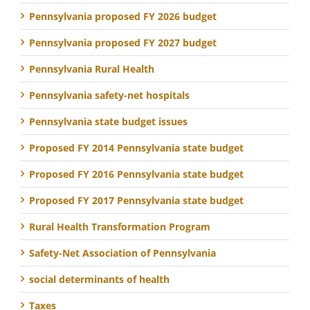
Pennsylvania proposed FY 2026 budget
Pennsylvania proposed FY 2027 budget
Pennsylvania Rural Health
Pennsylvania safety-net hospitals
Pennsylvania state budget issues
Proposed FY 2014 Pennsylvania state budget
Proposed FY 2016 Pennsylvania state budget
Proposed FY 2017 Pennsylvania state budget
Rural Health Transformation Program
Safety-Net Association of Pennsylvania
social determinants of health
Taxes