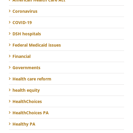
Coronavirus
COVID-19
DSH hospitals
Federal Medicaid issues
Financial
Governments
Health care reform
health equity
HealthChoices
HealthChoices PA
Healthy PA