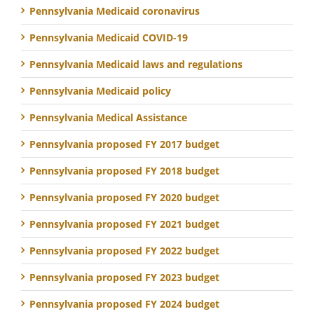
Pennsylvania Medicaid coronavirus
Pennsylvania Medicaid COVID-19
Pennsylvania Medicaid laws and regulations
Pennsylvania Medicaid policy
Pennsylvania Medical Assistance
Pennsylvania proposed FY 2017 budget
Pennsylvania proposed FY 2018 budget
Pennsylvania proposed FY 2020 budget
Pennsylvania proposed FY 2021 budget
Pennsylvania proposed FY 2022 budget
Pennsylvania proposed FY 2023 budget
Pennsylvania proposed FY 2024 budget