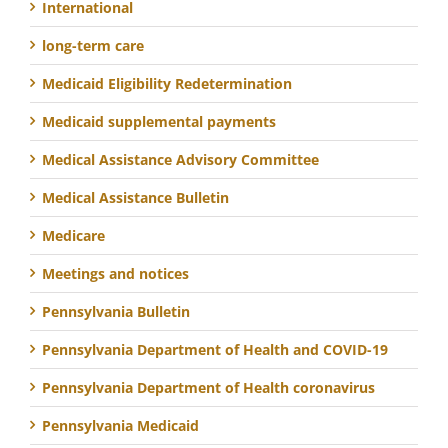
International
long-term care
Medicaid Eligibility Redetermination
Medicaid supplemental payments
Medical Assistance Advisory Committee
Medical Assistance Bulletin
Medicare
Meetings and notices
Pennsylvania Bulletin
Pennsylvania Department of Health and COVID-19
Pennsylvania Department of Health coronavirus
Pennsylvania Medicaid