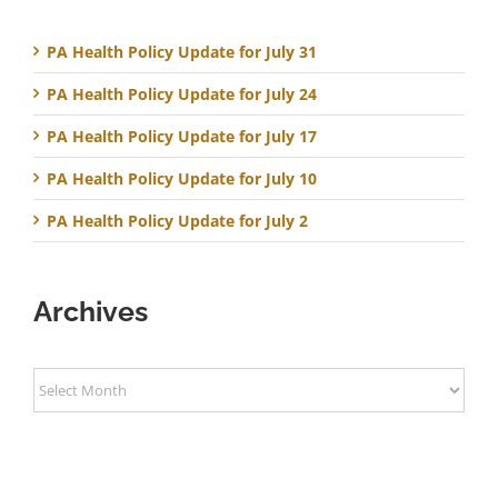
PA Health Policy Update for July 31
PA Health Policy Update for July 24
PA Health Policy Update for July 17
PA Health Policy Update for July 10
PA Health Policy Update for July 2
Archives
Archives