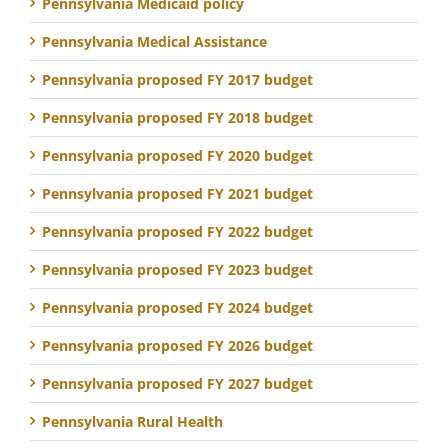
Pennsylvania Medicaid policy
Pennsylvania Medical Assistance
Pennsylvania proposed FY 2017 budget
Pennsylvania proposed FY 2018 budget
Pennsylvania proposed FY 2020 budget
Pennsylvania proposed FY 2021 budget
Pennsylvania proposed FY 2022 budget
Pennsylvania proposed FY 2023 budget
Pennsylvania proposed FY 2024 budget
Pennsylvania proposed FY 2026 budget
Pennsylvania proposed FY 2027 budget
Pennsylvania Rural Health