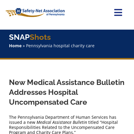
Skip
to
content
Togg
Navi
Home
SNAP
Shots
Home
»
Pennsylvania hospital charity care
About Us
Advocacy
New Medical Assistance Bulletin
Staff
Addresses Hospital
Uncompensated Care
Why Join?
The Pennsylvania Department of Human Services has
SNAPShots
issued a new
Medical Assistance Bulletin
titled “Hospital
Responsibilities Related to the Uncompensated Care
Program and Charity Care Plans.”