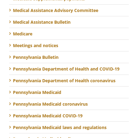
Medical Assistance Advisory Committee
Medical Assistance Bulletin
Medicare
Meetings and notices
Pennsylvania Bulletin
Pennsylvania Department of Health and COVID-19
Pennsylvania Department of Health coronavirus
Pennsylvania Medicaid
Pennsylvania Medicaid coronavirus
Pennsylvania Medicaid COVID-19
Pennsylvania Medicaid laws and regulations