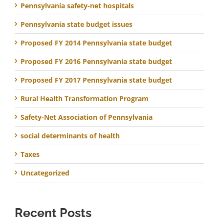
Pennsylvania safety-net hospitals
Pennsylvania state budget issues
Proposed FY 2014 Pennsylvania state budget
Proposed FY 2016 Pennsylvania state budget
Proposed FY 2017 Pennsylvania state budget
Rural Health Transformation Program
Safety-Net Association of Pennsylvania
social determinants of health
Taxes
Uncategorized
Recent Posts