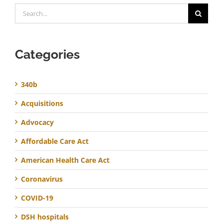
Search
for:
Categories
340b
Acquisitions
Advocacy
Affordable Care Act
American Health Care Act
Coronavirus
COVID-19
DSH hospitals