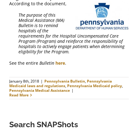
FAQ
According to the document,
The purpose of this
Contact Us
Medical Assistance (MA)
Bulletin is to remind
hospitals of the
requirements for the Hospital Uncompensated Care
Program (Program) and reinforce the responsibility of
hospitals to actively engage patients when determining
eligibility for the Program.
See the entire
Bulletin
here
.
January 8th, 2018
|
Pennsylvania Bulletin
,
Pennsylvania
Medicaid laws and regulations
,
Pennsylvania Medicaid policy
,
Pennsylvania Medical Assistance
|
Read More
Search SNAPShots