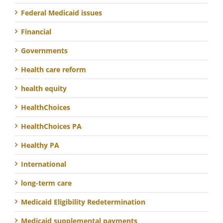
Federal Medicaid issues
Financial
Governments
Health care reform
health equity
HealthChoices
HealthChoices PA
Healthy PA
International
long-term care
Medicaid Eligibility Redetermination
Medicaid supplemental payments