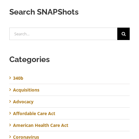
Search SNAPShots
Search
for:
Categories
340b
Acquisitions
Advocacy
Affordable Care Act
American Health Care Act
Coronavirus