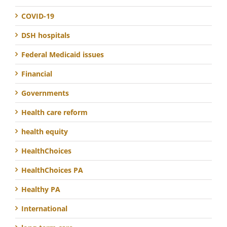
COVID-19
DSH hospitals
Federal Medicaid issues
Financial
Governments
Health care reform
health equity
HealthChoices
HealthChoices PA
Healthy PA
International