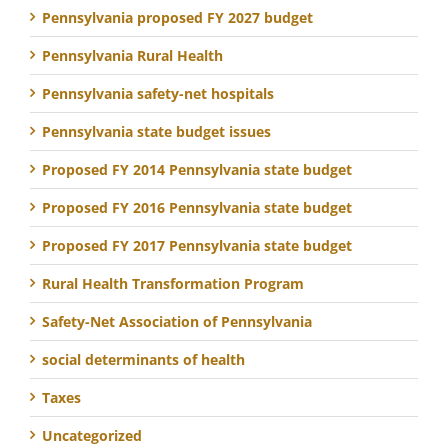
Pennsylvania proposed FY 2027 budget
Pennsylvania Rural Health
Pennsylvania safety-net hospitals
Pennsylvania state budget issues
Proposed FY 2014 Pennsylvania state budget
Proposed FY 2016 Pennsylvania state budget
Proposed FY 2017 Pennsylvania state budget
Rural Health Transformation Program
Safety-Net Association of Pennsylvania
social determinants of health
Taxes
Uncategorized