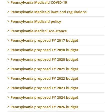
Pennsylvania Medicaid COVID-19
Pennsylvania Medicaid laws and regulations
Pennsylvania Medicaid policy
Pennsylvania Medical Assistance
Pennsylvania proposed FY 2017 budget
Pennsylvania proposed FY 2018 budget
Pennsylvania proposed FY 2020 budget
Pennsylvania proposed FY 2021 budget
Pennsylvania proposed FY 2022 budget
Pennsylvania proposed FY 2023 budget
Pennsylvania proposed FY 2024 budget
Pennsylvania proposed FY 2026 budget