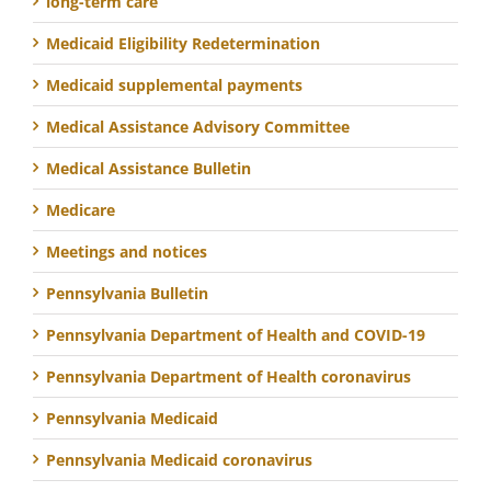
long-term care
Medicaid Eligibility Redetermination
Medicaid supplemental payments
Medical Assistance Advisory Committee
Medical Assistance Bulletin
Medicare
Meetings and notices
Pennsylvania Bulletin
Pennsylvania Department of Health and COVID-19
Pennsylvania Department of Health coronavirus
Pennsylvania Medicaid
Pennsylvania Medicaid coronavirus