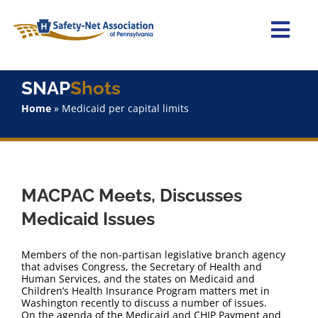
Skip
to
content
Togg
Navi
Home
SNAP
Shots
Home
»
Medicaid per capital limits
About Us
Advocacy
MACPAC Meets, Discusses
Staff
Medicaid Issues
Why Join?
Members of the non-partisan legislative branch agency
that advises Congress, the Secretary of Health and
Human Services, and the states on Medicaid and
SNAPShots
Children’s Health Insurance Program matters met in
Washington recently to discuss a number of issues.
On the agenda of the Medicaid and CHIP Payment and