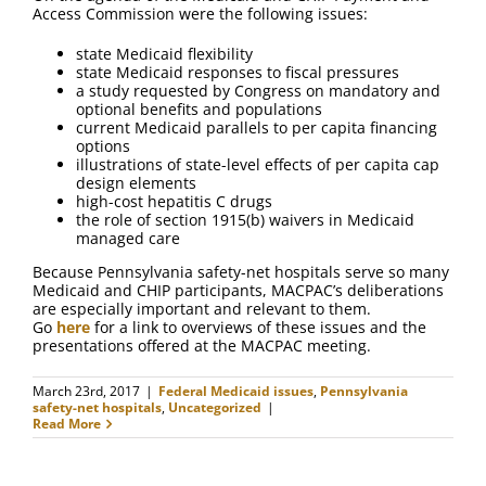
FAQ
Access Commission were the following issues:
state Medicaid flexibility
Contact Us
state Medicaid responses to fiscal pressures
a study requested by Congress on mandatory and
optional benefits and populations
current Medicaid parallels to per capita financing
options
illustrations of state-level effects of per capita cap
design elements
high-cost hepatitis C drugs
the role of section 1915(b) waivers in Medicaid
managed care
Because Pennsylvania safety-net hospitals serve so many
Medicaid and CHIP participants, MACPAC’s deliberations
are especially important and relevant to them.
Go
here
for a link to overviews of these issues and the
presentations offered at the MACPAC meeting.
March 23rd, 2017
|
Federal Medicaid issues
,
Pennsylvania
safety-net hospitals
,
Uncategorized
|
Read More