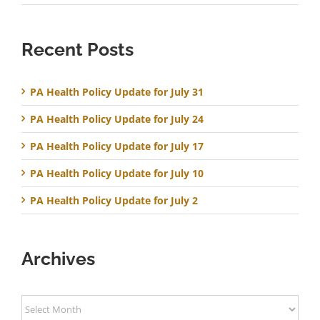
Recent Posts
PA Health Policy Update for July 31
PA Health Policy Update for July 24
PA Health Policy Update for July 17
PA Health Policy Update for July 10
PA Health Policy Update for July 2
Archives
Archives