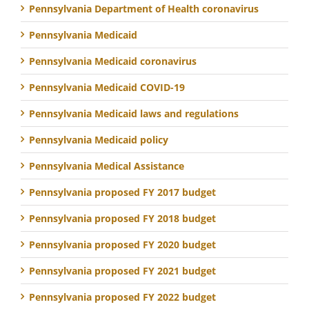
Pennsylvania Department of Health coronavirus
Pennsylvania Medicaid
Pennsylvania Medicaid coronavirus
Pennsylvania Medicaid COVID-19
Pennsylvania Medicaid laws and regulations
Pennsylvania Medicaid policy
Pennsylvania Medical Assistance
Pennsylvania proposed FY 2017 budget
Pennsylvania proposed FY 2018 budget
Pennsylvania proposed FY 2020 budget
Pennsylvania proposed FY 2021 budget
Pennsylvania proposed FY 2022 budget