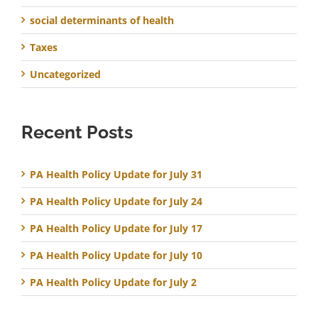
social determinants of health
Taxes
Uncategorized
Recent Posts
PA Health Policy Update for July 31
PA Health Policy Update for July 24
PA Health Policy Update for July 17
PA Health Policy Update for July 10
PA Health Policy Update for July 2