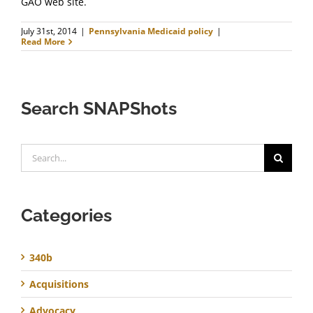
GAO web site.
July 31st, 2014
|
Pennsylvania Medicaid policy
|
Read More
Search SNAPShots
Search
for:
Categories
340b
Acquisitions
Advocacy