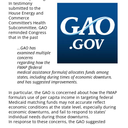
FAQ
In testimony
submitted to the
House Energy and
Contact Us
Commerce
Committee’s Health
Subcommittee, GAO
reminded Congress
that in the past
…GAO has
examined multiple
concerns
regarding how the
FMAP [federal
medical assistance formula] allocates funds among
states, including during times of economic downturn,
and has suggested improvements.
In particular, the GAO is concerned about how the FMAP
formula’s use of per capita income in targeting federal
Medicaid matching funds may not accurate reflect
economic conditions at the state level, especially during
economic downturns, and fail to respond to states’
individual needs during those downturns.
In response to these concerns, the GAO suggested