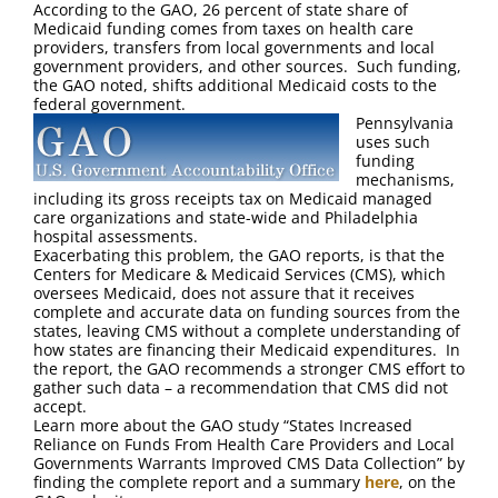
According to the GAO, 26 percent of state share of
Medicaid funding comes from taxes on health care
providers, transfers from local governments and local
government providers, and other sources. Such funding,
the GAO noted, shifts additional Medicaid costs to the
federal government.
Pennsylvania
uses such
funding
mechanisms,
including its gross receipts tax on Medicaid managed
care organizations and state-wide and Philadelphia
hospital assessments.
Exacerbating this problem, the GAO reports, is that the
Centers for Medicare & Medicaid Services (CMS), which
oversees Medicaid, does not assure that it receives
complete and accurate data on funding sources from the
states, leaving CMS without a complete understanding of
how states are financing their Medicaid expenditures. In
the report, the GAO recommends a stronger CMS effort to
gather such data – a recommendation that CMS did not
accept.
Learn more about the GAO study “States Increased
Reliance on Funds From Health Care Providers and Local
Governments Warrants Improved CMS Data Collection” by
finding the complete report and a summary
here
, on the