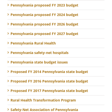
Pennsylvania proposed FY 2023 budget
Pennsylvania proposed FY 2024 budget
Pennsylvania proposed FY 2026 budget
Pennsylvania proposed FY 2027 budget
Pennsylvania Rural Health
Pennsylvania safety-net hospitals
Pennsylvania state budget issues
Proposed FY 2014 Pennsylvania state budget
Proposed FY 2016 Pennsylvania state budget
Proposed FY 2017 Pennsylvania state budget
Rural Health Transformation Program
Safety-Net Association of Pennsylvania