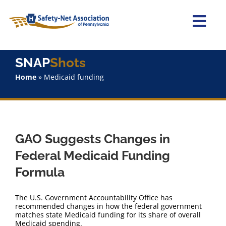
Skip
to
content
Togg
Navi
Home
SNAP
Shots
Home
»
Medicaid funding
About Us
Advocacy
GAO Suggests Changes in
Staff
Federal Medicaid Funding
Formula
Why Join?
The U.S. Government Accountability Office has
SNAPShots
recommended changes in how the federal government
matches state Medicaid funding for its share of overall
Medicaid spending.