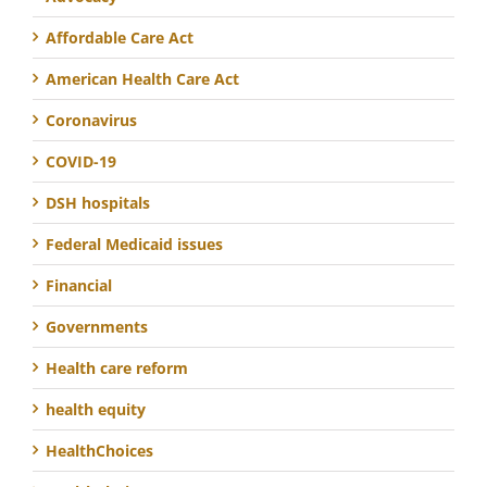
Affordable Care Act
American Health Care Act
Coronavirus
COVID-19
DSH hospitals
Federal Medicaid issues
Financial
Governments
Health care reform
health equity
HealthChoices