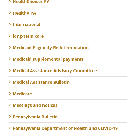
HealthChoices PA
Healthy PA
International
long-term care
Medicaid Eligibility Redetermination
Medicaid supplemental payments
Medical Assistance Advisory Committee
Medical Assistance Bulletin
Medicare
Meetings and notices
Pennsylvania Bulletin
Pennsylvania Department of Health and COVID-19