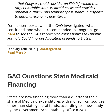
…that Congress could consider an FMAP formula that
targets variable state Medicaid needs and provides
automatic, timely, and temporary assistance in response
to national economic downturns.
For a closer look at what the GAO investigated, what it
concluded, and what it recommended to Congress, go
here
to see the GAO report
Medicaid: Changes to Funding
Formula Could Improve Allocation of Funds to States
.
February 18th, 2016
|
Uncategorized
|
Read More
GAO Questions State Medicaid
Financing
States are now financing more than a quarter of their
share of Medicaid expenditures with money from sources
other than state general funds, according to a new study
by the Government Accountability Office (GAO).