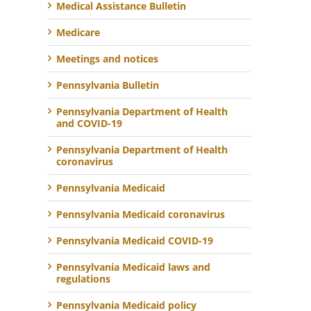
Medical Assistance Bulletin
Medicare
Meetings and notices
Pennsylvania Bulletin
Pennsylvania Department of Health
and COVID-19
Pennsylvania Department of Health
coronavirus
Pennsylvania Medicaid
Pennsylvania Medicaid coronavirus
Pennsylvania Medicaid COVID-19
Pennsylvania Medicaid laws and
regulations
Pennsylvania Medicaid policy