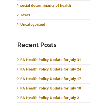
social determinants of health
Taxes
Uncategorized
Recent Posts
PA Health Policy Update for July 31
PA Health Policy Update for July 24
PA Health Policy Update for July 17
PA Health Policy Update for July 10
PA Health Policy Update for July 2