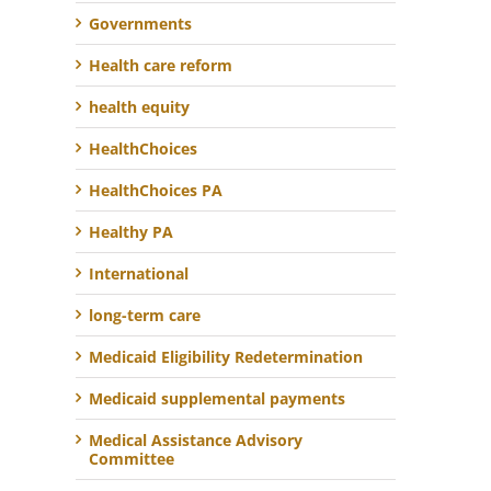
Governments
Health care reform
health equity
HealthChoices
HealthChoices PA
Healthy PA
International
long-term care
Medicaid Eligibility Redetermination
Medicaid supplemental payments
Medical Assistance Advisory
Committee