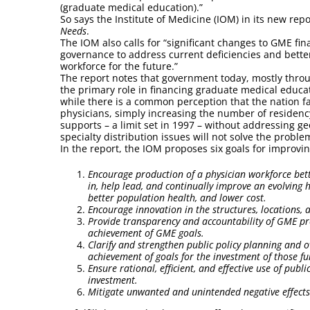
(graduate medical education).”
So says the Institute of Medicine (IOM) in its new rep
Needs
.
The IOM also calls for “significant changes to GME fi
governance to address current deficiencies and bette
workforce for the future.”
The report notes that government today, mostly thro
the primary role in financing graduate medical educat
while there is a common perception that the nation f
physicians, simply increasing the number of residenc
supports – a limit set in 1997 – without addressing g
specialty distribution issues will not solve the proble
In the report, the IOM proposes six goals for improvi
Encourage production of a physician workforce bet
in, help lead, and continually improve an evolving h
better population health, and lower cost.
Encourage innovation in the structures, locations
Provide transparency and accountability of GME pr
achievement of GME goals.
Clarify and strengthen public policy planning and o
achievement of goals for the investment of those f
Ensure rational, efficient, and effective use of pub
investment.
Mitigate unwanted and unintended negative effects