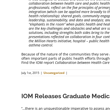
collaboration between health care and public healt
professionals; reflect on the five principles of prima
integration (which can be applied more broadly to t
health relationship): shared goals, community engag
leadership, sustainability, and data and analysis; an
“elephants in the room” when public health and heal
are the key challenges and obstacles and what are s
solutions, including strengths both sides bring to th
presentations reflected on collaboration in four con
the Million Hearts initiative, hospital – public healt
asthma control.
Because of the nature of the communities they serve 
often important parts of public health efforts throu
Find the IOM report
Collaboration between Health Car
July 1st, 2015
|
Uncategorized
|
IOM Releases Graduate Medic
‘’…there is an unquestionable imperative to assess an