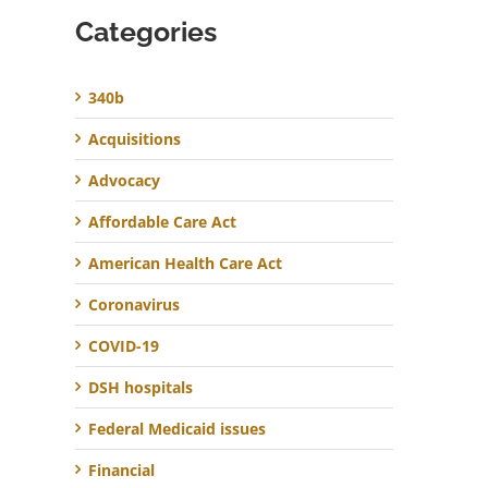
Categories
340b
Acquisitions
Advocacy
Affordable Care Act
American Health Care Act
Coronavirus
COVID-19
DSH hospitals
Federal Medicaid issues
Financial