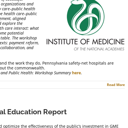
h organizations and
ry care–public health
he health care–public
ement, aligned
d explore the
th care interact: what
ome potential
e table. The workshop
texts: payment reform,
h collaboration, and
and the work they do, Pennsylvania safety-net hospitals are
ghout the commonwealth.
e and Public Health: Workshop Summary
here
.
Read More
al Education Report
d optimize the effectiveness of the public’s investment in GME