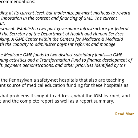
c recommendations:
ding at its current level, but modernize payment methods to reward
e innovation in the content and financing of GME. The current
out.
nvestment: Establish a two-part governance infrastructure for federal
of the Secretary of the Department of Health and Human Services
king. A GME Center within the Centers for Medicare & Medicaid
with the capacity to administer payment reforms and manage
ate Medicare GME funds to two distinct subsidiary funds—a GME
ning activities and a Transformation Fund to finance development of
, payment demonstrations, and other priorities identified by the
the Pennsylvania safety-net hospitals that also are teaching
ant source of medical education funding for these hospitals as
hat problems it sought to address, what the IOM learned, and
te and the complete report as well as a report summary.
Read More