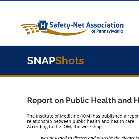
Skip
to
content
SNAP
Shots
Report on Public Health and 
The Institute of Medicine (IOM) has published a repo
relationship between public health and health care.
According to the IOM, the workshop
… was designed to discuss and describe the elements 