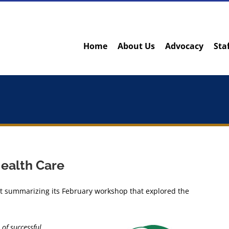
Home
About Us
Advocacy
Sta
Health Care
rt summarizing its February workshop that explored the
of successful