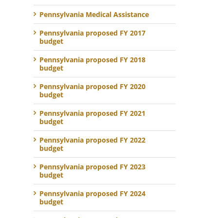
Pennsylvania Medical Assistance
Pennsylvania proposed FY 2017
budget
Pennsylvania proposed FY 2018
budget
Pennsylvania proposed FY 2020
budget
Pennsylvania proposed FY 2021
budget
Pennsylvania proposed FY 2022
budget
Pennsylvania proposed FY 2023
budget
Pennsylvania proposed FY 2024
budget