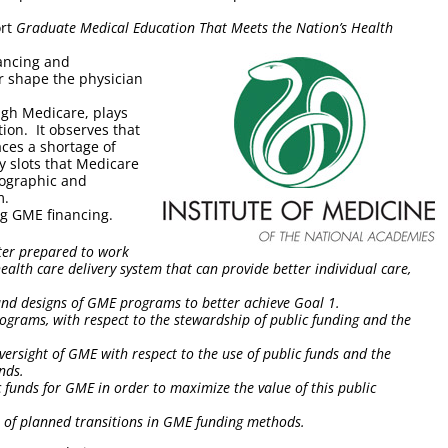
ort
Graduate Medical Education That Meets the Nation’s Health
nancing and
r shape the physician
ugh Medicare, plays
ion. It observes that
aces a shortage of
y slots that Medicare
eographic and
m.
ng GME financing.
ter prepared to work
ealth care delivery system that can provide better individual care,
, and designs of GME programs to better achieve Goal 1.
ograms, with respect to the stewardship of public funding and the
versight of GME with respect to the use of public funds and the
unds.
lic funds for GME in order to maximize the value of this public
 of planned transitions in GME funding methods.