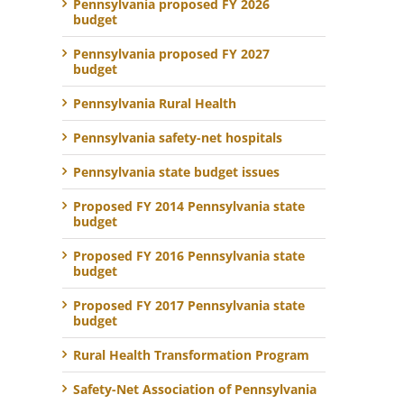
Pennsylvania proposed FY 2026
budget
Pennsylvania proposed FY 2027
budget
Pennsylvania Rural Health
Pennsylvania safety-net hospitals
Pennsylvania state budget issues
Proposed FY 2014 Pennsylvania state
budget
Proposed FY 2016 Pennsylvania state
budget
Proposed FY 2017 Pennsylvania state
budget
Rural Health Transformation Program
Safety-Net Association of Pennsylvania