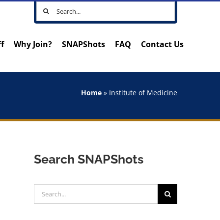
Search
for:
ff
Why Join?
SNAPShots
FAQ
Contact Us
Home
»
Institute of Medicine
Search SNAPShots
Search
for: