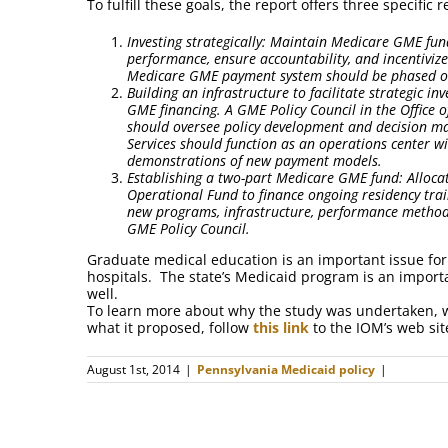
To fulfill these goals, the report offers three specifi
Investing strategically: Maintain Medicare GME fun
performance, ensure accountability, and incentiviz
Medicare GME payment system should be phased 
Building an infrastructure to facilitate strategic i
GME financing. A GME Policy Council in the Office 
should oversee policy development and decision ma
Services should function as an operations center 
demonstrations of new payment models.
Establishing a two-part Medicare GME fund: Alloc
Operational Fund to finance ongoing residency trai
new programs, infrastructure, performance methods
GME Policy Council.
Graduate medical education is an important issue for 
hospitals. The state’s Medicaid program is an import
well.
To learn more about why the study was undertaken, w
what it proposed, follow
this link
to the IOM’s web si
August 1st, 2014
|
Pennsylvania Medicaid policy
|