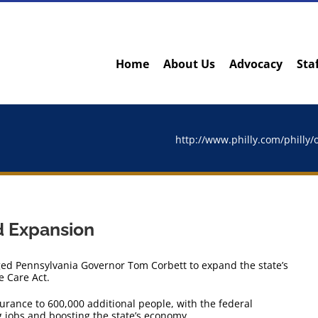
Home
About Us
Advocacy
Sta
http://www.philly.com/philly
d Expansion
ed Pennsylvania Governor Tom Corbett to expand the state’s
e Care Act.
surance to 600,000 additional people, with the federal
g jobs and boosting the state’s economy.