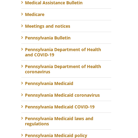
Medical Assistance Bulletin
Medicare
Meetings and notices
Pennsylvania Bulletin
Pennsylvania Department of Health
and COVID-19
Pennsylvania Department of Health
coronavirus
Pennsylvania Medicaid
Pennsylvania Medicaid coronavirus
Pennsylvania Medicaid COVID-19
Pennsylvania Medicaid laws and
regulations
Pennsylvania Medicaid policy