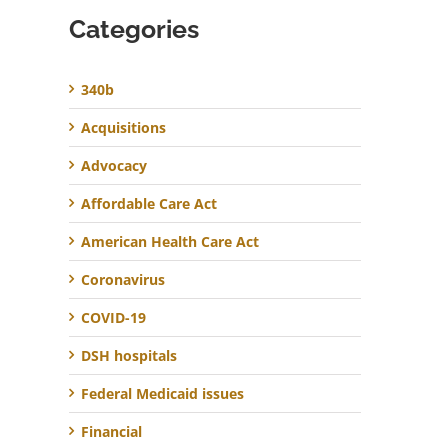
Categories
340b
Acquisitions
Advocacy
Affordable Care Act
American Health Care Act
Coronavirus
COVID-19
DSH hospitals
Federal Medicaid issues
Financial