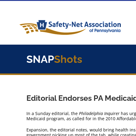
Skip
to
content
SNAP
Shots
Editorial Endorses PA Medicai
In a Sunday editorial, the
Philadelphia Inquirer
has urg
Medicaid program, as called for in the 2010 Affordabl
Expansion, the editorial notes, would bring health in
government picking up most of the tab, while creatin