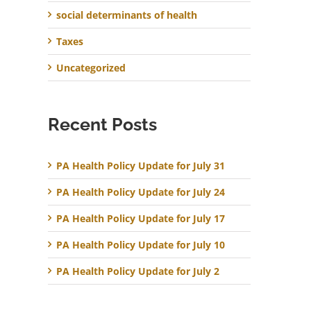
social determinants of health
Taxes
Uncategorized
Recent Posts
PA Health Policy Update for July 31
PA Health Policy Update for July 24
PA Health Policy Update for July 17
PA Health Policy Update for July 10
PA Health Policy Update for July 2