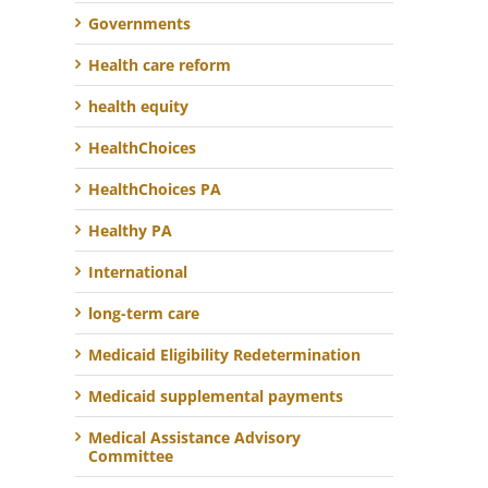
Governments
Health care reform
health equity
HealthChoices
HealthChoices PA
Healthy PA
International
long-term care
Medicaid Eligibility Redetermination
Medicaid supplemental payments
Medical Assistance Advisory
Committee