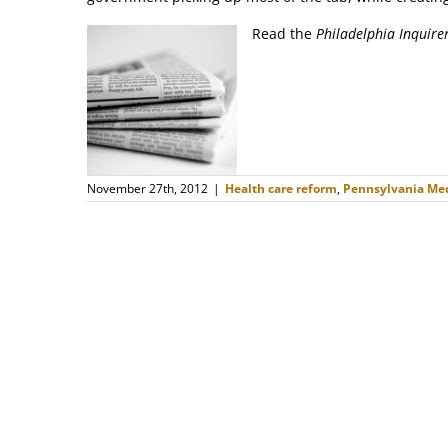
Read the
Philadelphia Inquire
November 27th, 2012
|
Health care reform
,
Pennsylvania Med