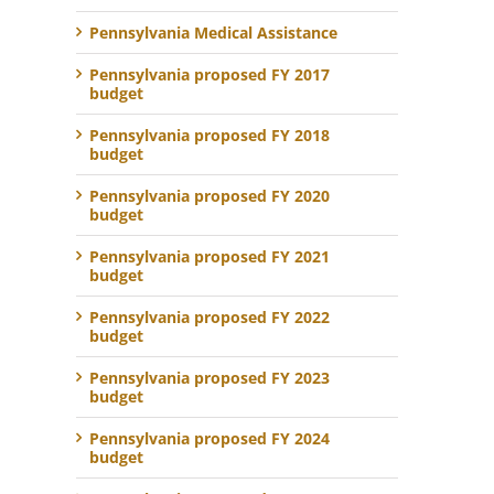
Pennsylvania Medical Assistance
Pennsylvania proposed FY 2017
budget
Pennsylvania proposed FY 2018
budget
Pennsylvania proposed FY 2020
budget
Pennsylvania proposed FY 2021
budget
Pennsylvania proposed FY 2022
budget
Pennsylvania proposed FY 2023
budget
Pennsylvania proposed FY 2024
budget