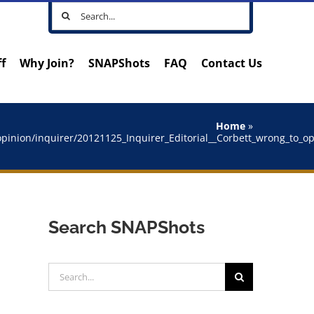
Search
for:
ff
Why Join?
SNAPShots
FAQ
Contact Us
Home
»
/opinion/inquirer/20121125_Inquirer_Editorial__Corbett_wrong_to_
Search SNAPShots
Search
for: