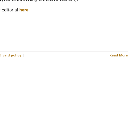
r
editorial
here
.
icaid policy
|
Read More