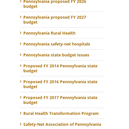
Pennsylvania proposed FY 2026
budget
Pennsylvania proposed FY 2027
budget
Pennsylvania Rural Health
Pennsylvania safety-net hospitals
Pennsylvania state budget issues
Proposed FY 2014 Pennsylvania state
budget
Proposed FY 2016 Pennsylvania state
budget
Proposed FY 2017 Pennsylvania state
budget
Rural Health Transformation Program
Safety-Net Association of Pennsylvania