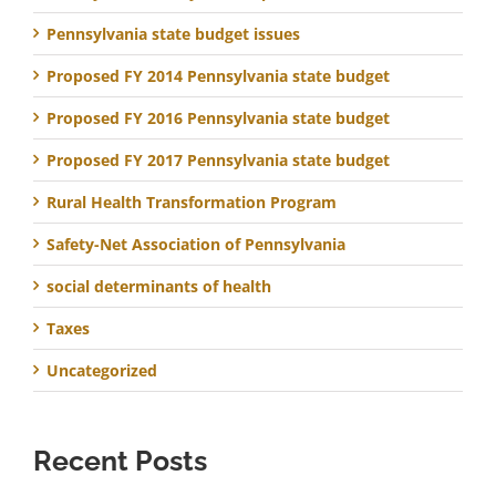
Pennsylvania state budget issues
Proposed FY 2014 Pennsylvania state budget
Proposed FY 2016 Pennsylvania state budget
Proposed FY 2017 Pennsylvania state budget
Rural Health Transformation Program
Safety-Net Association of Pennsylvania
social determinants of health
Taxes
Uncategorized
Recent Posts