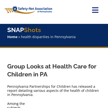
Skip
to
content
Togg
Navi
Home
SNAP
Shots
Home
»
health disparities in Pennsylvania
About Us
Advocacy
Group Looks at Health Care for
Staff
Children in PA
Why Join?
Pennsylvania Partnerships for Children has released a
report detailing various aspects of the health of children
in Pennsylvania.
SNAPShots
Among the
subjects