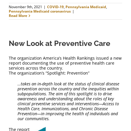
November 9th, 2021
|
COVID-19
,
Pennsylvania Medicaid
,
Pennsylvania Medicaid coronavirus
|
Read More
New Look at Preventive Care
The organization America’s Health Rankings issued a new
report documenting the use of preventive health care
services across the country.
The organization’s “Spotlight: Prevention”
…t
akes an in-depth look at the status of clinical disease
prevention across the country and the inequities within
subpopulations. The aim of this spotlight is to drive
awareness and understanding about the roles of key
clinical preventive services and interventions—Access to
Health Care, Immunizations, and Chronic Disease
Prevention—in improving the health of individuals and
our communities.
The report