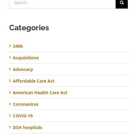
for:
Categories
340b
Acquisitions
Advocacy
Affordable Care Act
American Health Care Act
Coronavirus
COVID-19
DSH hospitals