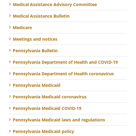
Medical Assistance Advisory Committee
Medical Assistance Bulletin
Medicare
Meetings and notices
Pennsylvania Bulletin
Pennsylvania Department of Health and COVID-19
Pennsylvania Department of Health coronavirus
Pennsylvania Medicaid
Pennsylvania Medicaid coronavirus
Pennsylvania Medicaid COVID-19
Pennsylvania Medicaid laws and regulations
Pennsylvania Medicaid policy