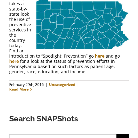
takes a
state-by-
state look
the use of
preventive
services in
the
country
today.
Find an
introduction to “Spotlight: Prevention” go
here
and go
here
for a look at the status of prevention efforts in
Pennsylvania based on such factors as patient age,
gender, race, education, and income.
February 29th, 2016
|
Uncategorized
|
Read More
Search SNAPShots
Search