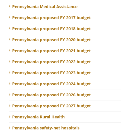
Pennsylvania Medical Assistance
Pennsylvania proposed FY 2017 budget
Pennsylvania proposed FY 2018 budget
Pennsylvania proposed FY 2020 budget
Pennsylvania proposed FY 2021 budget
Pennsylvania proposed FY 2022 budget
Pennsylvania proposed FY 2023 budget
Pennsylvania proposed FY 2024 budget
Pennsylvania proposed FY 2026 budget
Pennsylvania proposed FY 2027 budget
Pennsylvania Rural Health
Pennsylvania safety-net hospitals