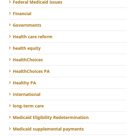
Federal Medicaid issues
Financial
Governments
Health care reform
health equity
HealthChoices
HealthChoices PA
Healthy PA
International
long-term care
Medicaid Eligibility Redetermination
Medicaid supplemental payments