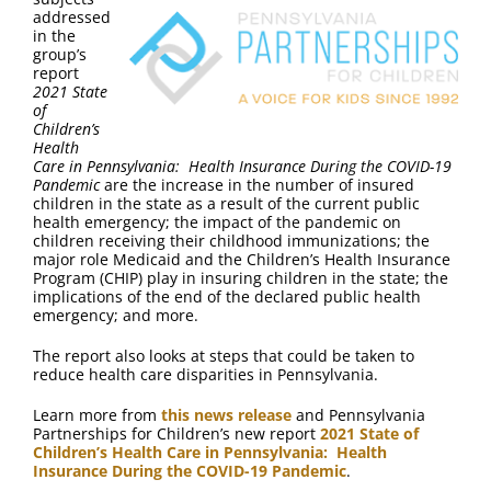
FAQ
addressed
in the
group’s
Contact Us
report
2021
State
of
Children’s
Health
Care in Pennsylvania: Health Insurance During the COVID-19
Pandemic
are the increase in the number of insured
children in the state as a result of the current public
health emergency; the impact of the pandemic on
children receiving their childhood immunizations; the
major role Medicaid and the Children’s Health Insurance
Program (CHIP) play in insuring children in the state; the
implications of the end of the declared public health
emergency; and more.
The report also looks at steps that could be taken to
reduce health care disparities in Pennsylvania.
Learn more from
this news release
and Pennsylvania
Partnerships for Children’s new report
2021 State of
Children’s Health Care in Pennsylvania: Health
Insurance During the COVID-19 Pandemic
.