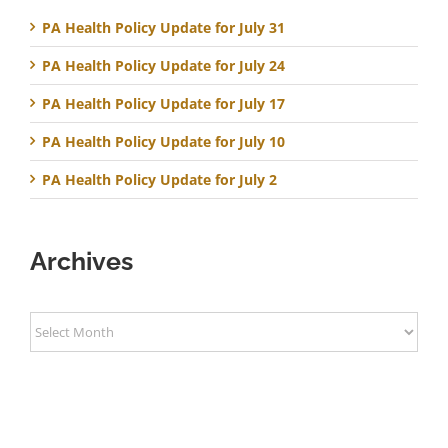
PA Health Policy Update for July 31
PA Health Policy Update for July 24
PA Health Policy Update for July 17
PA Health Policy Update for July 10
PA Health Policy Update for July 2
Archives
Archives