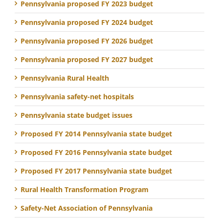
Pennsylvania proposed FY 2023 budget
Pennsylvania proposed FY 2024 budget
Pennsylvania proposed FY 2026 budget
Pennsylvania proposed FY 2027 budget
Pennsylvania Rural Health
Pennsylvania safety-net hospitals
Pennsylvania state budget issues
Proposed FY 2014 Pennsylvania state budget
Proposed FY 2016 Pennsylvania state budget
Proposed FY 2017 Pennsylvania state budget
Rural Health Transformation Program
Safety-Net Association of Pennsylvania