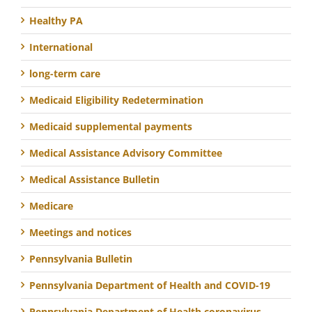
Healthy PA
International
long-term care
Medicaid Eligibility Redetermination
Medicaid supplemental payments
Medical Assistance Advisory Committee
Medical Assistance Bulletin
Medicare
Meetings and notices
Pennsylvania Bulletin
Pennsylvania Department of Health and COVID-19
Pennsylvania Department of Health coronavirus