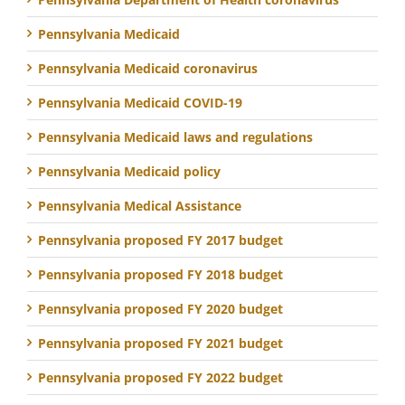
Pennsylvania Medicaid
Pennsylvania Medicaid coronavirus
Pennsylvania Medicaid COVID-19
Pennsylvania Medicaid laws and regulations
Pennsylvania Medicaid policy
Pennsylvania Medical Assistance
Pennsylvania proposed FY 2017 budget
Pennsylvania proposed FY 2018 budget
Pennsylvania proposed FY 2020 budget
Pennsylvania proposed FY 2021 budget
Pennsylvania proposed FY 2022 budget