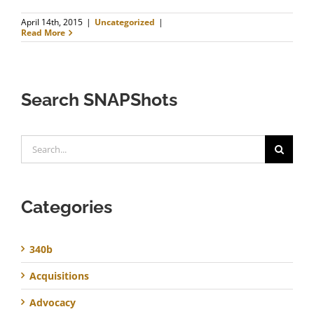
April 14th, 2015
|
Uncategorized
|
Read More
Search SNAPShots
Search
for:
Categories
340b
Acquisitions
Advocacy