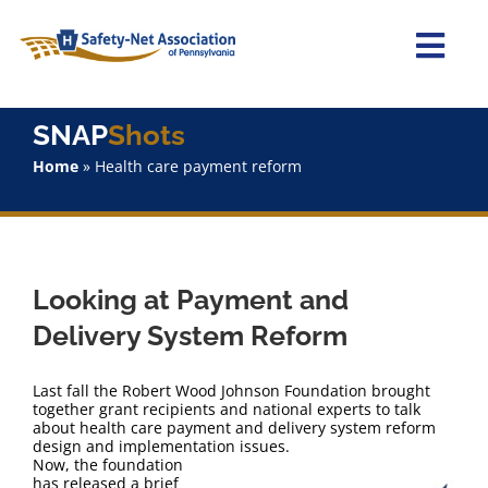
Skip
to
content
Togg
Navi
Home
SNAP
Shots
Home
»
Health care payment reform
About Us
Advocacy
Looking at Payment and
Staff
Delivery System Reform
Why Join?
Last fall the Robert Wood Johnson Foundation brought
together grant recipients and national experts to talk
about health care payment and delivery system reform
SNAPShots
design and implementation issues.
Now, the foundation
has released a brief