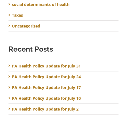
social determinants of health
Taxes
Uncategorized
Recent Posts
PA Health Policy Update for July 31
PA Health Policy Update for July 24
PA Health Policy Update for July 17
PA Health Policy Update for July 10
PA Health Policy Update for July 2