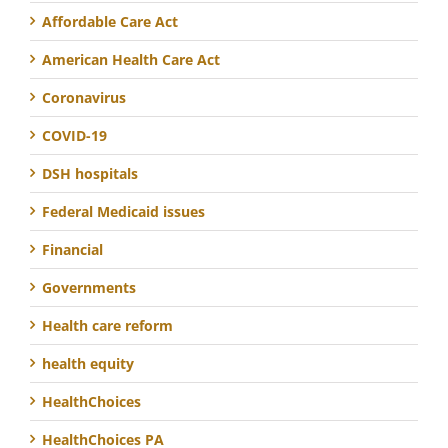
Affordable Care Act
American Health Care Act
Coronavirus
COVID-19
DSH hospitals
Federal Medicaid issues
Financial
Governments
Health care reform
health equity
HealthChoices
HealthChoices PA