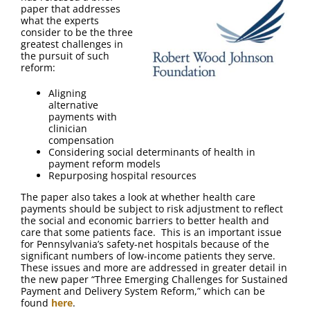
FAQ
paper that addresses
what the experts
consider to be the three
Contact Us
greatest challenges in
the pursuit of such
reform:
Aligning
alternative
payments with
clinician
compensation
Considering social determinants of health in
payment reform models
Repurposing hospital resources
The paper also takes a look at whether health care
payments should be subject to risk adjustment to reflect
the social and economic barriers to better health and
care that some patients face. This is an important issue
for Pennsylvania’s safety-net hospitals because of the
significant numbers of low-income patients they serve.
These issues and more are addressed in greater detail in
the new paper “Three Emerging Challenges for Sustained
Payment and Delivery System Reform,” which can be
found
here
.