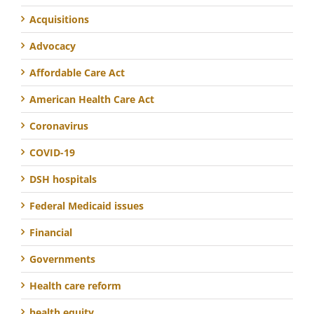
Acquisitions
Advocacy
Affordable Care Act
American Health Care Act
Coronavirus
COVID-19
DSH hospitals
Federal Medicaid issues
Financial
Governments
Health care reform
health equity