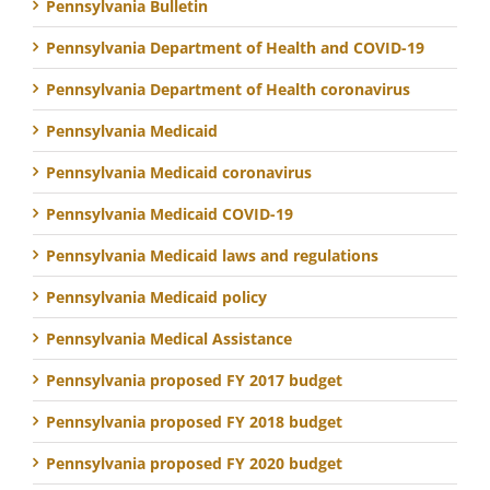
Pennsylvania Bulletin
Pennsylvania Department of Health and COVID-19
Pennsylvania Department of Health coronavirus
Pennsylvania Medicaid
Pennsylvania Medicaid coronavirus
Pennsylvania Medicaid COVID-19
Pennsylvania Medicaid laws and regulations
Pennsylvania Medicaid policy
Pennsylvania Medical Assistance
Pennsylvania proposed FY 2017 budget
Pennsylvania proposed FY 2018 budget
Pennsylvania proposed FY 2020 budget