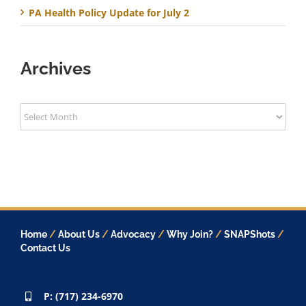
PA Health Policy Update for July 2
Archives
Archives
Home
/
About Us
/
Advocacy
/
Why Join?
/
SNAPShots
/
Contact Us
P: (717) 234-6970