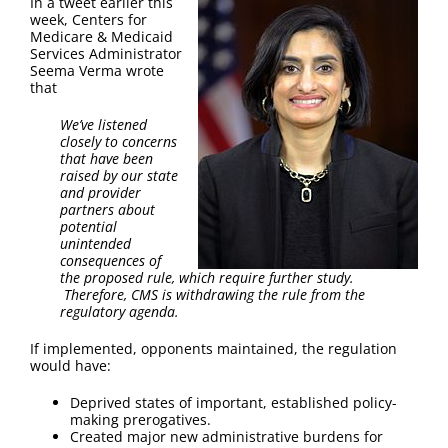
In a tweet earlier this
FAQ
week, Centers for
Medicare & Medicaid
Services Administrator
Contact Us
Seema Verma wrote
that
We’ve listened
closely to concerns
that have been
raised by our state
and provider
partners about
potential
unintended
consequences of
the proposed rule, which require further study.
Therefore, CMS is withdrawing the rule from the
regulatory agenda.
If implemented, opponents maintained, the regulation
would have:
Deprived states of important, established policy-
making prerogatives.
Created major new administrative burdens for