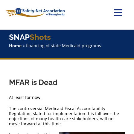
Skip
to
content
Togg
Navi
Home
SNAP
Shots
Home
»
financing of state Medicaid programs
About Us
Advocacy
MFAR is Dead
Staff
At least for now.
Why Join?
The controversial Medicaid Fiscal Accountability
Regulation, slated for implementation this fall over the
objections of many health care stakeholders, will not
SNAPShots
move forward at this time.