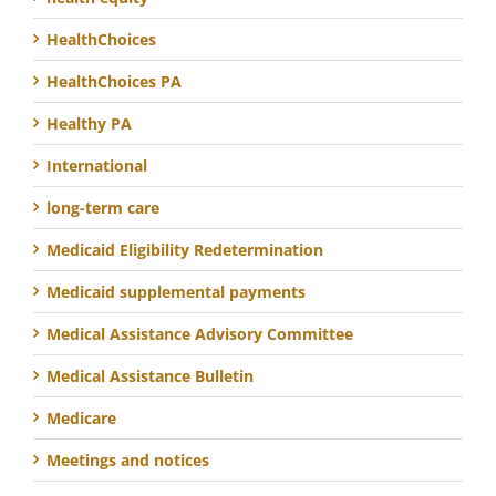
HealthChoices
HealthChoices PA
Healthy PA
International
long-term care
Medicaid Eligibility Redetermination
Medicaid supplemental payments
Medical Assistance Advisory Committee
Medical Assistance Bulletin
Medicare
Meetings and notices