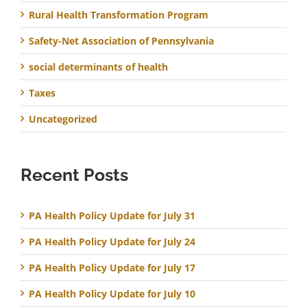
Rural Health Transformation Program
Safety-Net Association of Pennsylvania
social determinants of health
Taxes
Uncategorized
Recent Posts
PA Health Policy Update for July 31
PA Health Policy Update for July 24
PA Health Policy Update for July 17
PA Health Policy Update for July 10