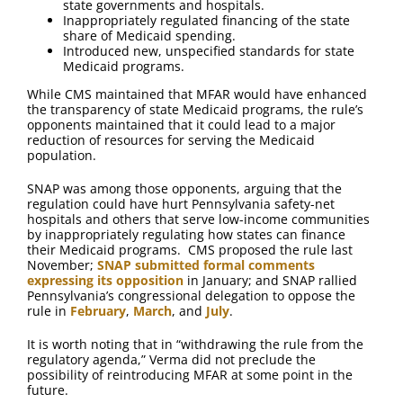
state governments and hospitals.
Inappropriately regulated financing of the state
share of Medicaid spending.
Introduced new, unspecified standards for state
Medicaid programs.
While CMS maintained that MFAR would have enhanced
the transparency of state Medicaid programs, the rule’s
opponents maintained that it could lead to a major
reduction of resources for serving the Medicaid
population.
SNAP was among those opponents, arguing that the
regulation could have hurt Pennsylvania safety-net
hospitals and others that serve low-income communities
by inappropriately regulating how states can finance
their Medicaid programs. CMS proposed the rule last
November;
SNAP submitted formal comments
expressing its opposition
in January; and SNAP rallied
Pennsylvania’s congressional delegation to oppose the
rule in
February
,
March
, and
July
.
It is worth noting that in “withdrawing the rule from the
regulatory agenda,” Verma did not preclude the
possibility of reintroducing MFAR at some point in the
future.