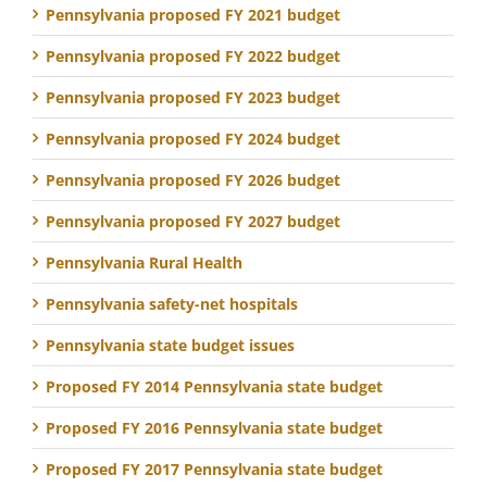
Pennsylvania proposed FY 2021 budget
Pennsylvania proposed FY 2022 budget
Pennsylvania proposed FY 2023 budget
Pennsylvania proposed FY 2024 budget
Pennsylvania proposed FY 2026 budget
Pennsylvania proposed FY 2027 budget
Pennsylvania Rural Health
Pennsylvania safety-net hospitals
Pennsylvania state budget issues
Proposed FY 2014 Pennsylvania state budget
Proposed FY 2016 Pennsylvania state budget
Proposed FY 2017 Pennsylvania state budget