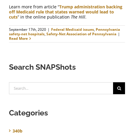
Learn more from article “
Trump administration backing
off Medicaid rule that states warned would lead to
cuts
” in the online publication
The Hill
.
September 17th, 2020
|
Federal Medicaid issues
,
Pennsylvania
safety-net hospitals
,
Safety-Net Association of Pennsylvania
|
Read More
Search SNAPShots
Search
for:
Categories
340b