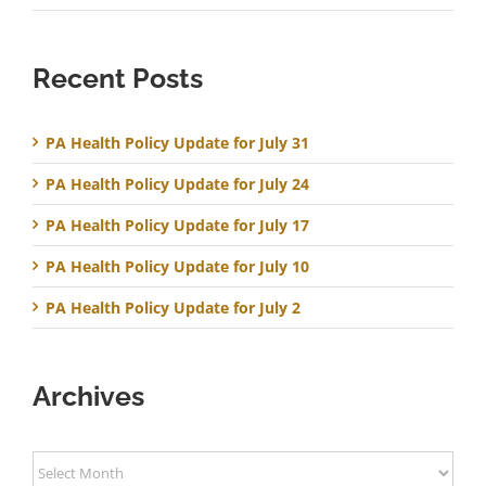
Recent Posts
PA Health Policy Update for July 31
PA Health Policy Update for July 24
PA Health Policy Update for July 17
PA Health Policy Update for July 10
PA Health Policy Update for July 2
Archives
Archives