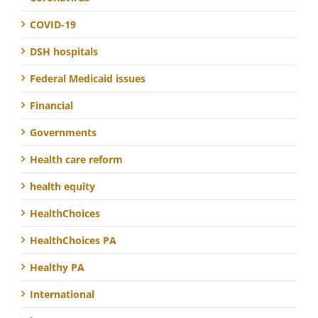
COVID-19
DSH hospitals
Federal Medicaid issues
Financial
Governments
Health care reform
health equity
HealthChoices
HealthChoices PA
Healthy PA
International