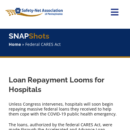
Skip
to
content
Togg
Navi
Home
SNAP
Shots
Home
»
Federal CARES Act
About Us
Advocacy
Loan Repayment Looms for
Staff
Hospitals
Why Join?
Unless Congress intervenes, hospitals will soon begin
repaying massive federal loans they received to help
them cope with the COVID-19 public health emergency.
SNAPShots
The loans, authorized by the federal CARES Act, were
made through the Accelerated and Advance Loan