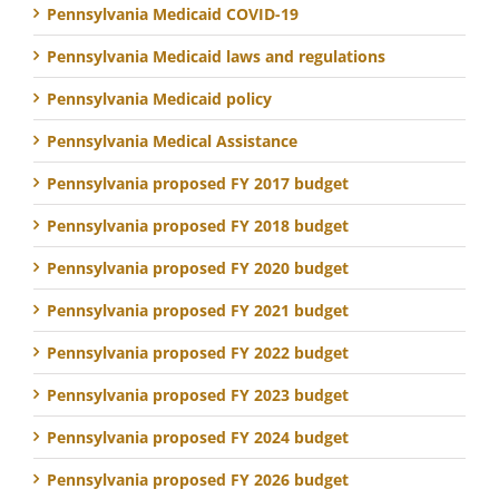
Pennsylvania Medicaid COVID-19
Pennsylvania Medicaid laws and regulations
Pennsylvania Medicaid policy
Pennsylvania Medical Assistance
Pennsylvania proposed FY 2017 budget
Pennsylvania proposed FY 2018 budget
Pennsylvania proposed FY 2020 budget
Pennsylvania proposed FY 2021 budget
Pennsylvania proposed FY 2022 budget
Pennsylvania proposed FY 2023 budget
Pennsylvania proposed FY 2024 budget
Pennsylvania proposed FY 2026 budget