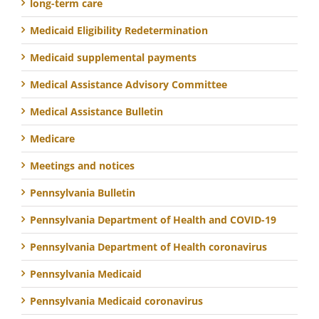
long-term care
Medicaid Eligibility Redetermination
Medicaid supplemental payments
Medical Assistance Advisory Committee
Medical Assistance Bulletin
Medicare
Meetings and notices
Pennsylvania Bulletin
Pennsylvania Department of Health and COVID-19
Pennsylvania Department of Health coronavirus
Pennsylvania Medicaid
Pennsylvania Medicaid coronavirus