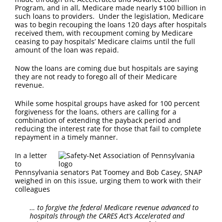
FAQ
Program, and in all, Medicare made nearly $100 billion in
such loans to providers. Under the legislation, Medicare
was to begin recouping the loans 120 days after hospitals
Contact Us
received them, with recoupment coming by Medicare
ceasing to pay hospitals’ Medicare claims until the full
amount of the loan was repaid.
Now the loans are coming due but hospitals are saying
they are not ready to forego all of their Medicare
revenue.
While some hospital groups have asked for 100 percent
forgiveness for the loans, others are calling for a
combination of extending the payback period and
reducing the interest rate for those that fail to complete
repayment in a timely manner.
In a letter
to
Pennsylvania senators Pat Toomey and Bob Casey, SNAP
weighed in on this issue, urging them to work with their
colleagues
… to forgive the federal Medicare revenue advanced to
hospitals through the CARES Act’s Accelerated and