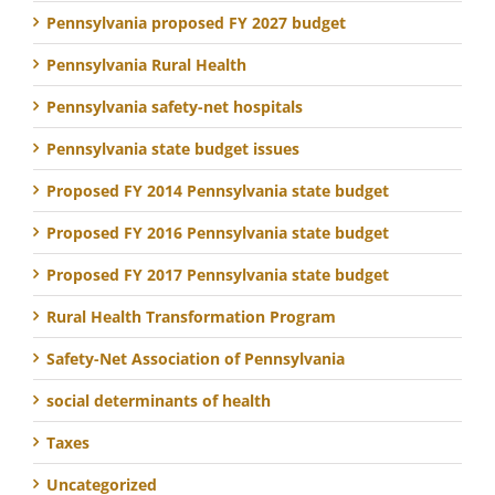
Pennsylvania proposed FY 2027 budget
Pennsylvania Rural Health
Pennsylvania safety-net hospitals
Pennsylvania state budget issues
Proposed FY 2014 Pennsylvania state budget
Proposed FY 2016 Pennsylvania state budget
Proposed FY 2017 Pennsylvania state budget
Rural Health Transformation Program
Safety-Net Association of Pennsylvania
social determinants of health
Taxes
Uncategorized