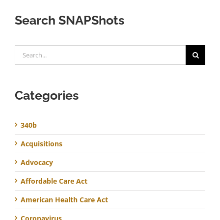
Search SNAPShots
Search
for:
Categories
340b
Acquisitions
Advocacy
Affordable Care Act
American Health Care Act
Coronavirus