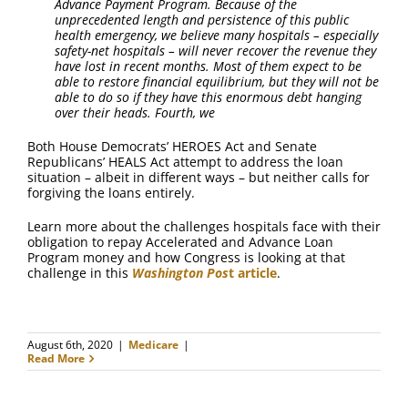
Advance Payment Program. Because of the
unprecedented length and persistence of this public
health emergency, we believe many hospitals – especially
safety-net hospitals – will never recover the revenue they
have lost in recent months. Most of them expect to be
able to restore financial equilibrium, but they will not be
able to do so if they have this enormous debt hanging
over their heads. Fourth, we
Both House Democrats’ HEROES Act and Senate
Republicans’ HEALS Act attempt to address the loan
situation – albeit in different ways – but neither calls for
forgiving the loans entirely.
Learn more about the challenges hospitals face with their
obligation to repay Accelerated and Advance Loan
Program money and how Congress is looking at that
challenge in this
Washington Pos
t article
.
August 6th, 2020
|
Medicare
|
Read More