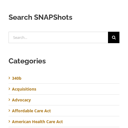
Search SNAPShots
Search
for:
Categories
340b
Acquisitions
Advocacy
Affordable Care Act
American Health Care Act