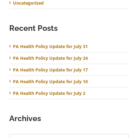
Uncategorized
Recent Posts
PA Health Policy Update for July 31
PA Health Policy Update for July 24
PA Health Policy Update for July 17
PA Health Policy Update for July 10
PA Health Policy Update for July 2
Archives
Archives