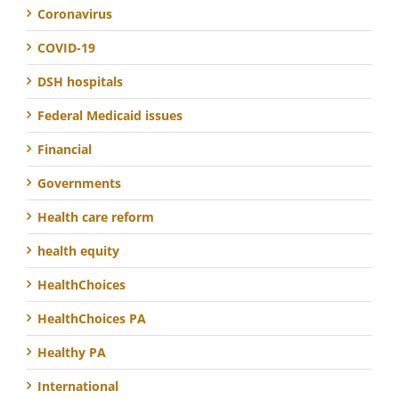
Coronavirus
COVID-19
DSH hospitals
Federal Medicaid issues
Financial
Governments
Health care reform
health equity
HealthChoices
HealthChoices PA
Healthy PA
International