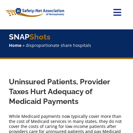
Skip
to
content
Togg
Navi
Home
SNAP
Shots
Home
»
disproportionate share hospitals
About Us
Advocacy
Uninsured Patients, Provider
Staff
Taxes Hurt Adequacy of
Medicaid Payments
Why Join?
While Medicaid payments now typically cover more than
SNAPShots
the cost of Medicaid services in many states, they do not
cover the costs of caring for low-income patients after
providers care for uninsured patients and pay Medicaid