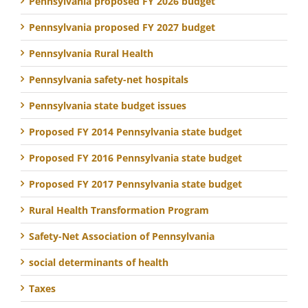
Pennsylvania proposed FY 2026 budget
Pennsylvania proposed FY 2027 budget
Pennsylvania Rural Health
Pennsylvania safety-net hospitals
Pennsylvania state budget issues
Proposed FY 2014 Pennsylvania state budget
Proposed FY 2016 Pennsylvania state budget
Proposed FY 2017 Pennsylvania state budget
Rural Health Transformation Program
Safety-Net Association of Pennsylvania
social determinants of health
Taxes