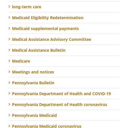
long-term care
Medicaid Eligibility Redetermination
Medicaid supplemental payments
Medical Assistance Advisory Committee
Medical Assistance Bulletin
Medicare
Meetings and notices
Pennsylvania Bulletin
Pennsylvania Department of Health and COVID-19
Pennsylvania Department of Health coronavirus
Pennsylvania Medicaid
Pennsylvania Medicaid coronavirus