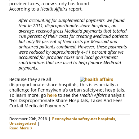
FAQ
provider taxes, a new study has found.
According to a
Health Affairs
report,
Contact Us
After accounting for supplemental payments, we found
that in 2011, disproportionate-share hospitals, on
average, received gross Medicaid payments that totaled
108 percent of their costs for treating Medicaid patients
but only 89 percent of their costs for Medicaid and
uninsured patients combined. However, these payments
were reduced by approximately 4–11 percent after we
accounted for provider taxes and local government
contributions that are used to help finance Medicaid
payments.
Because they are all
disproportionate share hospitals, this is especially a
challenge for Pennsylvania’s urban safety-net hospitals.
To learn more, go
here
to see the
Health Affairs
analysis
“For Disproportionate-Share Hospitals, Taxes And Fees
Curtail Medicaid Payments.”
December 20th, 2016
|
Pennsylvania safety-net hospitals
,
Uncategorized
|
Read More