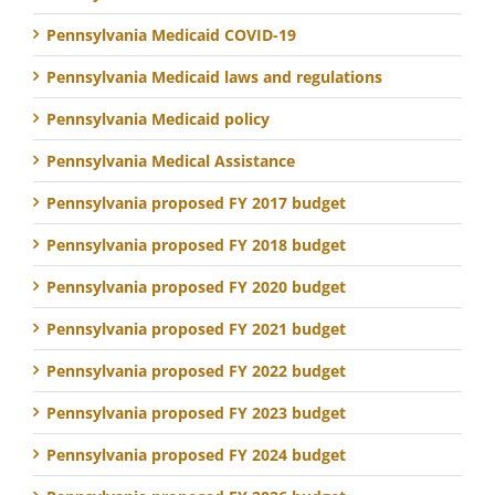
Pennsylvania Medicaid COVID-19
Pennsylvania Medicaid laws and regulations
Pennsylvania Medicaid policy
Pennsylvania Medical Assistance
Pennsylvania proposed FY 2017 budget
Pennsylvania proposed FY 2018 budget
Pennsylvania proposed FY 2020 budget
Pennsylvania proposed FY 2021 budget
Pennsylvania proposed FY 2022 budget
Pennsylvania proposed FY 2023 budget
Pennsylvania proposed FY 2024 budget