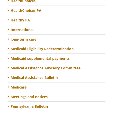
HealthChoices
HealthChoices PA
Healthy PA
International
long-term care
Medicaid Eligibility Redetermination
Medicaid supplemental payments
Medical Assistance Advisory Committee
Medical Assistance Bulletin
Medicare
Meetings and notices
Pennsylvania Bulletin