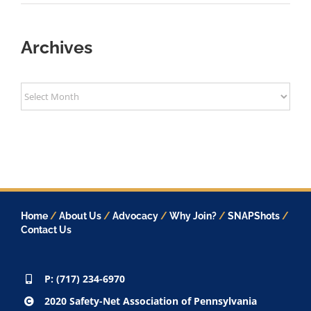
Archives
Archives
Home
/
About Us
/
Advocacy
/
Why Join?
/
SNAPShots
/
Contact Us
P: (717) 234-6970
2020 Safety-Net Association of Pennsylvania