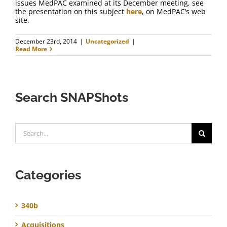
issues MedPAC examined at its December meeting, see
the presentation on this subject
here
, on MedPAC’s web
site.
December 23rd, 2014
|
Uncategorized
|
Read More
Search SNAPShots
Search
for:
Categories
340b
Acquisitions