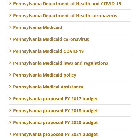
Pennsylvania Department of Health and COVID-19
Pennsylvania Department of Health coronavirus
Pennsylvania Medicaid
Pennsylvania Medicaid coronavirus
Pennsylvania Medicaid COVID-19
Pennsylvania Medicaid laws and regulations
Pennsylvania Medicaid policy
Pennsylvania Medical Assistance
Pennsylvania proposed FY 2017 budget
Pennsylvania proposed FY 2018 budget
Pennsylvania proposed FY 2020 budget
Pennsylvania proposed FY 2021 budget