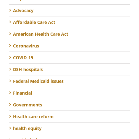
Advocacy
Affordable Care Act
American Health Care Act
Coronavirus
COVID-19
DSH hospitals
Federal Medicaid issues
Financial
Governments
Health care reform
health equity