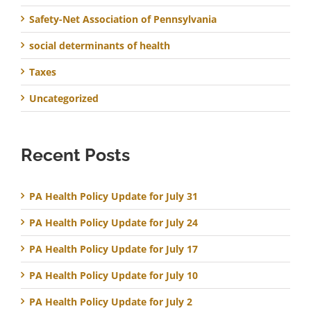
Safety-Net Association of Pennsylvania
social determinants of health
Taxes
Uncategorized
Recent Posts
PA Health Policy Update for July 31
PA Health Policy Update for July 24
PA Health Policy Update for July 17
PA Health Policy Update for July 10
PA Health Policy Update for July 2