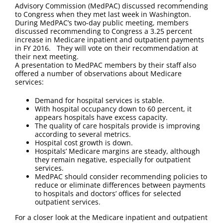
FAQ
Advisory Commission (MedPAC) discussed recommending
to Congress when they met last week in Washington.
During MedPAC’s two-day public meeting, members
Contact Us
discussed recommending to Congress a 3.25 percent
increase in Medicare inpatient and outpatient payments
in FY 2016. They will vote on their recommendation at
their next meeting.
A presentation to MedPAC members by their staff also
offered a number of observations about Medicare
services:
Demand for hospital services is stable.
With hospital occupancy down to 60 percent, it
appears hospitals have excess capacity.
The quality of care hospitals provide is improving
according to several metrics.
Hospital cost growth is down.
Hospitals’ Medicare margins are steady, although
they remain negative, especially for outpatient
services.
MedPAC should consider recommending policies to
reduce or eliminate differences between payments
to hospitals and doctors’ offices for selected
outpatient services.
For a closer look at the Medicare inpatient and outpatient