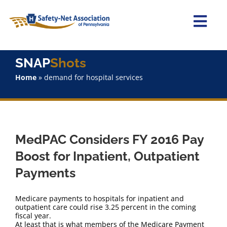
Skip
to
content
Togg
Navi
Home
SNAP
Shots
Home
»
demand for hospital services
About Us
Advocacy
MedPAC Considers FY 2016 Pay
Staff
Boost for Inpatient, Outpatient
Payments
Why Join?
Medicare payments to hospitals for inpatient and
SNAPShots
outpatient care could rise 3.25 percent in the coming
fiscal year.
At least that is what members of the Medicare Payment