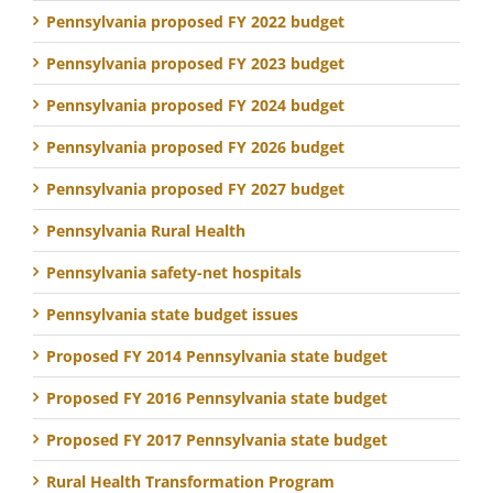
Pennsylvania proposed FY 2022 budget
Pennsylvania proposed FY 2023 budget
Pennsylvania proposed FY 2024 budget
Pennsylvania proposed FY 2026 budget
Pennsylvania proposed FY 2027 budget
Pennsylvania Rural Health
Pennsylvania safety-net hospitals
Pennsylvania state budget issues
Proposed FY 2014 Pennsylvania state budget
Proposed FY 2016 Pennsylvania state budget
Proposed FY 2017 Pennsylvania state budget
Rural Health Transformation Program