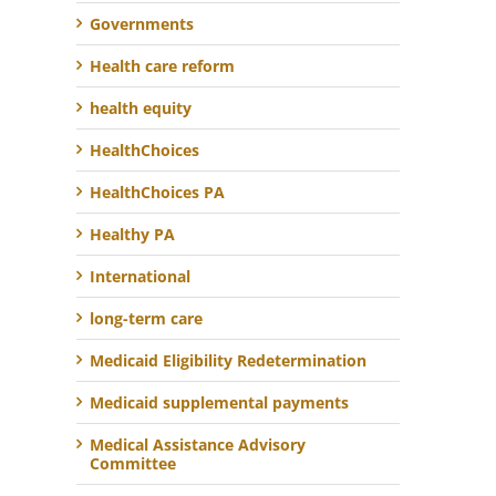
Governments
Health care reform
health equity
HealthChoices
HealthChoices PA
Healthy PA
International
long-term care
Medicaid Eligibility Redetermination
Medicaid supplemental payments
Medical Assistance Advisory
Committee