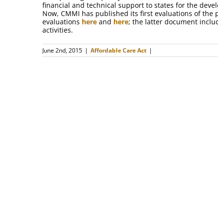
financial and technical support to states for the de
Now, CMMI has published its first evaluations of the
evaluations
here
and
here
; the latter document inclu
activities.
June 2nd, 2015
|
Affordable Care Act
|