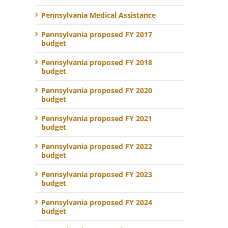
Pennsylvania Medical Assistance
Pennsylvania proposed FY 2017
budget
Pennsylvania proposed FY 2018
budget
Pennsylvania proposed FY 2020
budget
Pennsylvania proposed FY 2021
budget
Pennsylvania proposed FY 2022
budget
Pennsylvania proposed FY 2023
budget
Pennsylvania proposed FY 2024
budget