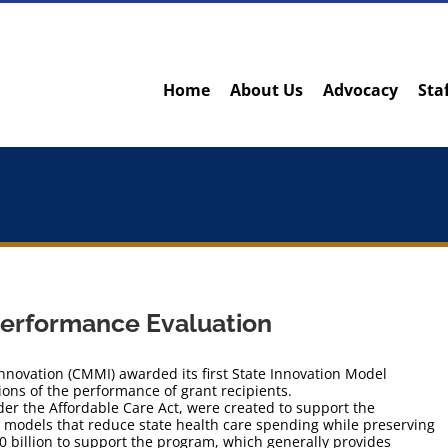
Home
About Us
Advocacy
Sta
Performance Evaluation
nnovation (CMMI) awarded its first State Innovation Model
ions of the performance of grant recipients.
der the Affordable Care Act, were created to support the
 models that reduce state health care spending while preserving
10 billion to support the program, which generally provides