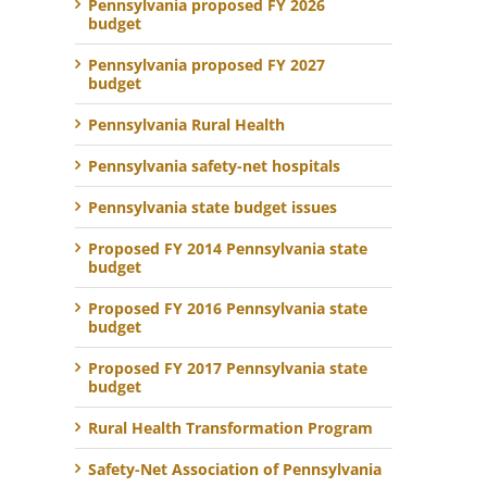
Pennsylvania proposed FY 2026
budget
Pennsylvania proposed FY 2027
budget
Pennsylvania Rural Health
Pennsylvania safety-net hospitals
Pennsylvania state budget issues
Proposed FY 2014 Pennsylvania state
budget
Proposed FY 2016 Pennsylvania state
budget
Proposed FY 2017 Pennsylvania state
budget
Rural Health Transformation Program
Safety-Net Association of Pennsylvania