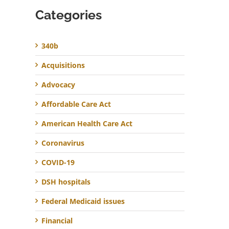
Categories
340b
Acquisitions
Advocacy
Affordable Care Act
American Health Care Act
Coronavirus
COVID-19
DSH hospitals
Federal Medicaid issues
Financial