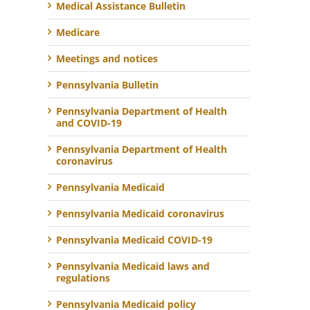
Medical Assistance Bulletin
Medicare
Meetings and notices
Pennsylvania Bulletin
Pennsylvania Department of Health
and COVID-19
Pennsylvania Department of Health
coronavirus
Pennsylvania Medicaid
Pennsylvania Medicaid coronavirus
Pennsylvania Medicaid COVID-19
Pennsylvania Medicaid laws and
regulations
Pennsylvania Medicaid policy