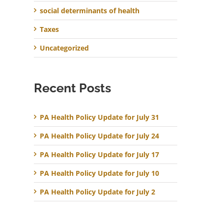
social determinants of health
Taxes
Uncategorized
Recent Posts
PA Health Policy Update for July 31
PA Health Policy Update for July 24
PA Health Policy Update for July 17
PA Health Policy Update for July 10
PA Health Policy Update for July 2