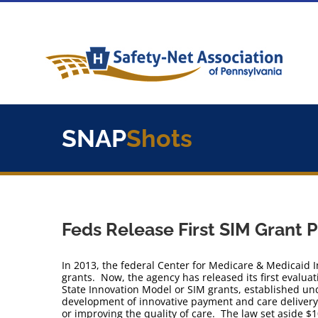
Skip
to
content
SNAP
Shots
Feds Release First SIM Grant 
In 2013, the federal Center for Medicare & Medicaid I
grants. Now, the agency has released its first evaluat
State Innovation Model or SIM grants, established un
development of innovative payment and care delivery
or improving the quality of care. The law set aside $