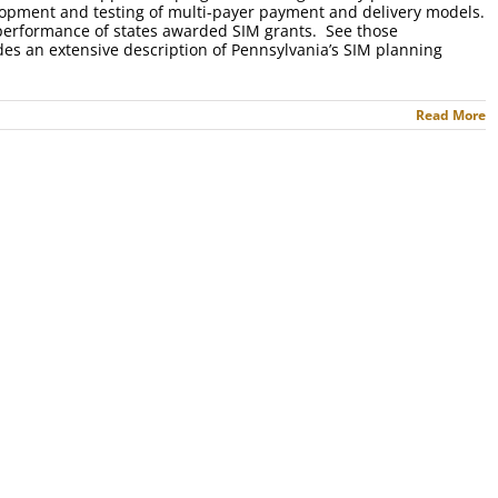
velopment and testing of multi-payer payment and delivery models.
 performance of states awarded SIM grants. See those
des an extensive description of Pennsylvania’s SIM planning
Read More