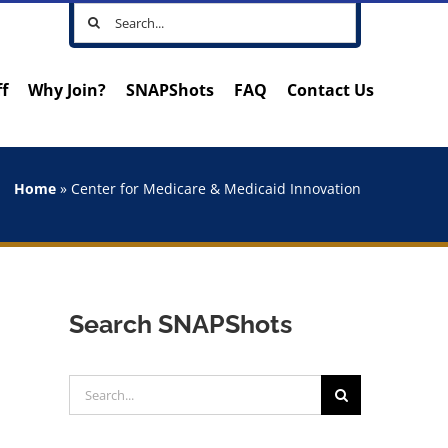
Search
for:
ff
Why Join?
SNAPShots
FAQ
Contact Us
Home
»
Center for Medicare & Medicaid Innovation
Search SNAPShots
Search
for: