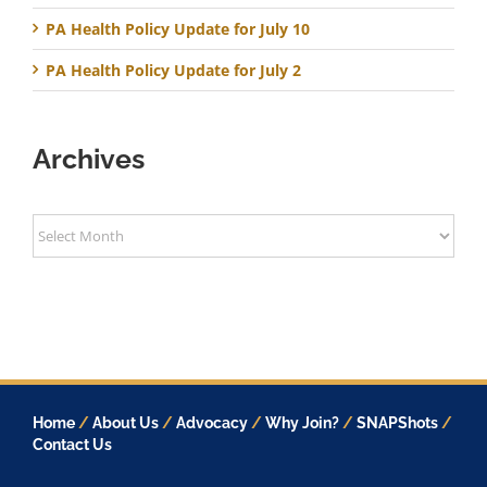
PA Health Policy Update for July 10
PA Health Policy Update for July 2
Archives
Archives
Home
/
About Us
/
Advocacy
/
Why Join?
/
SNAPShots
/
Contact Us