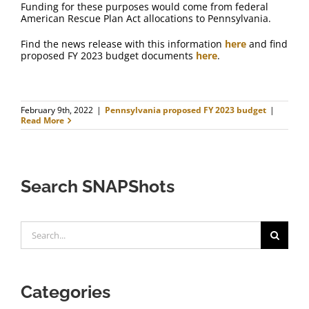
Funding for these purposes would come from federal
American Rescue Plan Act allocations to Pennsylvania.
Find the news release with this information
here
and find
proposed FY 2023 budget documents
here
.
February 9th, 2022
|
Pennsylvania proposed FY 2023 budget
|
Read More
Search SNAPShots
Search
for:
Categories