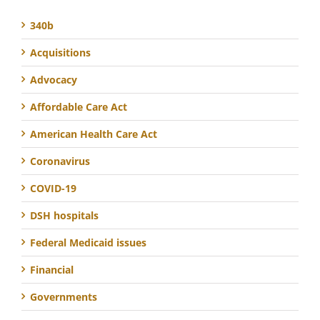
340b
Acquisitions
Advocacy
Affordable Care Act
American Health Care Act
Coronavirus
COVID-19
DSH hospitals
Federal Medicaid issues
Financial
Governments