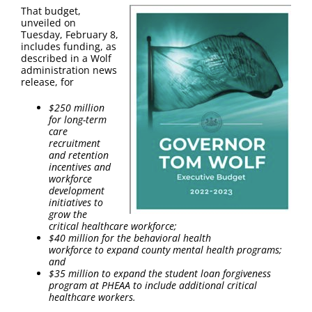
FAQ
That budget,
unveiled on
Tuesday, February 8,
Contact Us
includes funding, as
described in a Wolf
administration news
release, for
$250 million
for long-term
care
recruitment
and retention
incentives and
workforce
development
initiatives to
grow the
critical healthcare workforce​;
$40 million for the behavioral health
workforce to expand county mental health programs;
and
$35 million to expand the student loan forgiveness
program at PHEAA to include additional critical
healthcare workers.