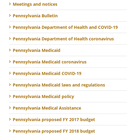
Meetings and notices
Pennsylvania Bulletin
Pennsylvania Department of Health and COVID-19
Pennsylvania Department of Health coronavirus
Pennsylvania Medicaid
Pennsylvania Medicaid coronavirus
Pennsylvania Medicaid COVID-19
Pennsylvania Medicaid laws and regulations
Pennsylvania Medicaid policy
Pennsylvania Medical Assistance
Pennsylvania proposed FY 2017 budget
Pennsylvania proposed FY 2018 budget