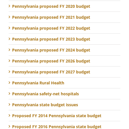
Pennsylvania proposed FY 2020 budget
Pennsylvania proposed FY 2021 budget
Pennsylvania proposed FY 2022 budget
Pennsylvania proposed FY 2023 budget
Pennsylvania proposed FY 2024 budget
Pennsylvania proposed FY 2026 budget
Pennsylvania proposed FY 2027 budget
Pennsylvania Rural Health
Pennsylvania safety-net hospitals
Pennsylvania state budget issues
Proposed FY 2014 Pennsylvania state budget
Proposed FY 2016 Pennsylvania state budget