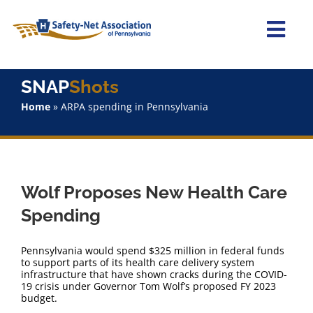
Skip
to
content
Togg
Navi
Home
SNAP
Shots
Home
»
ARPA spending in Pennsylvania
About Us
Advocacy
Wolf Proposes New Health Care
Staff
Spending
Why Join?
Pennsylvania would spend $325 million in federal funds
to support parts of its health care delivery system
infrastructure that have shown cracks during the COVID-
SNAPShots
19 crisis under Governor Tom Wolf’s proposed FY 2023
budget.