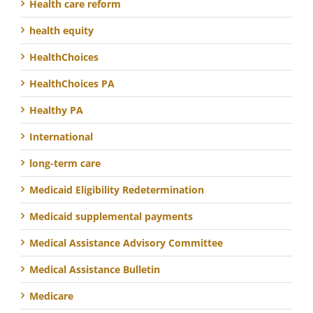
Health care reform
health equity
HealthChoices
HealthChoices PA
Healthy PA
International
long-term care
Medicaid Eligibility Redetermination
Medicaid supplemental payments
Medical Assistance Advisory Committee
Medical Assistance Bulletin
Medicare