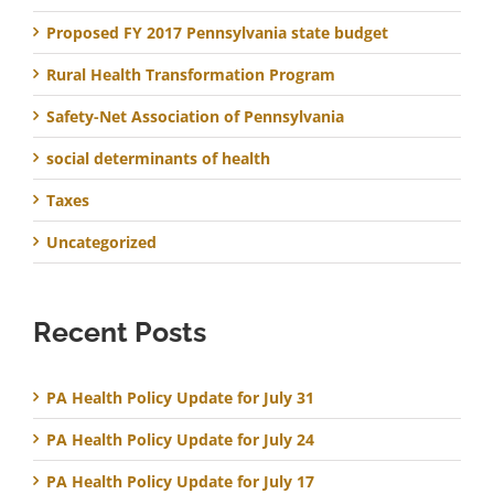
Proposed FY 2017 Pennsylvania state budget
Rural Health Transformation Program
Safety-Net Association of Pennsylvania
social determinants of health
Taxes
Uncategorized
Recent Posts
PA Health Policy Update for July 31
PA Health Policy Update for July 24
PA Health Policy Update for July 17