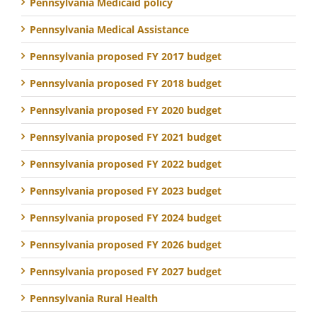
Pennsylvania Medicaid policy
Pennsylvania Medical Assistance
Pennsylvania proposed FY 2017 budget
Pennsylvania proposed FY 2018 budget
Pennsylvania proposed FY 2020 budget
Pennsylvania proposed FY 2021 budget
Pennsylvania proposed FY 2022 budget
Pennsylvania proposed FY 2023 budget
Pennsylvania proposed FY 2024 budget
Pennsylvania proposed FY 2026 budget
Pennsylvania proposed FY 2027 budget
Pennsylvania Rural Health