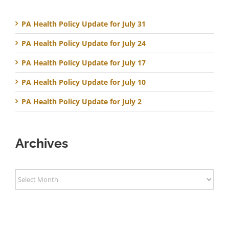
PA Health Policy Update for July 31
PA Health Policy Update for July 24
PA Health Policy Update for July 17
PA Health Policy Update for July 10
PA Health Policy Update for July 2
Archives
Archives