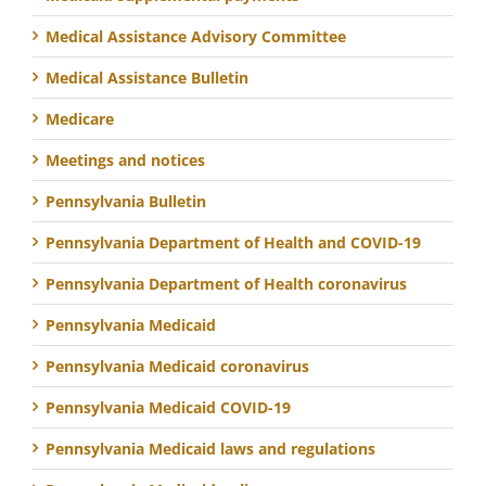
Medical Assistance Advisory Committee
Medical Assistance Bulletin
Medicare
Meetings and notices
Pennsylvania Bulletin
Pennsylvania Department of Health and COVID-19
Pennsylvania Department of Health coronavirus
Pennsylvania Medicaid
Pennsylvania Medicaid coronavirus
Pennsylvania Medicaid COVID-19
Pennsylvania Medicaid laws and regulations