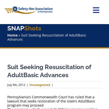
Skip
to
content
Togg
Navi
SNAP
Shots
Home
Home
»
Suit Seeking Resuscitation of AdultBasic
Advances
About Us
Advocacy
Suit Seeking Resuscitation of
Staff
AdultBasic Advances
Why Join?
July 9th, 2012
|
Uncategorized
|
SNAPShots
Pennsylvania’s Commonwealth Court has ruled that a
lawsuit that seeks restoration of the state’s AdultBasic
program may proceed.