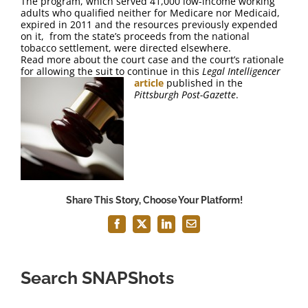
The program, which served 41,000 low-income working
FAQ
adults who qualified neither for Medicare nor Medicaid,
expired in 2011 and the resources previously expended
on it, from the state’s proceeds from the national
Contact Us
tobacco settlement, were directed elsewhere.
Read more about the court case and the court’s rationale
for allowing the suit to continue in this
Legal Intelligencer
article
published in the
Pittsburgh Post-Gazette
.
Share This Story, Choose Your Platform!
Facebook
X
LinkedIn
Email
Search SNAPShots