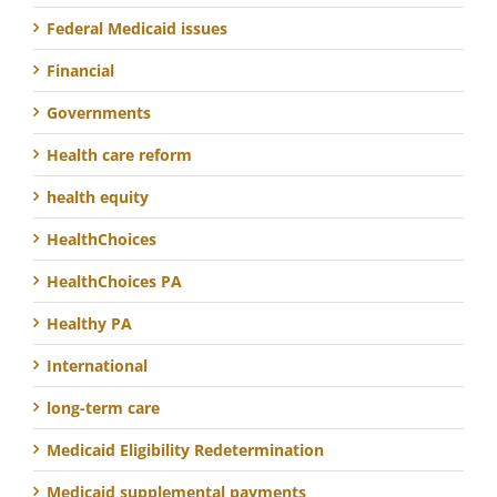
Federal Medicaid issues
Financial
Governments
Health care reform
health equity
HealthChoices
HealthChoices PA
Healthy PA
International
long-term care
Medicaid Eligibility Redetermination
Medicaid supplemental payments