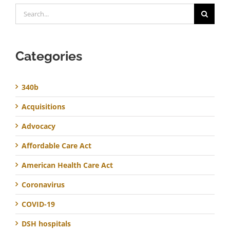
Search
for:
Categories
340b
Acquisitions
Advocacy
Affordable Care Act
American Health Care Act
Coronavirus
COVID-19
DSH hospitals