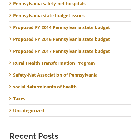
Pennsylvania safety-net hospitals
Pennsylvania state budget issues
Proposed FY 2014 Pennsylvania state budget
Proposed FY 2016 Pennsylvania state budget
Proposed FY 2017 Pennsylvania state budget
Rural Health Transformation Program
Safety-Net Association of Pennsylvania
social determinants of health
Taxes
Uncategorized
Recent Posts