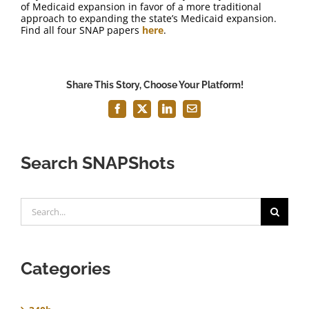
of Medicaid expansion in favor of a more traditional
approach to expanding the state’s Medicaid expansion.
Find all four SNAP papers
here
.
Share This Story, Choose Your Platform!
Facebook
X
LinkedIn
Email
Search SNAPShots
Search
for:
Categories