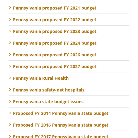
Pennsylvania proposed FY 2021 budget
Pennsylvania proposed FY 2022 budget
Pennsylvania proposed FY 2023 budget
Pennsylvania proposed FY 2024 budget
Pennsylvania proposed FY 2026 budget
Pennsylvania proposed FY 2027 budget
Pennsylvania Rural Health
Pennsylvania safety-net hospitals
Pennsylvania state budget issues
Proposed FY 2014 Pennsylvania state budget
Proposed FY 2016 Pennsylvania state budget
Proposed FY 2017 Pennsylvania state budget