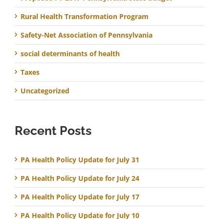
Rural Health Transformation Program
Safety-Net Association of Pennsylvania
social determinants of health
Taxes
Uncategorized
Recent Posts
PA Health Policy Update for July 31
PA Health Policy Update for July 24
PA Health Policy Update for July 17
PA Health Policy Update for July 10