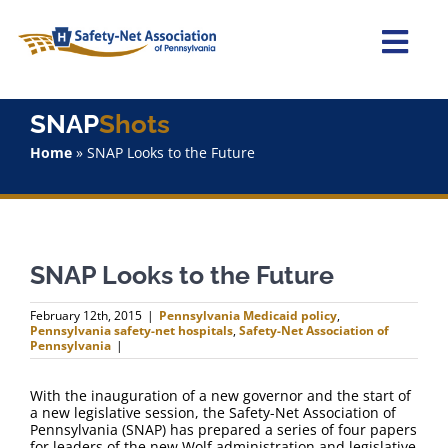
Skip
to
content
Togg
Navi
Home
SNAP
Shots
Home
»
SNAP Looks to the Future
About Us
Advocacy
SNAP Looks to the Future
Staff
February 12th, 2015
|
Pennsylvania Medicaid policy
,
Pennsylvania safety-net hospitals
,
Safety-Net Association of
Why Join?
Pennsylvania
|
With the inauguration of a new governor and the start of
SNAPShots
a new legislative session, the Safety-Net Association of
Pennsylvania (SNAP) has prepared a series of four papers
for leaders of the new Wolf administration and legislative