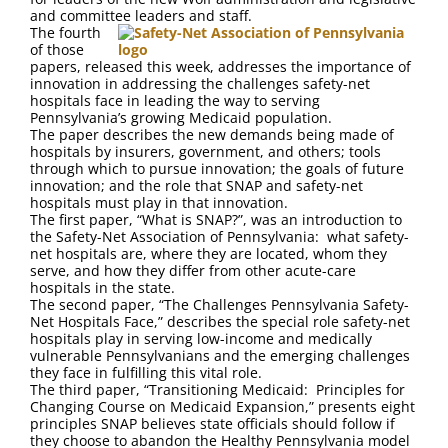
FAQ
and committee leaders and staff.
The fourth
of those
Contact Us
papers, released this week, addresses the importance of
innovation in addressing the challenges safety-net
hospitals face in leading the way to serving
Pennsylvania’s growing Medicaid population.
The paper describes the new demands being made of
hospitals by insurers, government, and others; tools
through which to pursue innovation; the goals of future
innovation; and the role that SNAP and safety-net
hospitals must play in that innovation.
The first paper, “What is SNAP?”, was an introduction to
the Safety-Net Association of Pennsylvania: what safety-
net hospitals are, where they are located, whom they
serve, and how they differ from other acute-care
hospitals in the state.
The second paper, “The Challenges Pennsylvania Safety-
Net Hospitals Face,” describes the special role safety-net
hospitals play in serving low-income and medically
vulnerable Pennsylvanians and the emerging challenges
they face in fulfilling this vital role.
The third paper, “Transitioning Medicaid: Principles for
Changing Course on Medicaid Expansion,” presents eight
principles SNAP believes state officials should follow if
they choose to abandon the Healthy Pennsylvania model