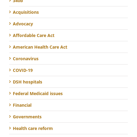
340b
Acquisitions
Advocacy
Affordable Care Act
American Health Care Act
Coronavirus
COVID-19
DSH hospitals
Federal Medicaid issues
Financial
Governments
Health care reform