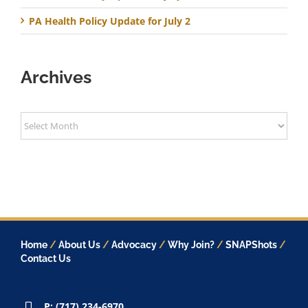
PA Health Policy Update for July 2
Archives
Archives
Home
/
About Us
/
Advocacy
/
Why Join?
/
SNAPShots
/
Contact Us
P: (717) 234-6970