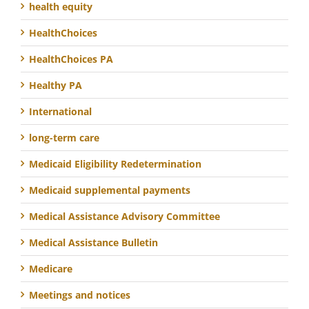
health equity
HealthChoices
HealthChoices PA
Healthy PA
International
long-term care
Medicaid Eligibility Redetermination
Medicaid supplemental payments
Medical Assistance Advisory Committee
Medical Assistance Bulletin
Medicare
Meetings and notices