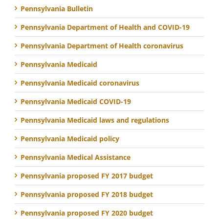
Pennsylvania Bulletin
Pennsylvania Department of Health and COVID-19
Pennsylvania Department of Health coronavirus
Pennsylvania Medicaid
Pennsylvania Medicaid coronavirus
Pennsylvania Medicaid COVID-19
Pennsylvania Medicaid laws and regulations
Pennsylvania Medicaid policy
Pennsylvania Medical Assistance
Pennsylvania proposed FY 2017 budget
Pennsylvania proposed FY 2018 budget
Pennsylvania proposed FY 2020 budget