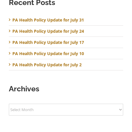
Recent Posts
PA Health Policy Update for July 31
PA Health Policy Update for July 24
PA Health Policy Update for July 17
PA Health Policy Update for July 10
PA Health Policy Update for July 2
Archives
Archives