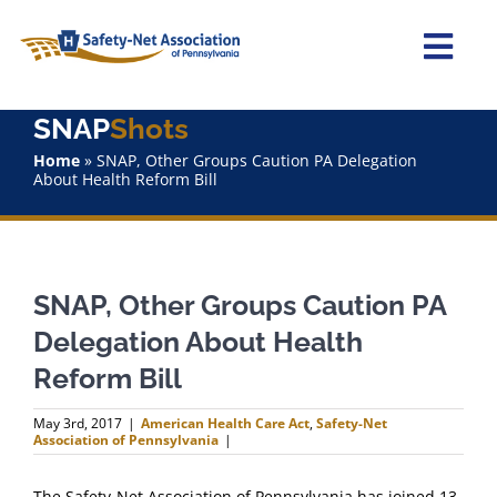
Skip
to
content
Togg
Navi
SNAP
Shots
Home
Home
»
SNAP, Other Groups Caution PA Delegation
About Health Reform Bill
About Us
Advocacy
SNAP, Other Groups Caution PA
Staff
Delegation About Health
Reform Bill
Why Join?
May 3rd, 2017
|
American Health Care Act
,
Safety-Net
Association of Pennsylvania
|
SNAPShots
The Safety-Net Association of Pennsylvania has joined 13