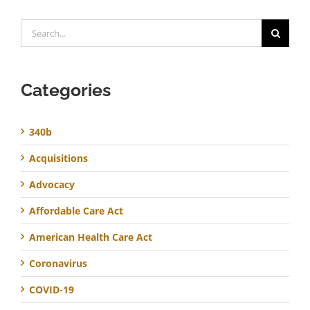
Search
for:
Categories
340b
Acquisitions
Advocacy
Affordable Care Act
American Health Care Act
Coronavirus
COVID-19