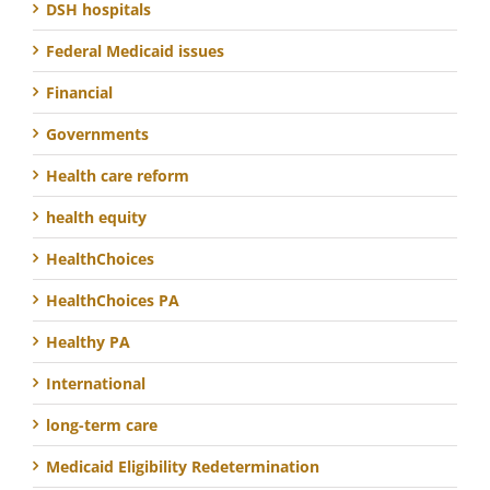
DSH hospitals
Federal Medicaid issues
Financial
Governments
Health care reform
health equity
HealthChoices
HealthChoices PA
Healthy PA
International
long-term care
Medicaid Eligibility Redetermination