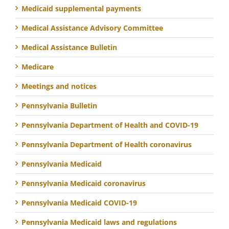
Medicaid supplemental payments
Medical Assistance Advisory Committee
Medical Assistance Bulletin
Medicare
Meetings and notices
Pennsylvania Bulletin
Pennsylvania Department of Health and COVID-19
Pennsylvania Department of Health coronavirus
Pennsylvania Medicaid
Pennsylvania Medicaid coronavirus
Pennsylvania Medicaid COVID-19
Pennsylvania Medicaid laws and regulations