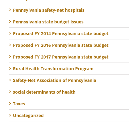
Pennsylvania safety-net hospitals
Pennsylvania state budget issues
Proposed FY 2014 Pennsylvania state budget
Proposed FY 2016 Pennsylvania state budget
Proposed FY 2017 Pennsylvania state budget
Rural Health Transformation Program
Safety-Net Association of Pennsylvania
social determinants of health
Taxes
Uncategorized