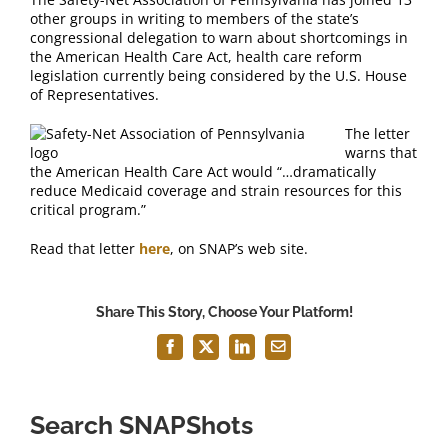
FAQ
other groups in writing to members of the state’s
congressional delegation to warn about shortcomings in
the American Health Care Act, health care reform
Contact Us
legislation currently being considered by the U.S. House
of Representatives.
The letter
warns that
the American Health Care Act would “…dramatically
reduce Medicaid coverage and strain resources for this
critical program.”
Read that letter
here
, on SNAP’s web site.
Share This Story, Choose Your Platform!
Facebook
X
LinkedIn
Email
Search SNAPShots