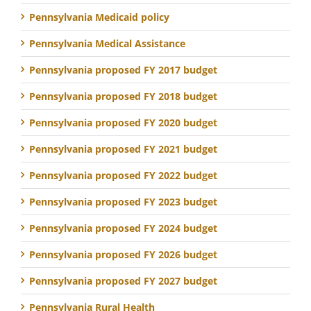
Pennsylvania Medicaid policy
Pennsylvania Medical Assistance
Pennsylvania proposed FY 2017 budget
Pennsylvania proposed FY 2018 budget
Pennsylvania proposed FY 2020 budget
Pennsylvania proposed FY 2021 budget
Pennsylvania proposed FY 2022 budget
Pennsylvania proposed FY 2023 budget
Pennsylvania proposed FY 2024 budget
Pennsylvania proposed FY 2026 budget
Pennsylvania proposed FY 2027 budget
Pennsylvania Rural Health