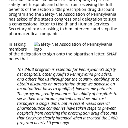
FAQ
safety-net hospitals and others from receiving the full
benefits of the section 340B prescription drug discount
program and the Safety-Net Association of Pennsylvania
Contact Us
has asked of the state’s congressional delegation to sign
a congressional letter to Health and Human Services
Secretary Alex Azar asking to him intervene and stop the
pharmaceutical companies.
In asking
members
of the delegation to sign onto the bipartisan letter, SNAP
notes that
The 340B program is essential for Pennsylvania’s safety-
net hospitals, other qualified Pennsylvania
providers,
and others like us throughout the country, enabling us to
obtain discounts on prescription drugs we dispense on
an outpatient basis to qualified, low-income patients.
The program greatly enhances the ability of hospitals to
serve their low-income patients and does not cost
taxpayers a single dime, but in recent weeks several
pharmaceutical companies have taken steps to prevent
hospitals from receiving the prescription drug discounts
that Congress clearly intended when it created the 340B
program nearly 30 years ago.