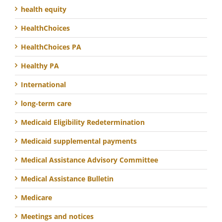
health equity
HealthChoices
HealthChoices PA
Healthy PA
International
long-term care
Medicaid Eligibility Redetermination
Medicaid supplemental payments
Medical Assistance Advisory Committee
Medical Assistance Bulletin
Medicare
Meetings and notices