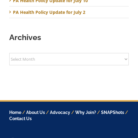
PA Health Policy Update for July 10
PA Health Policy Update for July 2
Archives
Archives
Home
/
About Us
/
Advocacy
/
Why Join?
/
SNAPShots
/
Contact Us