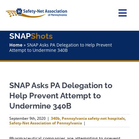
Skip
to
content
Togg
Navi
SNAP
Shots
Home
Home
»
SNAP Asks PA Delegation to Help Prevent
Attempt to Undermine 340B
About Us
Advocacy
SNAP Asks PA Delegation to
Staff
Help Prevent Attempt to
Undermine 340B
Why Join?
September 9th, 2020
|
340b
,
Pennsylvania safety-net hospitals
,
Safety-Net Association of Pennsylvania
|
SNAPShots
Pharmaceutical companies are attempting to prevent