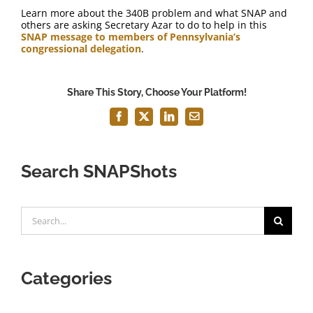
Learn more about the 340B problem and what SNAP and
others are asking Secretary Azar to do to help in this
SNAP message to members of Pennsylvania’s
congressional delegation
.
Share This Story, Choose Your Platform!
Facebook
X
LinkedIn
Email
Search SNAPShots
Search
for:
Categories