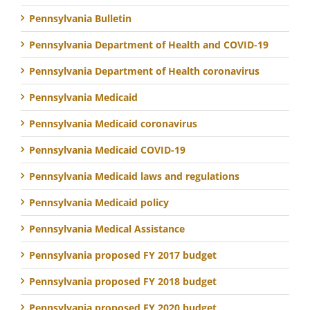
Pennsylvania Bulletin
Pennsylvania Department of Health and COVID-19
Pennsylvania Department of Health coronavirus
Pennsylvania Medicaid
Pennsylvania Medicaid coronavirus
Pennsylvania Medicaid COVID-19
Pennsylvania Medicaid laws and regulations
Pennsylvania Medicaid policy
Pennsylvania Medical Assistance
Pennsylvania proposed FY 2017 budget
Pennsylvania proposed FY 2018 budget
Pennsylvania proposed FY 2020 budget