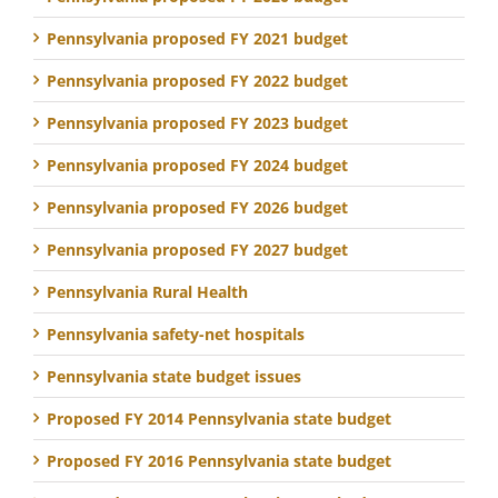
Pennsylvania proposed FY 2021 budget
Pennsylvania proposed FY 2022 budget
Pennsylvania proposed FY 2023 budget
Pennsylvania proposed FY 2024 budget
Pennsylvania proposed FY 2026 budget
Pennsylvania proposed FY 2027 budget
Pennsylvania Rural Health
Pennsylvania safety-net hospitals
Pennsylvania state budget issues
Proposed FY 2014 Pennsylvania state budget
Proposed FY 2016 Pennsylvania state budget