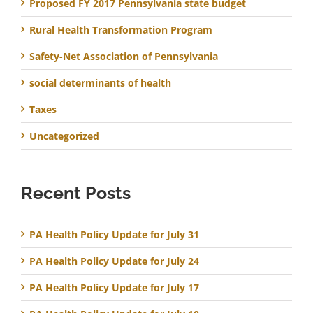
Proposed FY 2017 Pennsylvania state budget
Rural Health Transformation Program
Safety-Net Association of Pennsylvania
social determinants of health
Taxes
Uncategorized
Recent Posts
PA Health Policy Update for July 31
PA Health Policy Update for July 24
PA Health Policy Update for July 17