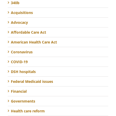
340b
Acquisitions
Advocacy
Affordable Care Act
American Health Care Act
Coronavirus
COVID-19
DSH hospitals
Federal Medicaid issues
Financial
Governments
Health care reform