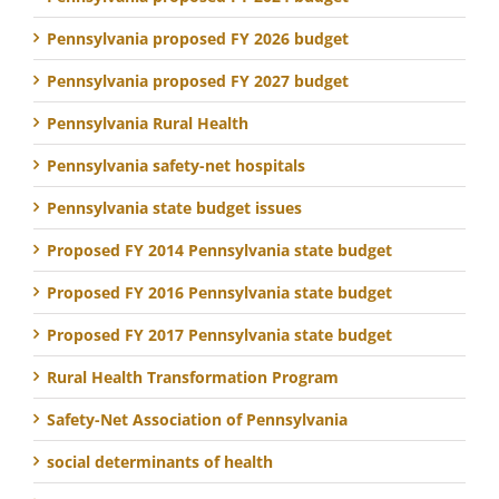
Pennsylvania proposed FY 2026 budget
Pennsylvania proposed FY 2027 budget
Pennsylvania Rural Health
Pennsylvania safety-net hospitals
Pennsylvania state budget issues
Proposed FY 2014 Pennsylvania state budget
Proposed FY 2016 Pennsylvania state budget
Proposed FY 2017 Pennsylvania state budget
Rural Health Transformation Program
Safety-Net Association of Pennsylvania
social determinants of health