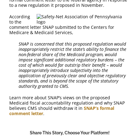
FAQ
to a new regulation it proposed in November.
According
Contact Us
to the
comment letter SNAP submitted to the Centers for
Medicare & Medicaid Services,
SNAP is concerned that this proposed regulation would
inappropriately restrict the state’s ability to finance the
non-federal share of the Medicaid program, would
impose significant additional regulatory burdens – the
cost of which would far outstrip their benefit – would
inappropriately introduce subjectivity into the
application of previously clear and objective regulatory
standards, and is beyond the scope of the statutory
authority granted to CMS.
Learn more about SNAP’s views on the proposed
Medicaid fiscal accountability regulation and why SNAP
believes CMS should withdraw it in
SNAP’s formal
comment letter
.
Share This Story, Choose Your Platform!