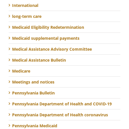
International
long-term care
Medicaid Eligibility Redetermination
Medicaid supplemental payments
Medical Assistance Advisory Committee
Medical Assistance Bulletin
Medicare
Meetings and notices
Pennsylvania Bulletin
Pennsylvania Department of Health and COVID-19
Pennsylvania Department of Health coronavirus
Pennsylvania Medicaid