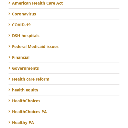
American Health Care Act
Coronavirus
COVID-19
DSH hospitals
Federal Medicaid issues
Financial
Governments
Health care reform
health equity
HealthChoices
HealthChoices PA
Healthy PA