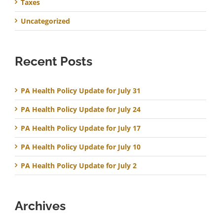
Taxes
Uncategorized
Recent Posts
PA Health Policy Update for July 31
PA Health Policy Update for July 24
PA Health Policy Update for July 17
PA Health Policy Update for July 10
PA Health Policy Update for July 2
Archives