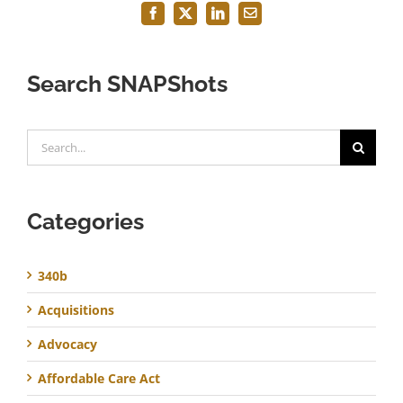
Facebook
X
LinkedIn
Email
Search SNAPShots
Search
for:
Categories
340b
Acquisitions
Advocacy
Affordable Care Act