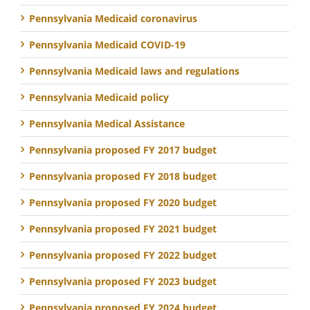
Pennsylvania Medicaid coronavirus
Pennsylvania Medicaid COVID-19
Pennsylvania Medicaid laws and regulations
Pennsylvania Medicaid policy
Pennsylvania Medical Assistance
Pennsylvania proposed FY 2017 budget
Pennsylvania proposed FY 2018 budget
Pennsylvania proposed FY 2020 budget
Pennsylvania proposed FY 2021 budget
Pennsylvania proposed FY 2022 budget
Pennsylvania proposed FY 2023 budget
Pennsylvania proposed FY 2024 budget