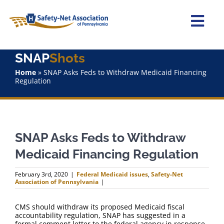
Skip
to
content
Togg
Navi
SNAP
Shots
Home
Home
»
SNAP Asks Feds to Withdraw Medicaid Financing
Regulation
About Us
Advocacy
SNAP Asks Feds to Withdraw
Staff
Medicaid Financing Regulation
Why Join?
February 3rd, 2020
|
Federal Medicaid issues
,
Safety-Net
Association of Pennsylvania
|
SNAPShots
CMS should withdraw its proposed Medicaid fiscal
accountability regulation, SNAP has suggested in a
formal comment letter to the federal agency in response