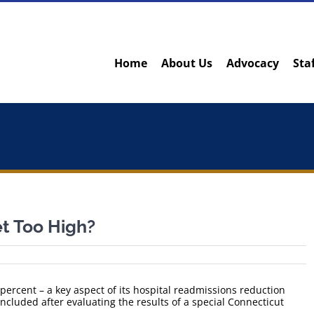
Home
About Us
Advocacy
Sta
t Too High?
percent – a key aspect of its hospital readmissions reduction
cluded after evaluating the results of a special Connecticut