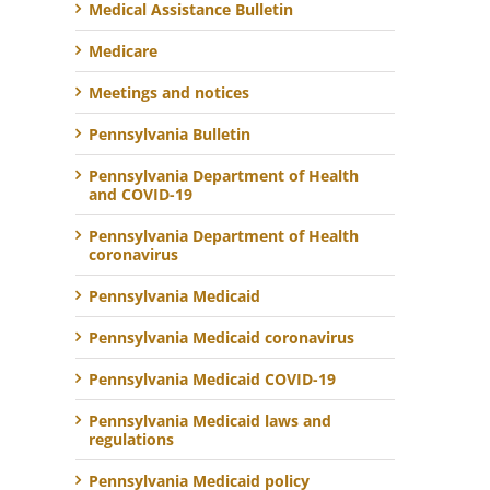
Medical Assistance Bulletin
Medicare
Meetings and notices
Pennsylvania Bulletin
Pennsylvania Department of Health
and COVID-19
Pennsylvania Department of Health
coronavirus
Pennsylvania Medicaid
Pennsylvania Medicaid coronavirus
Pennsylvania Medicaid COVID-19
Pennsylvania Medicaid laws and
regulations
Pennsylvania Medicaid policy