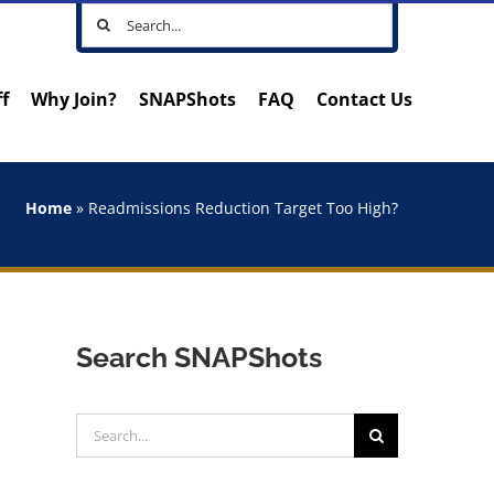
Search
for:
ff
Why Join?
SNAPShots
FAQ
Contact Us
Home
»
Readmissions Reduction Target Too High?
Search SNAPShots
Search
for: