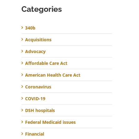
Categories
340b
Acquisitions
Advocacy
Affordable Care Act
American Health Care Act
Coronavirus
COVID-19
DSH hospitals
Federal Medicaid issues
Financial