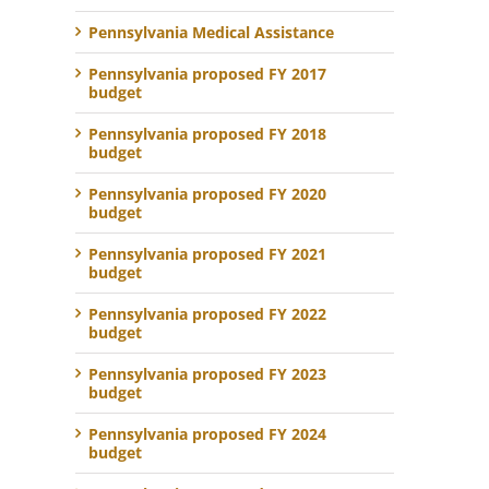
Pennsylvania Medical Assistance
Pennsylvania proposed FY 2017
budget
Pennsylvania proposed FY 2018
budget
Pennsylvania proposed FY 2020
budget
Pennsylvania proposed FY 2021
budget
Pennsylvania proposed FY 2022
budget
Pennsylvania proposed FY 2023
budget
Pennsylvania proposed FY 2024
budget