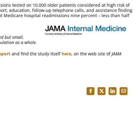
ions tested on 10,000 older patients considered at high risk of
rt, education, follow-up telephone calls, and assistance finding
ut Medicare hospital readmissions nine percent – less than half
ed but small,
pulation as a whole.
eport
and find the study itself
here
, on the web site of
JAMA
Facebook
X
LinkedIn
Email