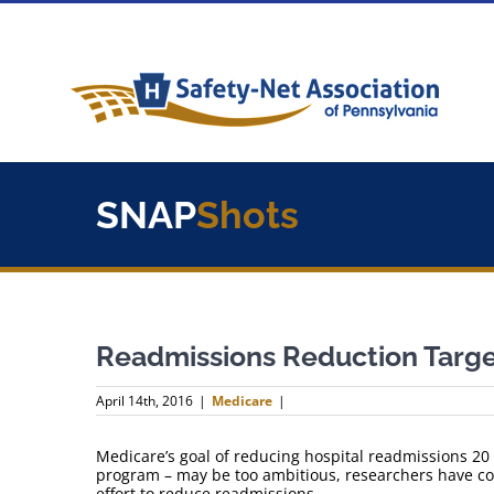
Skip
to
content
SNAP
Shots
Readmissions Reduction Targe
April 14th, 2016
|
Medicare
|
Medicare’s goal of reducing hospital readmissions 20 
program – may be too ambitious, researchers have con
effort to reduce readmissions.