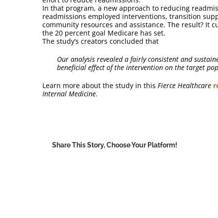
In that program, a new approach to reducing readmiss
readmissions employed interventions, transition suppo
community resources and assistance. The result? It c
the 20 percent goal Medicare has set.
The study’s creators concluded that
Our analysis revealed a fairly consistent and sustain
beneficial effect of the intervention on the target po
Learn more about the study in this
Fierce Healthcare
r
Internal Medicine
.
Share This Story, Choose Your Platform!