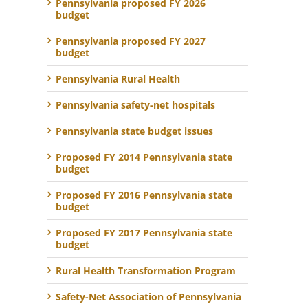
Pennsylvania proposed FY 2026
budget
Pennsylvania proposed FY 2027
budget
Pennsylvania Rural Health
Pennsylvania safety-net hospitals
Pennsylvania state budget issues
Proposed FY 2014 Pennsylvania state
budget
Proposed FY 2016 Pennsylvania state
budget
Proposed FY 2017 Pennsylvania state
budget
Rural Health Transformation Program
Safety-Net Association of Pennsylvania