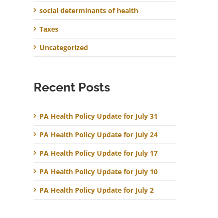
social determinants of health
Taxes
Uncategorized
Recent Posts
PA Health Policy Update for July 31
PA Health Policy Update for July 24
PA Health Policy Update for July 17
PA Health Policy Update for July 10
PA Health Policy Update for July 2