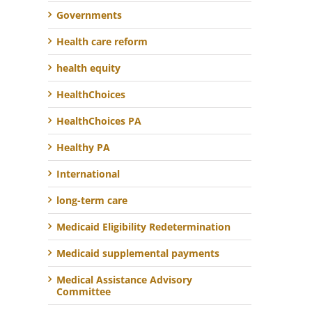
Governments
Health care reform
health equity
HealthChoices
HealthChoices PA
Healthy PA
International
long-term care
Medicaid Eligibility Redetermination
Medicaid supplemental payments
Medical Assistance Advisory
Committee