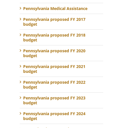
Pennsylvania Medical Assistance
Pennsylvania proposed FY 2017
budget
Pennsylvania proposed FY 2018
budget
Pennsylvania proposed FY 2020
budget
Pennsylvania proposed FY 2021
budget
Pennsylvania proposed FY 2022
budget
Pennsylvania proposed FY 2023
budget
Pennsylvania proposed FY 2024
budget