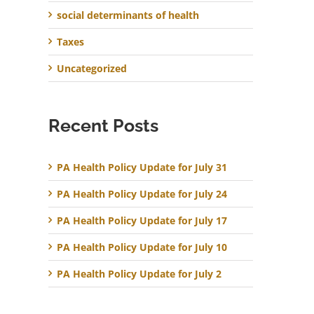
social determinants of health
Taxes
Uncategorized
Recent Posts
PA Health Policy Update for July 31
PA Health Policy Update for July 24
PA Health Policy Update for July 17
PA Health Policy Update for July 10
PA Health Policy Update for July 2