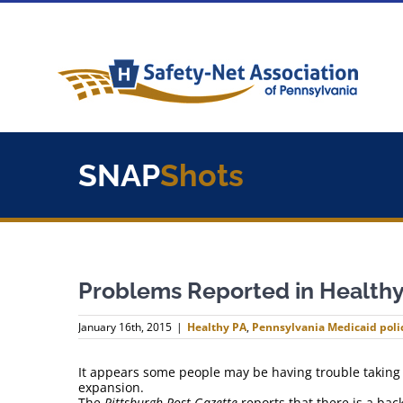
Skip
to
content
SNAP
Shots
Problems Reported in Healthy
January 16th, 2015
|
Healthy PA
,
Pennsylvania Medicaid poli
It appears some people may be having trouble taking
expansion.
The
Pittsburgh Post-Gazette
reports that there is a bac