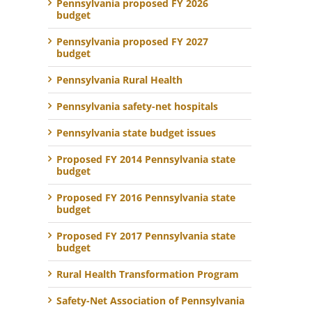
Pennsylvania proposed FY 2026
budget
Pennsylvania proposed FY 2027
budget
Pennsylvania Rural Health
Pennsylvania safety-net hospitals
Pennsylvania state budget issues
Proposed FY 2014 Pennsylvania state
budget
Proposed FY 2016 Pennsylvania state
budget
Proposed FY 2017 Pennsylvania state
budget
Rural Health Transformation Program
Safety-Net Association of Pennsylvania