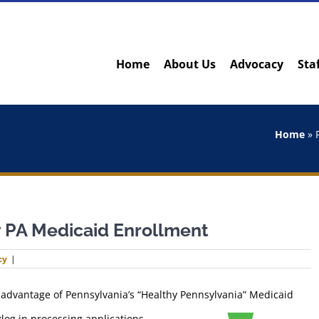
Home
About Us
Advocacy
Sta
Home
»
 PA Medicaid Enrollment
cy
|
 advantage of Pennsylvania’s “Healthy Pennsylvania” Medicaid
klog in processing applications,