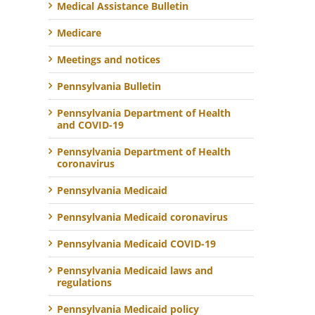
Medical Assistance Bulletin
Medicare
Meetings and notices
Pennsylvania Bulletin
Pennsylvania Department of Health
and COVID-19
Pennsylvania Department of Health
coronavirus
Pennsylvania Medicaid
Pennsylvania Medicaid coronavirus
Pennsylvania Medicaid COVID-19
Pennsylvania Medicaid laws and
regulations
Pennsylvania Medicaid policy