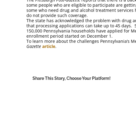
some people who are eligible to participate are gettin
some who need drug and alcohol treatment services h
do not provide such coverage.
The state has acknowledged the problem with drug a
that processing applications can take up to 45 days. S
150,000 Pennsylvania households have applied for Me
enrollment period started on December 1.
To learn more about the challenges Pennsylvania’s Me
Gazette
article
.
Share This Story, Choose Your Platform!