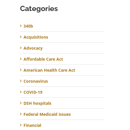
Categories
340b
Acquisitions
Advocacy
Affordable Care Act
American Health Care Act
Coronavirus
COVID-19
DSH hospitals
Federal Medicaid issues
Financial