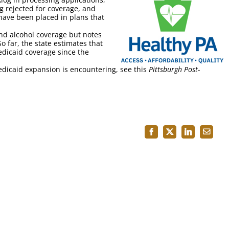
g rejected for coverage, and
ave been placed in plans that
nd alcohol coverage but notes
o far, the state estimates that
dicaid coverage since the
dicaid expansion is encountering, see this
Pittsburgh Post-
Facebook
X
LinkedIn
Email