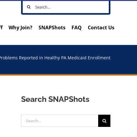
Search
for:
ff
Why Join?
SNAPShots
FAQ
Contact Us
Problems Reported in Healthy PA Medicaid Enrollment
Search SNAPShots
Search
for: