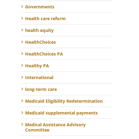
Governments
Health care reform
health equity
HealthChoices
HealthChoices PA
Healthy PA
International
long-term care
Medicaid Eligibility Redetermination
Medicaid supplemental payments
Medical Assistance Advisory
Committee