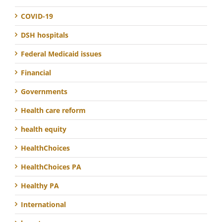
COVID-19
DSH hospitals
Federal Medicaid issues
Financial
Governments
Health care reform
health equity
HealthChoices
HealthChoices PA
Healthy PA
International