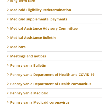
long-term care
Medicaid Eligibility Redetermination
Medicaid supplemental payments
Medical Assistance Advisory Committee
Medical Assistance Bulletin
Medicare
Meetings and notices
Pennsylvania Bulletin
Pennsylvania Department of Health and COVID-19
Pennsylvania Department of Health coronavirus
Pennsylvania Medicaid
Pennsylvania Medicaid coronavirus