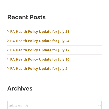
Recent Posts
PA Health Policy Update for July 31
PA Health Policy Update for July 24
PA Health Policy Update for July 17
PA Health Policy Update for July 10
PA Health Policy Update for July 2
Archives
Archives