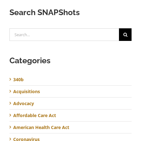
Search SNAPShots
Search
for:
Categories
340b
Acquisitions
Advocacy
Affordable Care Act
American Health Care Act
Coronavirus