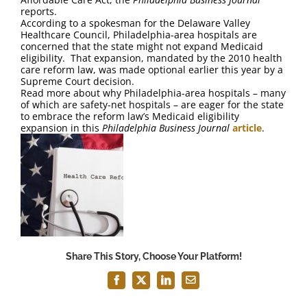
FAQ
reports.
According to a spokesman for the Delaware Valley
Healthcare Council, Philadelphia-area hospitals are
Contact Us
concerned that the state might not expand Medicaid
eligibility. That expansion, mandated by the 2010 health
care reform law, was made optional earlier this year by a
Supreme Court decision.
Read more about why Philadelphia-area hospitals – many
of which are safety-net hospitals – are eager for the state
to embrace the reform law’s Medicaid eligibility
expansion in this
Philadelphia Business Journal
article
.
Share This Story, Choose Your Platform!
Facebook
X
LinkedIn
Email