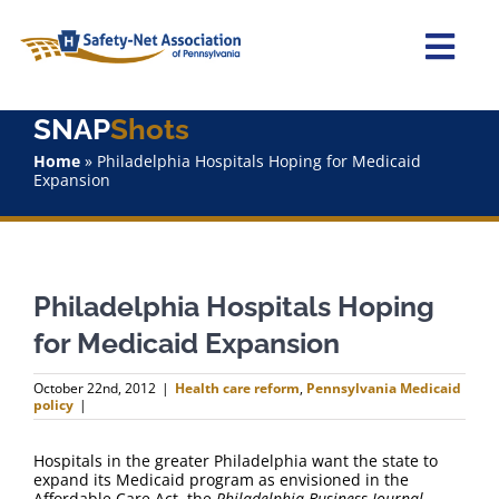
Skip
to
content
Togg
Navi
SNAP
Shots
Home
Home
»
Philadelphia Hospitals Hoping for Medicaid
Expansion
About Us
Advocacy
Philadelphia Hospitals Hoping
Staff
for Medicaid Expansion
Why Join?
October 22nd, 2012
|
Health care reform
,
Pennsylvania Medicaid
policy
|
SNAPShots
Hospitals in the greater Philadelphia want the state to
expand its Medicaid program as envisioned in the
Affordable Care Act, the
Philadelphia Business Journal