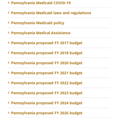
Pennsylvania Medicaid COVID-19
Pennsylvania Medicaid laws and regulations
Pennsylvania Medicaid policy
Pennsylvania Medical Assistance
Pennsylvania proposed FY 2017 budget
Pennsylvania proposed FY 2018 budget
Pennsylvania proposed FY 2020 budget
Pennsylvania proposed FY 2021 budget
Pennsylvania proposed FY 2022 budget
Pennsylvania proposed FY 2023 budget
Pennsylvania proposed FY 2024 budget
Pennsylvania proposed FY 2026 budget