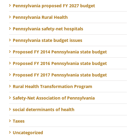
Pennsylvania proposed FY 2027 budget
Pennsylvania Rural Health
Pennsylvania safety-net hospitals
Pennsylvania state budget issues
Proposed FY 2014 Pennsylvania state budget
Proposed FY 2016 Pennsylvania state budget
Proposed FY 2017 Pennsylvania state budget
Rural Health Transformation Program
Safety-Net Association of Pennsylvania
social determinants of health
Taxes
Uncategorized