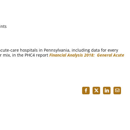
ints
ute-care hospitals in Pennsylvania, including data for every
r mix, in the PHC4 report
Financial Analysis 2018: General Acute
Facebook
X
LinkedIn
Email