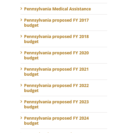
Pennsylvania Medical Assistance
Pennsylvania proposed FY 2017
budget
Pennsylvania proposed FY 2018
budget
Pennsylvania proposed FY 2020
budget
Pennsylvania proposed FY 2021
budget
Pennsylvania proposed FY 2022
budget
Pennsylvania proposed FY 2023
budget
Pennsylvania proposed FY 2024
budget