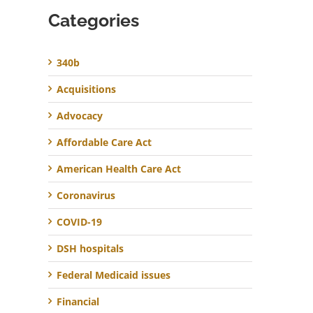
Categories
340b
Acquisitions
Advocacy
Affordable Care Act
American Health Care Act
Coronavirus
COVID-19
DSH hospitals
Federal Medicaid issues
Financial