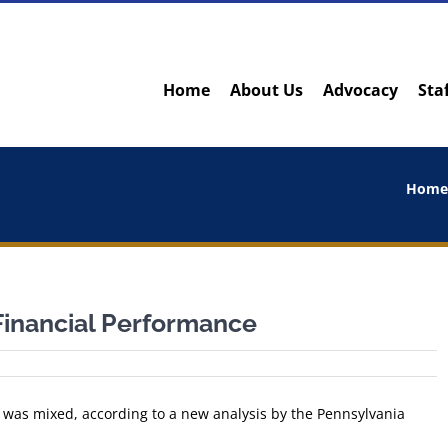
Home
About Us
Advocacy
Sta
Hom
Financial Performance
8 was mixed, according to a new analysis by the Pennsylvania