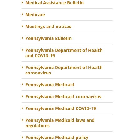
Medical Assistance Bulletin
Medicare
Meetings and notices
Pennsylvania Bulletin
Pennsylvania Department of Health
and COVID-19
Pennsylvania Department of Health
coronavirus
Pennsylvania Medicaid
Pennsylvania Medicaid coronavirus
Pennsylvania Medicaid COVID-19
Pennsylvania Medicaid laws and
regulations
Pennsylvania Medicaid policy