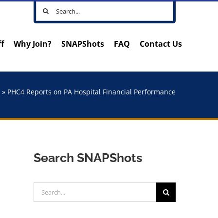
Search
for:
ff
Why Join?
SNAPShots
FAQ
Contact Us
e
»
PHC4 Reports on PA Hospital Financial Performance
Search SNAPShots
Search
for: