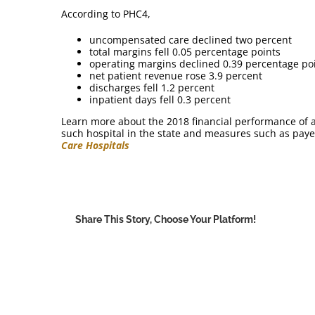
According to PHC4,
uncompensated care declined two percent
total margins fell 0.05 percentage points
operating margins declined 0.39 percentage po
net patient revenue rose 3.9 percent
discharges fell 1.2 percent
inpatient days fell 0.3 percent
Learn more about the 2018 financial performance of ac
such hospital in the state and measures such as paye
Care Hospitals
Share This Story, Choose Your Platform!