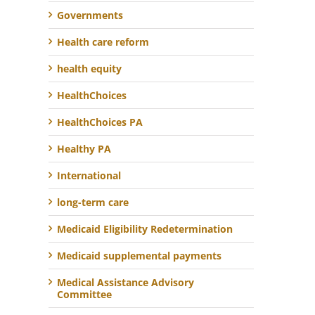
Governments
Health care reform
health equity
HealthChoices
HealthChoices PA
Healthy PA
International
long-term care
Medicaid Eligibility Redetermination
Medicaid supplemental payments
Medical Assistance Advisory
Committee