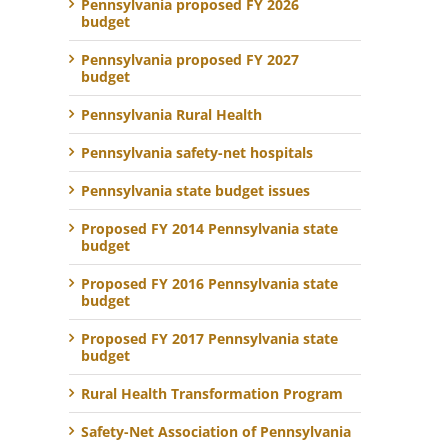
Pennsylvania proposed FY 2026
budget
Pennsylvania proposed FY 2027
budget
Pennsylvania Rural Health
Pennsylvania safety-net hospitals
Pennsylvania state budget issues
Proposed FY 2014 Pennsylvania state
budget
Proposed FY 2016 Pennsylvania state
budget
Proposed FY 2017 Pennsylvania state
budget
Rural Health Transformation Program
Safety-Net Association of Pennsylvania