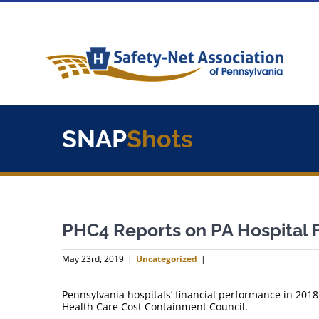
Skip
to
content
SNAP
Shots
PHC4 Reports on PA Hospital 
May 23rd, 2019
|
Uncategorized
|
Pennsylvania hospitals’ financial performance in 201
Health Care Cost Containment Council.