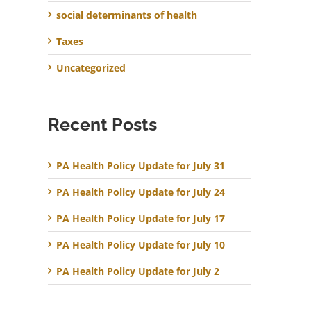
social determinants of health
Taxes
Uncategorized
Recent Posts
PA Health Policy Update for July 31
PA Health Policy Update for July 24
PA Health Policy Update for July 17
PA Health Policy Update for July 10
PA Health Policy Update for July 2