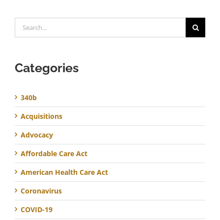
Search
for:
Categories
340b
Acquisitions
Advocacy
Affordable Care Act
American Health Care Act
Coronavirus
COVID-19