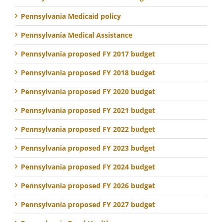
Pennsylvania Medicaid policy
Pennsylvania Medical Assistance
Pennsylvania proposed FY 2017 budget
Pennsylvania proposed FY 2018 budget
Pennsylvania proposed FY 2020 budget
Pennsylvania proposed FY 2021 budget
Pennsylvania proposed FY 2022 budget
Pennsylvania proposed FY 2023 budget
Pennsylvania proposed FY 2024 budget
Pennsylvania proposed FY 2026 budget
Pennsylvania proposed FY 2027 budget