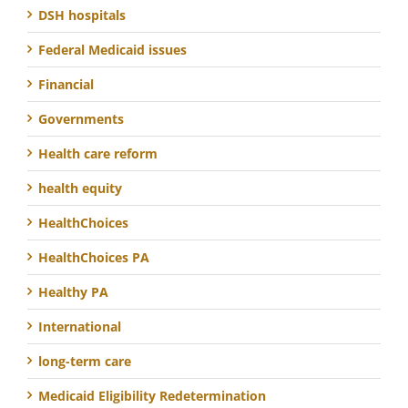
DSH hospitals
Federal Medicaid issues
Financial
Governments
Health care reform
health equity
HealthChoices
HealthChoices PA
Healthy PA
International
long-term care
Medicaid Eligibility Redetermination