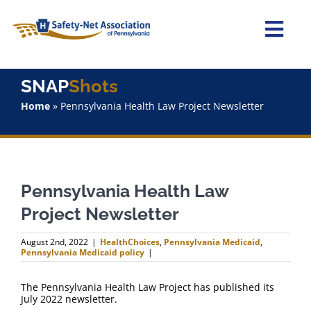
Skip
to
content
Togg
Navi
Home
SNAP
Shots
Home
»
Pennsylvania Health Law Project Newsletter
About Us
Advocacy
Pennsylvania Health Law
Staff
Project Newsletter
Why Join?
August 2nd, 2022
|
HealthChoices
,
Pennsylvania Medicaid
,
Pennsylvania Medicaid policy
|
SNAPShots
The Pennsylvania Health Law Project has published its
July 2022 newsletter.