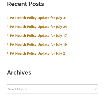
Recent Posts
PA Health Policy Update for July 31
PA Health Policy Update for July 24
PA Health Policy Update for July 17
PA Health Policy Update for July 10
PA Health Policy Update for July 2
Archives
Archives