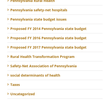
Pennsylvania Rural Health
Pennsylvania safety-net hospitals
Pennsylvania state budget issues
Proposed FY 2014 Pennsylvania state budget
Proposed FY 2016 Pennsylvania state budget
Proposed FY 2017 Pennsylvania state budget
Rural Health Transformation Program
Safety-Net Association of Pennsylvania
social determinants of health
Taxes
Uncategorized