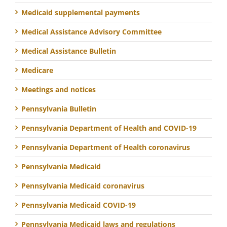
Medicaid supplemental payments
Medical Assistance Advisory Committee
Medical Assistance Bulletin
Medicare
Meetings and notices
Pennsylvania Bulletin
Pennsylvania Department of Health and COVID-19
Pennsylvania Department of Health coronavirus
Pennsylvania Medicaid
Pennsylvania Medicaid coronavirus
Pennsylvania Medicaid COVID-19
Pennsylvania Medicaid laws and regulations