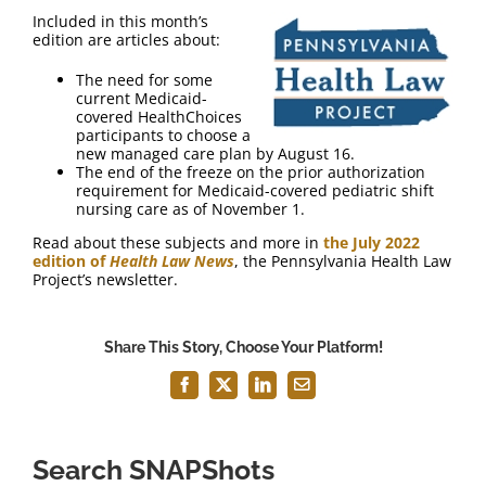
FAQ
Included in this month’s
edition are articles about:
Contact Us
The need for some
current Medicaid-
covered HealthChoices
participants to choose a
new managed care plan by August 16.
The end of the freeze on the prior authorization
requirement for Medicaid-covered pediatric shift
nursing care as of November 1.
Read about these subjects and more in
the July 2022
edition of
Health Law News
, the Pennsylvania Health Law
Project’s newsletter.
Share This Story, Choose Your Platform!
Facebook
X
LinkedIn
Email
Search SNAPShots