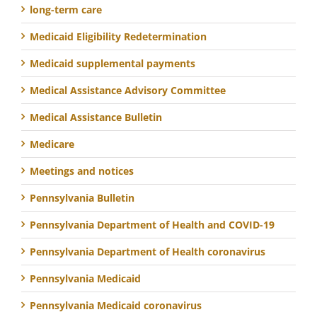
long-term care
Medicaid Eligibility Redetermination
Medicaid supplemental payments
Medical Assistance Advisory Committee
Medical Assistance Bulletin
Medicare
Meetings and notices
Pennsylvania Bulletin
Pennsylvania Department of Health and COVID-19
Pennsylvania Department of Health coronavirus
Pennsylvania Medicaid
Pennsylvania Medicaid coronavirus