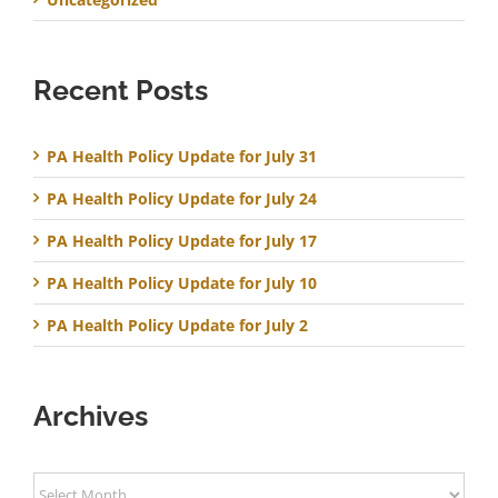
Recent Posts
PA Health Policy Update for July 31
PA Health Policy Update for July 24
PA Health Policy Update for July 17
PA Health Policy Update for July 10
PA Health Policy Update for July 2
Archives
Archives