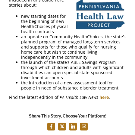
FAQ
stories about:
new starting dates for
Contact Us
the beginning of new
HealthChoices physical
health contracts
an update on Community HealthChoices, the state’s
planned program of managed long-term services
and supports for those who qualify for nursing
home care but wish to continue living
independently in the community
the launch of the state’s ABLE Savings Program
through which children and adults with significant
disabilities can open special state-sponsored
investment accounts
the introduction of a new assessment tool for
people in need of substance disorder treatment
Find the latest edition of
PA Health Law News
here
.
Share This Story, Choose Your Platform!
Facebook
X
LinkedIn
Email