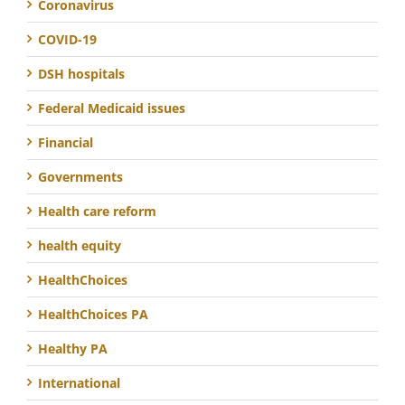
Coronavirus
COVID-19
DSH hospitals
Federal Medicaid issues
Financial
Governments
Health care reform
health equity
HealthChoices
HealthChoices PA
Healthy PA
International