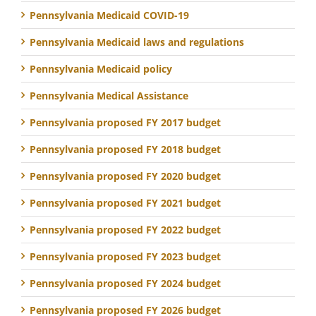
Pennsylvania Medicaid COVID-19
Pennsylvania Medicaid laws and regulations
Pennsylvania Medicaid policy
Pennsylvania Medical Assistance
Pennsylvania proposed FY 2017 budget
Pennsylvania proposed FY 2018 budget
Pennsylvania proposed FY 2020 budget
Pennsylvania proposed FY 2021 budget
Pennsylvania proposed FY 2022 budget
Pennsylvania proposed FY 2023 budget
Pennsylvania proposed FY 2024 budget
Pennsylvania proposed FY 2026 budget