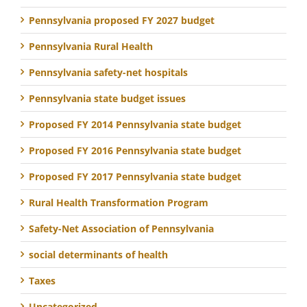
Pennsylvania proposed FY 2027 budget
Pennsylvania Rural Health
Pennsylvania safety-net hospitals
Pennsylvania state budget issues
Proposed FY 2014 Pennsylvania state budget
Proposed FY 2016 Pennsylvania state budget
Proposed FY 2017 Pennsylvania state budget
Rural Health Transformation Program
Safety-Net Association of Pennsylvania
social determinants of health
Taxes
Uncategorized