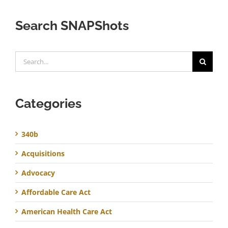
Search SNAPShots
Search
for:
Categories
340b
Acquisitions
Advocacy
Affordable Care Act
American Health Care Act