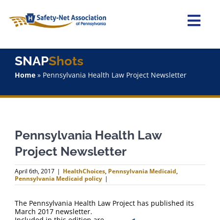
Skip
to
content
Togg
Navi
Home
SNAP
Shots
Home
»
Pennsylvania Health Law Project Newsletter
About Us
Advocacy
Pennsylvania Health Law
Staff
Project Newsletter
Why Join?
April 6th, 2017
|
HealthChoices
,
Pennsylvania Medicaid
,
Pennsylvania Medicaid policy
|
SNAPShots
The Pennsylvania Health Law Project has published its
March 2017 newsletter.
Included in this edition are